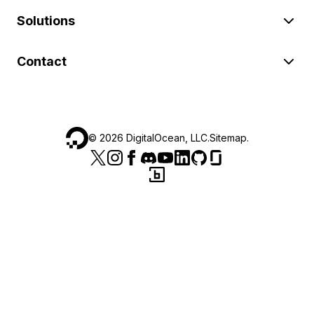
Solutions
Contact
©
2026
DigitalOcean, LLC.
Sitemap
.