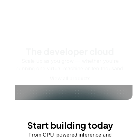
The developer cloud
Scale up as you grow — whether you're
running one virtual machine or ten thousand.
View all products
Start building today
From GPU-powered inference and