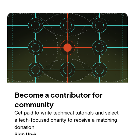
Become a contributor for
community
Get paid to write technical tutorials and select
a tech-focused charity to receive a matching
donation.
Sign Up