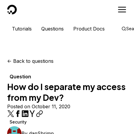
DigitalOcean
Tutorials
Questions
Product Docs
Sea
<-
Back to questions
Question
How do I separate my access
from my Dev?
Posted on October 11, 2020
Security
By
danShrimp