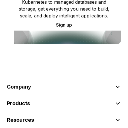
Kubernetes to managed databases and
storage, get everything you need to build,
scale, and deploy intelligent applications.
Sign up
Company
Products
Resources