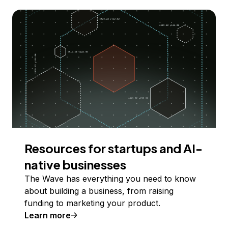
Resources for startups and AI-
native businesses
The Wave has everything you need to know
about building a business, from raising
funding to marketing your product.
Learn more