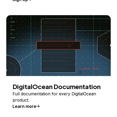
DigitalOcean Documentation
Full documentation for every DigitalOcean
product.
Learn more