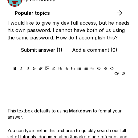
Popular topics
I would like to give my dev full access, but he needs
his own password. I cannot have both of us using
the same password. How do I accomplish this?
Submit answer (1)
Add a comment (0)
This textbox defaults to using
Markdown
to format your
answer.
You can type
!ref
in this text area to quickly search our full
set of
tutorials, documentation & marketplace offerings and