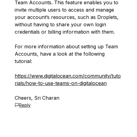
Team Accounts. This feature enables you to
invite multiple users to access and manage
your account’s resources, such as Droplets,
without having to share your own login
credentials or billing information with them.
For more information about setting up Team
Accounts, have a look at the following
tutorial:
https://www.digitalocean.com/community/tuto
rials/how-to-use-teams-on-digitalocean
Cheers, Sri Charan
Reply