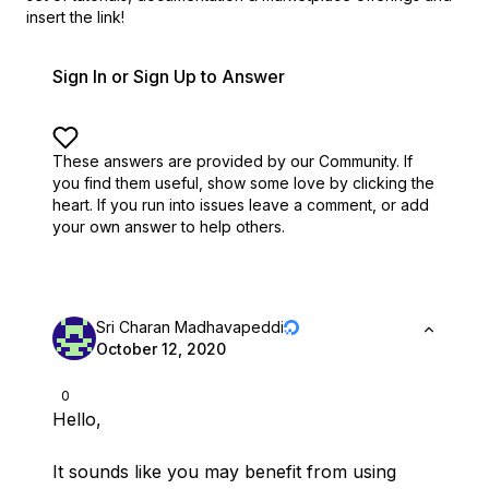
insert the link!
Sign In or Sign Up to Answer
These answers are provided by our Community. If
you find them useful,
show some love by clicking the
heart.
If you run into issues leave a comment, or add
your own answer to help others.
Sri Charan Madhavapeddi
October 12, 2020
0
Hello,
It sounds like you may benefit from using