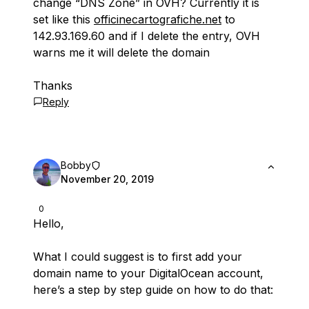
change “DNS Zone” in OVH? Currently it is
set like this
officinecartografiche.net
to
142.93.169.60 and if I delete the entry, OVH
warns me it will delete the domain
Thanks
Reply
Bobby
November 20, 2019
0
Hello,
What I could suggest is to first add your
domain name to your DigitalOcean account,
here’s a step by step guide on how to do that: