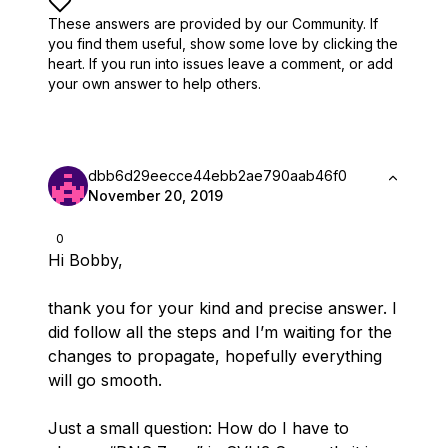
These answers are provided by our Community. If
you find them useful,
show some love by clicking the
heart.
If you run into issues leave a comment, or add
your own answer to help others.
dbb6d29eecce44ebb2ae790aab46f0
November 20, 2019
0
Hi Bobby,
thank you for your kind and precise answer. I
did follow all the steps and I’m waiting for the
changes to propagate, hopefully everything
will go smooth.
Just a small question: How do I have to