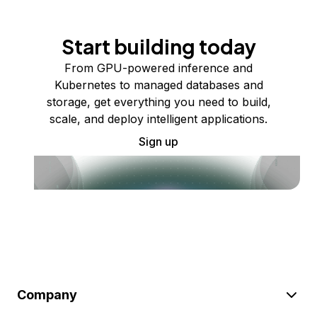
Start building today
From GPU-powered inference and
Kubernetes to managed databases and
storage, get everything you need to build,
scale, and deploy intelligent applications.
Sign up
Company