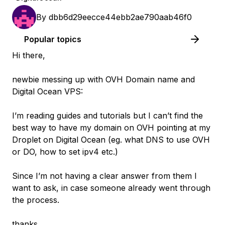
By
dbb6d29eecce44ebb2ae790aab46f0
Popular topics
Hi there,
newbie messing up with OVH Domain name and
Digital Ocean VPS:
I’m reading guides and tutorials but I can’t find the
best way to have my domain on OVH pointing at my
Droplet on Digital Ocean (eg. what DNS to use OVH
or DO, how to set ipv4 etc.)
Since I’m not having a clear answer from them I
want to ask, in case someone already went through
the process.
thanks