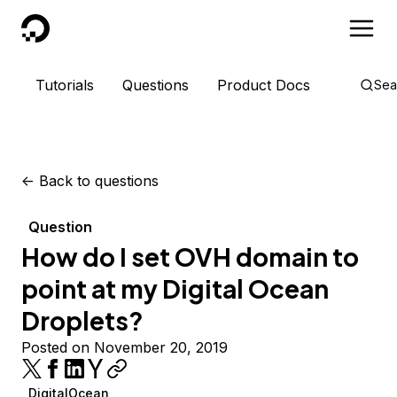
DigitalOcean
Tutorials
Questions
Product Docs
Sea
<-
Back to questions
Question
How do I set OVH domain to
point at my Digital Ocean
Droplets?
Posted on November 20, 2019
DigitalOcean