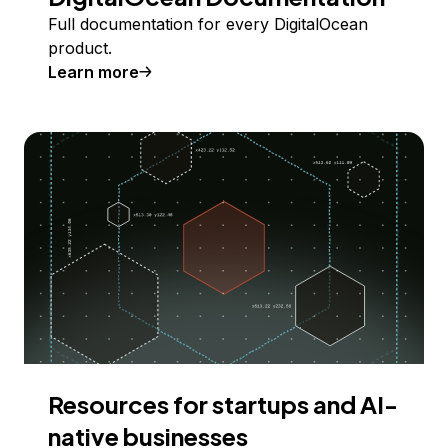
Full documentation for every DigitalOcean
product.
Learn more
Resources for startups and AI-
native businesses