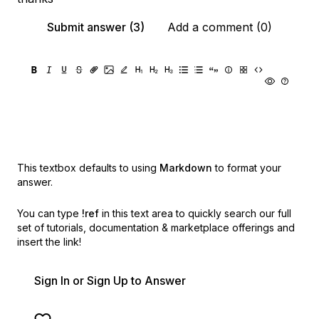
Submit answer (3)
Add a comment (0)
This textbox defaults to using
Markdown
to format your
answer.
You can type
!ref
in this text area to quickly search our full
set of
tutorials, documentation & marketplace offerings and
insert the link!
Sign In or Sign Up to Answer