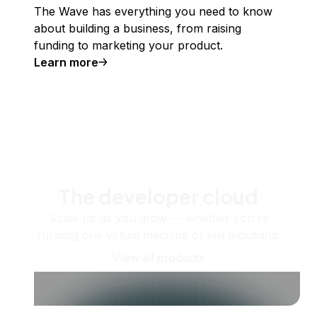
The Wave has everything you need to know
about building a business, from raising
funding to marketing your product.
Learn more
The developer cloud
Scale up as you grow — whether you're
running one virtual machine or ten thousand.
View all products