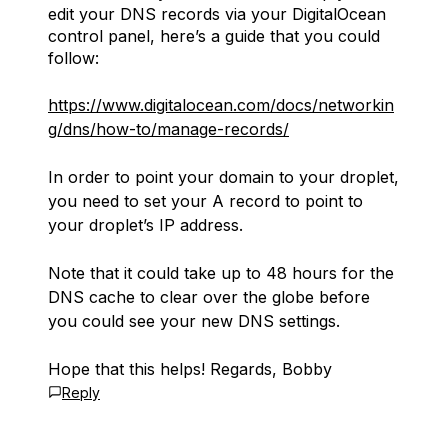
edit your DNS records via your DigitalOcean
control panel, here’s a guide that you could
follow:
https://www.digitalocean.com/docs/networkin
g/dns/how-to/manage-records/
In order to point your domain to your droplet,
you need to set your A record to point to
your droplet’s IP address.
Note that it could take up to 48 hours for the
DNS cache to clear over the globe before
you could see your new DNS settings.
Hope that this helps! Regards, Bobby
Reply