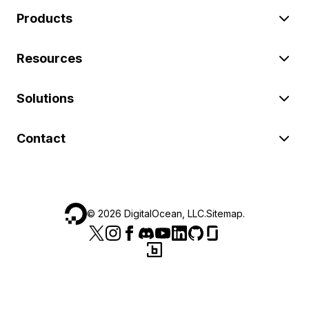
Products
Resources
Solutions
Contact
©
2026
DigitalOcean, LLC.
Sitemap
.