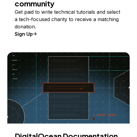
community
Get paid to write technical tutorials and select
a tech-focused charity to receive a matching
donation.
Sign Up
DigitalOcean Documentation