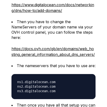
https://www.digitalocean.com/docs/networkin
g/dns/how-to/add-domains/
Then you have to change the
NameServers of your domain name via your
OVH control panel, you can follow the steps
here:
https://docs.ovh.com/gb/en/domains/web_ho
sting_general_information_about_dns_servers/
The nameservers that you have to use are:
ns1.digitalocean.com

ns2.digitalocean.com

Then once you have all that setup you can