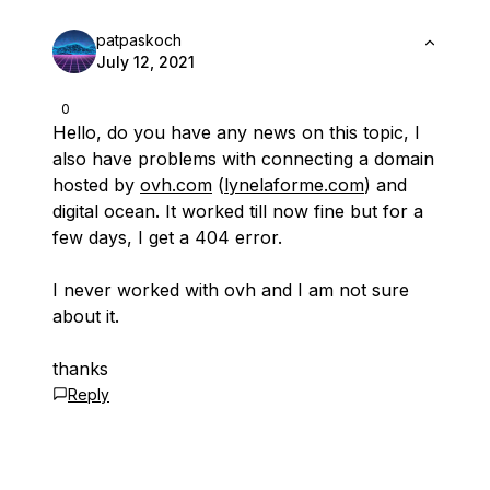
patpaskoch
July 12, 2021
0
Hello, do you have any news on this topic, I
also have problems with connecting a domain
hosted by
ovh.com
(
lynelaforme.com
) and
digital ocean. It worked till now fine but for a
few days, I get a 404 error.
I never worked with ovh and I am not sure
about it.
thanks
Reply