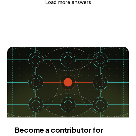
Load more answers
Become a contributor for