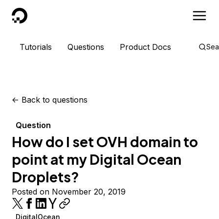
DigitalOcean
Tutorials
Questions
Product Docs
Sea
<-
Back to questions
Question
How do I set OVH domain to
point at my Digital Ocean
Droplets?
Posted on November 20, 2019
DigitalOcean