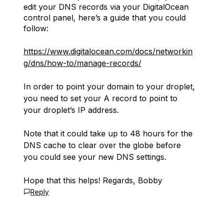
edit your DNS records via your DigitalOcean
control panel, here’s a guide that you could
follow:
https://www.digitalocean.com/docs/networkin
g/dns/how-to/manage-records/
In order to point your domain to your droplet,
you need to set your A record to point to
your droplet’s IP address.
Note that it could take up to 48 hours for the
DNS cache to clear over the globe before
you could see your new DNS settings.
Hope that this helps! Regards, Bobby
Reply