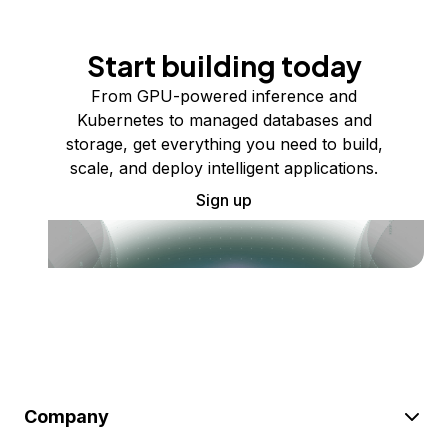
Start building today
From GPU-powered inference and
Kubernetes to managed databases and
storage, get everything you need to build,
scale, and deploy intelligent applications.
Sign up
Company