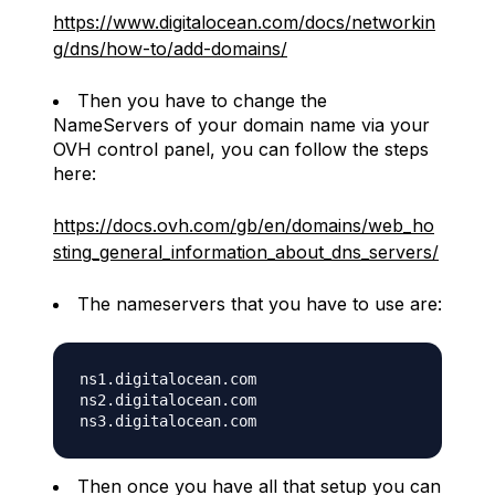
https://www.digitalocean.com/docs/networkin
g/dns/how-to/add-domains/
Then you have to change the
NameServers of your domain name via your
OVH control panel, you can follow the steps
here:
https://docs.ovh.com/gb/en/domains/web_ho
sting_general_information_about_dns_servers/
The nameservers that you have to use are:
ns1.digitalocean.com

ns2.digitalocean.com

Then once you have all that setup you can