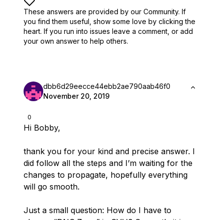
These answers are provided by our Community. If
you find them useful,
show some love by clicking the
heart.
If you run into issues leave a comment, or add
your own answer to help others.
dbb6d29eecce44ebb2ae790aab46f0
November 20, 2019
0
Hi Bobby,
thank you for your kind and precise answer. I
did follow all the steps and I’m waiting for the
changes to propagate, hopefully everything
will go smooth.
Just a small question: How do I have to