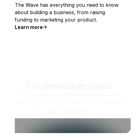
The Wave has everything you need to know
about building a business, from raising
funding to marketing your product.
Learn more
The developer cloud
Scale up as you grow — whether you're
running one virtual machine or ten thousand.
View all products