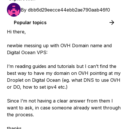
By
dbb6d29eecce44ebb2ae790aab46f0
Popular topics
Hi there,
newbie messing up with OVH Domain name and
Digital Ocean VPS:
I’m reading guides and tutorials but I can’t find the
best way to have my domain on OVH pointing at my
Droplet on Digital Ocean (eg. what DNS to use OVH
or DO, how to set ipv4 etc.)
Since I’m not having a clear answer from them I
want to ask, in case someone already went through
the process.
thanks