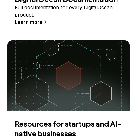
Full documentation for every DigitalOcean
product.
Learn more
Resources for startups and AI-
native businesses