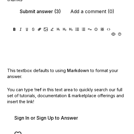
Submit answer (3)
Add a comment (0)
This textbox defaults to using
Markdown
to format your
answer.
You can type
!ref
in this text area to quickly search our full
set of
tutorials, documentation & marketplace offerings and
insert the link!
Sign In or Sign Up to Answer