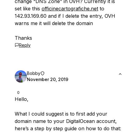
change “DNS Zone” in OVH? Currently it is
set like this
officinecartografiche.net
to
142.93.169.60 and if I delete the entry, OVH
warns me it will delete the domain
Thanks
Reply
Bobby
November 20, 2019
0
Hello,
What I could suggest is to first add your
domain name to your DigitalOcean account,
here’s a step by step guide on how to do that: