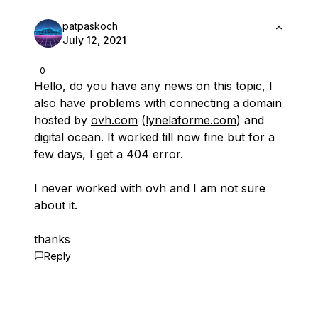
patpaskoch
July 12, 2021
0
Hello, do you have any news on this topic, I
also have problems with connecting a domain
hosted by
ovh.com
(
lynelaforme.com
) and
digital ocean. It worked till now fine but for a
few days, I get a 404 error.
I never worked with ovh and I am not sure
about it.
thanks
Reply