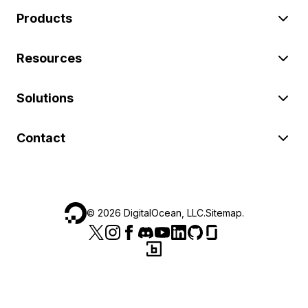
Products
Resources
Solutions
Contact
©
2026
DigitalOcean, LLC.
Sitemap
.