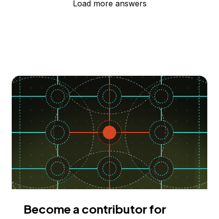
Load more answers
Become a contributor for