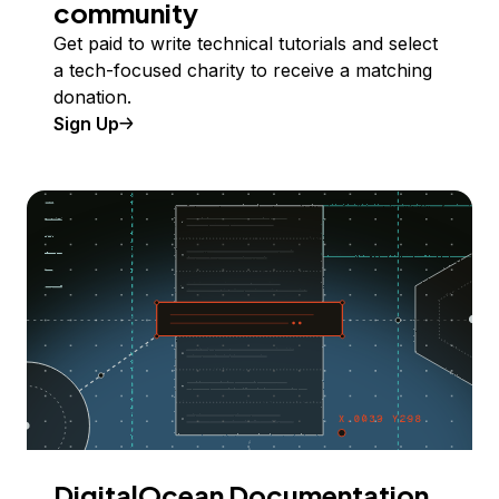
community
Get paid to write technical tutorials and select
a tech-focused charity to receive a matching
donation.
Sign Up
DigitalOcean Documentation