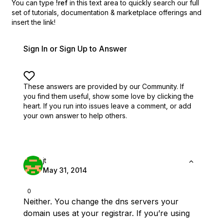
You can type
!ref
in this text area to quickly search our full
set of
tutorials, documentation & marketplace offerings and
insert the link!
Sign In or Sign Up to Answer
These answers are provided by our Community. If
you find them useful,
show some love by clicking the
heart.
If you run into issues leave a comment, or add
your own answer to help others.
jt
May 31, 2014
0
Neither. You change the dns servers your
domain uses at your registrar. If you’re using