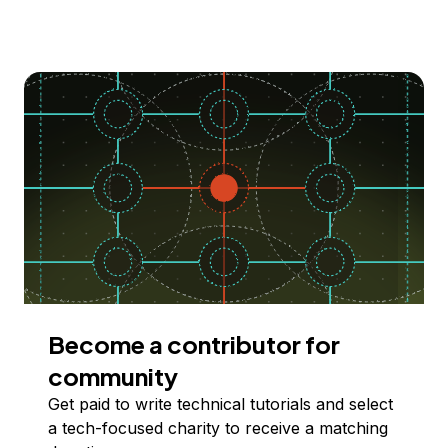
Become a contributor for
community
Get paid to write technical tutorials and select
a tech-focused charity to receive a matching