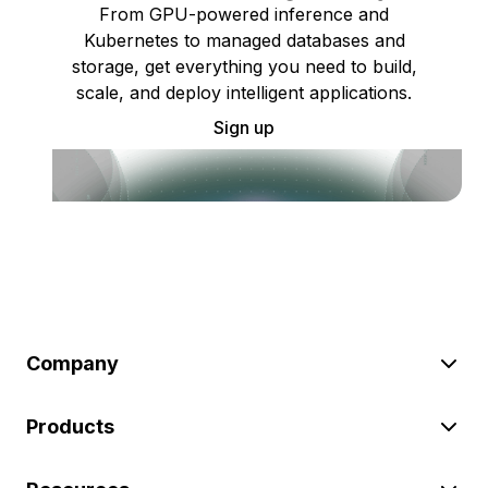
From GPU-powered inference and
Kubernetes to managed databases and
storage, get everything you need to build,
scale, and deploy intelligent applications.
Sign up
Company
Products