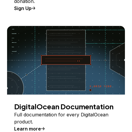
donation.
Sign Up
DigitalOcean Documentation
Full documentation for every DigitalOcean
product.
Learn more