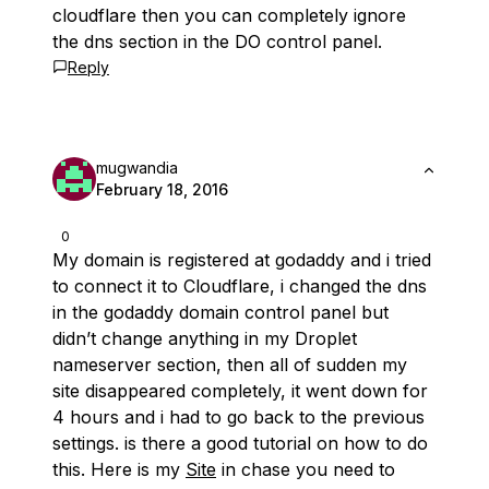
cloudflare then you can completely ignore
the dns section in the DO control panel.
Reply
mugwandia
February 18, 2016
0
My domain is registered at godaddy and i tried
to connect it to Cloudflare, i changed the dns
in the godaddy domain control panel but
didn’t change anything in my Droplet
nameserver section, then all of sudden my
site disappeared completely, it went down for
4 hours and i had to go back to the previous
settings. is there a good tutorial on how to do
this. Here is my
Site
in chase you need to