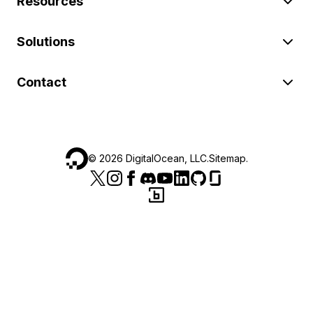
Resources
Solutions
Contact
©
2026
DigitalOcean, LLC.
Sitemap
.