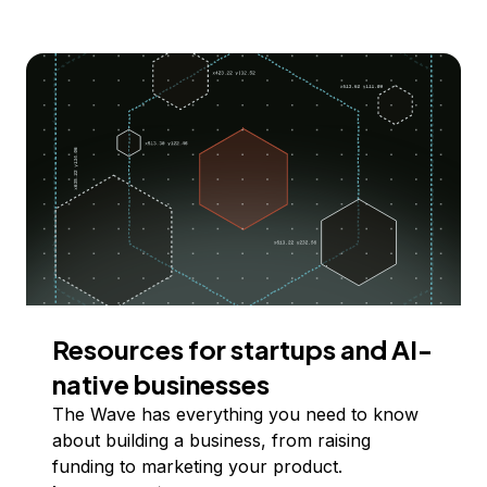
Resources for startups and AI-
native businesses
The Wave has everything you need to know
about building a business, from raising
funding to marketing your product.