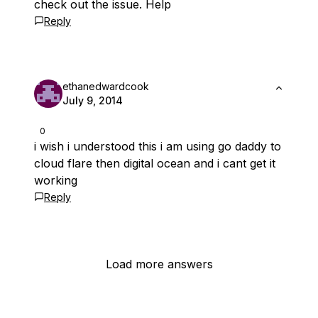
check out the issue. Help
Reply
ethanedwardcook
July 9, 2014
0
i wish i understood this i am using go daddy to
cloud flare then digital ocean and i cant get it
working
Reply
Load more answers