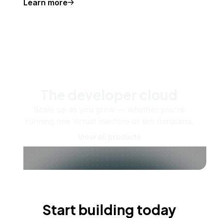
Learn more
The developer cloud
Scale up as you grow — whether you're
running one virtual machine or ten thousand.
View all products
Start building today