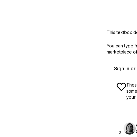
This textbox de
You can type
!
marketplace off
Sign In o
These
some 
your 
0