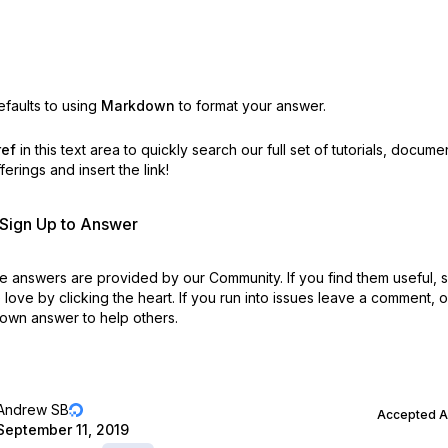
faults to using
Markdown
to format your answer.
ref
in this text area to quickly search our full set of
tutorials, docume
erings and insert the link!
r Sign Up to Answer
 answers are provided by our Community. If you find them useful,
love by clicking the heart.
If you run into issues leave a comment, 
own answer to help others.
Andrew SB
Accepted 
September 11, 2019