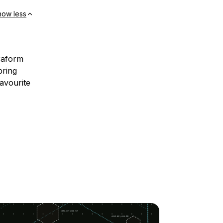
how less
rraform
bring
avourite