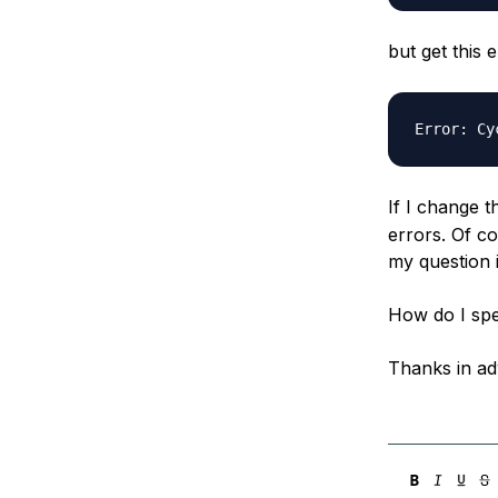
but get this
If I change t
errors. Of c
my question i
How do I spe
Thanks in ad