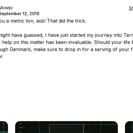
Mowijo
S
September 12, 2019
 a metric ton, asb! That did the trick.
ight have guessed, I have just started my journey into Te
 help on this matter has been invaluable. Should your life 
ugh Denmark, make sure to drop in for a serving of your f
!