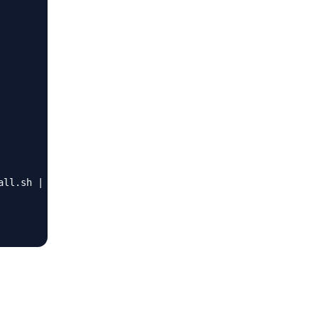
ll.sh | sudo bash"
