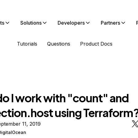
ts
Solutions
Developers
Partners
Tutorials
Questions
Product Docs
o I work with "count" and
ction.host using Terraform
ptember 11, 2019
DigitalOcean