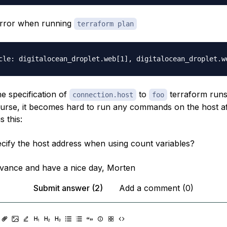
 error when running
terraform plan
he specification of
to
terraform runs
connection.host
foo
ourse, it becomes hard to run any commands on the host a
s this:
cify the host address when using count variables?
vance and have a nice day, Morten
Submit answer (2)
Add a comment (0)