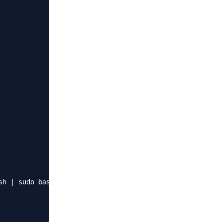
h | sudo bash"
