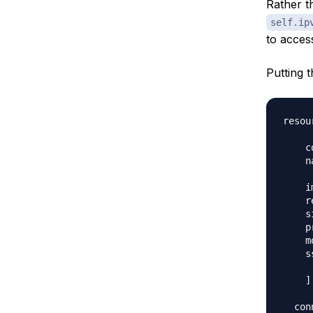
Rather t
self.ip
to access
Putting t
resou
    c
    n
    i
    r
    s
    p
    m
    s
     
    ]

  con