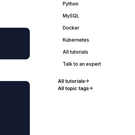
Python
MySQL
Docker
Kubernetes
All tutorials
Talk to an expert
All tutorials
All topic tags