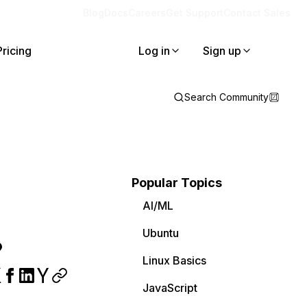
Blog
Docs
Careers
Get Support
Contact Sales
Pricing
Log in
Sign up
Search Community
Popular Topics
AI/ML
Ubuntu
?
Linux Basics
JavaScript