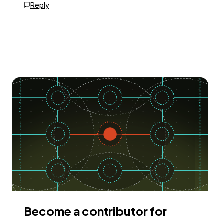
Reply
Become a contributor for