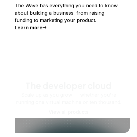
The Wave has everything you need to know
about building a business, from raising
funding to marketing your product.
Learn more
The developer cloud
Scale up as you grow — whether you're
running one virtual machine or ten thousand.
View all products