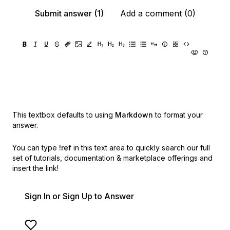
Submit answer (1)
Add a comment (0)
This textbox defaults to using
Markdown
to format your
answer.
You can type
!ref
in this text area to quickly search our full
set of
tutorials, documentation & marketplace offerings and
insert the link!
Sign In or Sign Up to Answer