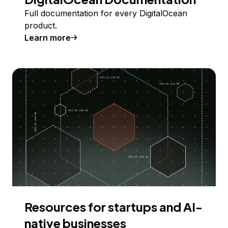
Full documentation for every DigitalOcean
product.
Learn more
Resources for startups and AI-
native businesses