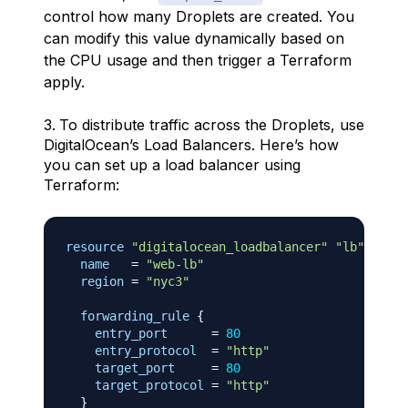
control how many Droplets are created. You
can modify this value dynamically based on
the CPU usage and then trigger a Terraform
apply.
To distribute traffic across the Droplets, use
DigitalOcean’s Load Balancers. Here’s how
you can set up a load balancer using
Terraform:
resource 
"digitalocean_loadbalancer"
"lb"
{
name
=
"web-lb"
region
=
"nyc3"
forwarding_rule
{
entry_port
=
80
entry_protocol
=
"http"
target_port
=
80
target_protocol
=
"http"
}