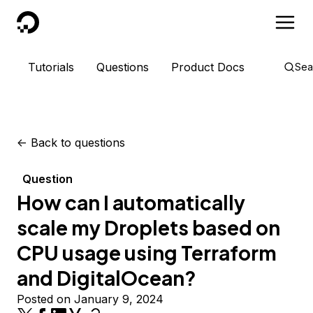
DigitalOcean
Tutorials
Questions
Product Docs
Sea
<-
Back to questions
Question
How can I automatically
scale my Droplets based on
CPU usage using Terraform
and DigitalOcean?
Posted on January 9, 2024