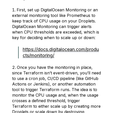
First, set up DigitalOcean Monitoring or an
external monitoring tool like Prometheus to
keep track of CPU usage on your Droplets.
DigitalOcean Monitoring can trigger alerts
when CPU thresholds are exceeded, which is
key for deciding when to scale up or down:
https://docs.digitalocean.com/produ
cts/monitoring/
Once you have the monitoring in place,
since Terraform isn’t event-driven, you’ll need
to use a cron job, CI/CD pipeline (like GitHub
Actions or Jenkins), or another automation
tool to trigger Terraform runs. The idea is to
monitor the CPU usage and, when the usage
crosses a defined threshold, trigger
Terraform to either scale up by creating more
Droplets or scale down by destroying