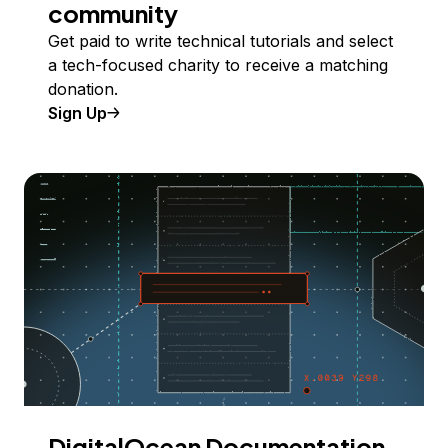
community
Get paid to write technical tutorials and select
a tech-focused charity to receive a matching
donation.
Sign Up
DigitalOcean Documentation