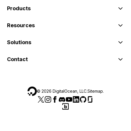
Products
Resources
Solutions
Contact
©
2026
DigitalOcean, LLC.
Sitemap
.