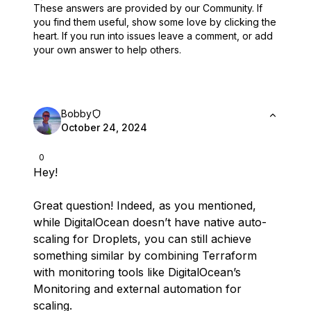
These answers are provided by our Community. If
you find them useful,
show some love by clicking the
heart.
If you run into issues leave a comment, or add
your own answer to help others.
Bobby
October 24, 2024
0
Hey!
Great question! Indeed, as you mentioned,
while DigitalOcean doesn’t have native auto-
scaling for Droplets, you can still achieve
something similar by combining Terraform
with monitoring tools like DigitalOcean’s
Monitoring and external automation for
scaling.