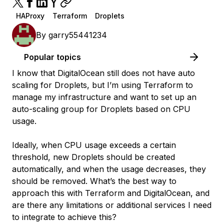
HAProxy
Terraform
Droplets
By
garry55441234
Popular topics
I know that DigitalOcean still does not have auto
scaling for Droplets, but I’m using Terraform to
manage my infrastructure and want to set up an
auto-scaling group for Droplets based on CPU
usage.
Ideally, when CPU usage exceeds a certain
threshold, new Droplets should be created
automatically, and when the usage decreases, they
should be removed. What’s the best way to
approach this with Terraform and DigitalOcean, and
are there any limitations or additional services I need
to integrate to achieve this?