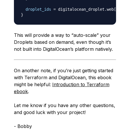
droplet_ids
=
 digitalocean_droplet.web
[
*
]
}
This will provide a way to “auto-scale” your
Droplets based on demand, even though it’s
not built into DigitalOcean’s platform natively.
On another note, if you’re just getting started
with Terraform and DigitalOcean, this ebook
might be helpful:
Introduction to Terraform
ebook
.
Let me know if you have any other questions,
and good luck with your project!
- Bobby