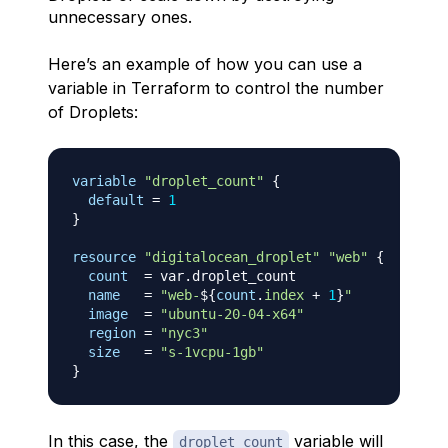
unnecessary ones.
Here’s an example of how you can use a
variable in Terraform to control the number
of Droplets:
variable
 "droplet_count" 
{
default
=
1
}
resource 
"digitalocean_droplet"
"web"
{
count
=
 var.droplet_count

name
=
"web-
$
{
count
.
index
+
1
}
"
image
=
"ubuntu-20-04-x64"
region
=
"nyc3"
size
=
"s-1vcpu-1gb"
}
In this case, the
variable will
droplet_count