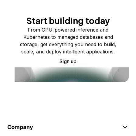
Start building today
From GPU-powered inference and
Kubernetes to managed databases and
storage, get everything you need to build,
scale, and deploy intelligent applications.
Sign up
Company