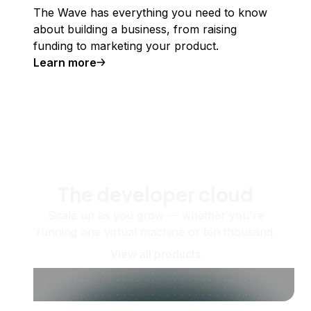
The Wave has everything you need to know
about building a business, from raising
funding to marketing your product.
Learn more
The developer cloud
Scale up as you grow — whether you're
running one virtual machine or ten thousand.
View all products