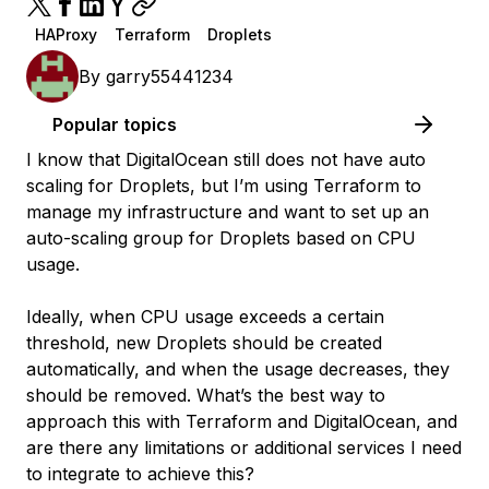
HAProxy
Terraform
Droplets
By
garry55441234
Popular topics
I know that DigitalOcean still does not have auto
scaling for Droplets, but I’m using Terraform to
manage my infrastructure and want to set up an
auto-scaling group for Droplets based on CPU
usage.
Ideally, when CPU usage exceeds a certain
threshold, new Droplets should be created
automatically, and when the usage decreases, they
should be removed. What’s the best way to
approach this with Terraform and DigitalOcean, and
are there any limitations or additional services I need
to integrate to achieve this?