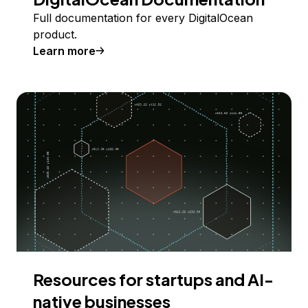
Full documentation for every DigitalOcean
product.
Learn more
Resources for startups and AI-
native businesses