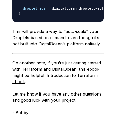
droplet_ids
=
 digitalocean_droplet.web
[
*
]
}
This will provide a way to “auto-scale” your
Droplets based on demand, even though it’s
not built into DigitalOcean’s platform natively.
On another note, if you’re just getting started
with Terraform and DigitalOcean, this ebook
might be helpful:
Introduction to Terraform
ebook
.
Let me know if you have any other questions,
and good luck with your project!
- Bobby