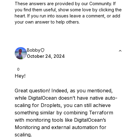
These answers are provided by our Community. If
you find them useful,
show some love by clicking the
heart.
If you run into issues leave a comment, or add
your own answer to help others.
Bobby
October 24, 2024
0
Hey!
Great question! Indeed, as you mentioned,
while DigitalOcean doesn’t have native auto-
scaling for Droplets, you can still achieve
something similar by combining Terraform
with monitoring tools like DigitalOcean’s
Monitoring and external automation for
scaling.