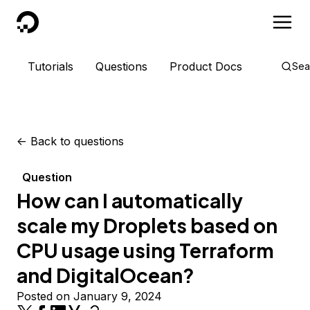
DigitalOcean
Tutorials
Questions
Product Docs
Sea
<-
Back to questions
Question
How can I automatically
scale my Droplets based on
CPU usage using Terraform
and DigitalOcean?
Posted on January 9, 2024