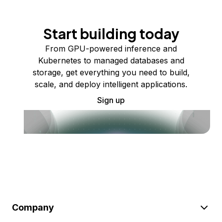
Start building today
From GPU-powered inference and
Kubernetes to managed databases and
storage, get everything you need to build,
scale, and deploy intelligent applications.
Sign up
Company