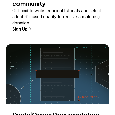
community
Get paid to write technical tutorials and select
a tech-focused charity to receive a matching
donation.
Sign Up
DigitalOcean Documentation