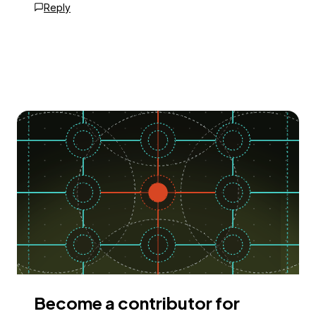
Reply
Become a contributor for