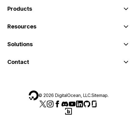
Products
Resources
Solutions
Contact
©
2026
DigitalOcean, LLC.
Sitemap
.