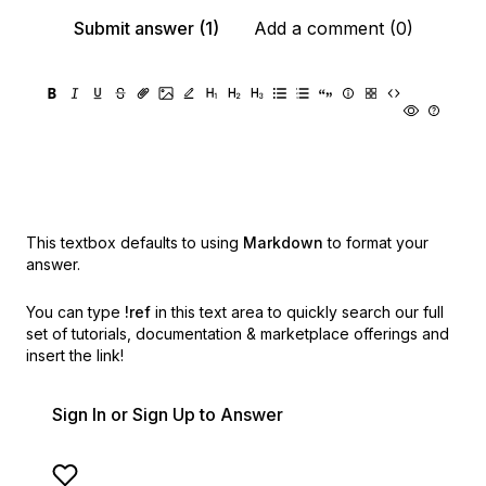
Submit answer (1)
Add a comment (0)
This textbox defaults to using
Markdown
to format your
answer.
You can type
!ref
in this text area to quickly search our full
set of
tutorials, documentation & marketplace offerings and
insert the link!
Sign In or Sign Up to Answer