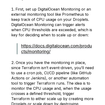
First, set up DigitalOcean Monitoring or an
external monitoring tool like Prometheus to
keep track of CPU usage on your Droplets.
DigitalOcean Monitoring can trigger alerts
when CPU thresholds are exceeded, which is
key for deciding when to scale up or down:
https://docs.digitalocean.com/produ
cts/monitoring/
Once you have the monitoring in place,
since Terraform isn’t event-driven, you’ll need
to use a cron job, CI/CD pipeline (like GitHub
Actions or Jenkins), or another automation
tool to trigger Terraform runs. The idea is to
monitor the CPU usage and, when the usage
crosses a defined threshold, trigger
Terraform to either scale up by creating more
Droplets or scale down by destroying