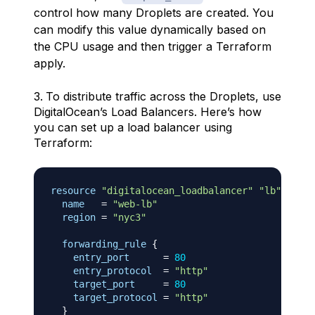
control how many Droplets are created. You
can modify this value dynamically based on
the CPU usage and then trigger a Terraform
apply.
To distribute traffic across the Droplets, use
DigitalOcean’s Load Balancers. Here’s how
you can set up a load balancer using
Terraform:
resource 
"digitalocean_loadbalancer"
"lb"
{
name
=
"web-lb"
region
=
"nyc3"
forwarding_rule
{
entry_port
=
80
entry_protocol
=
"http"
target_port
=
80
target_protocol
=
"http"
}