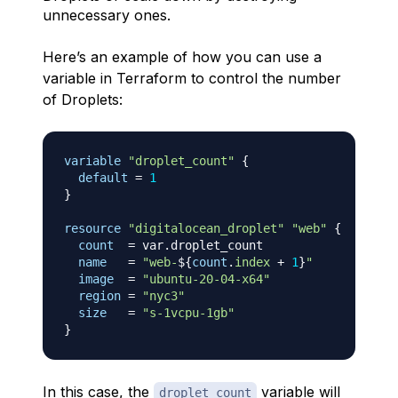
unnecessary ones.
Here’s an example of how you can use a
variable in Terraform to control the number
of Droplets:
variable
 "droplet_count" 
{
default
=
1
}
resource 
"digitalocean_droplet"
"web"
{
count
=
 var.droplet_count

name
=
"web-
$
{
count
.
index
+
1
}
"
image
=
"ubuntu-20-04-x64"
region
=
"nyc3"
size
=
"s-1vcpu-1gb"
}
In this case, the
variable will
droplet_count