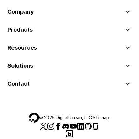
Company
Products
Resources
Solutions
Contact
©
2026
DigitalOcean, LLC.
Sitemap
.