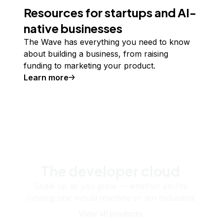
Resources for startups and AI-
native businesses
The Wave has everything you need to know
about building a business, from raising
funding to marketing your product.
Learn more
The developer cloud
Scale up as you grow — whether you're
running one virtual machine or ten thousand.
View all products