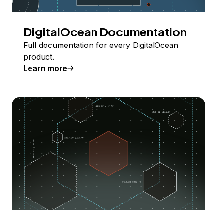
DigitalOcean Documentation
Full documentation for every DigitalOcean
product.
Learn more