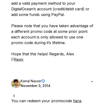
add a valid payment method to your
DigitalOcean’s account (credit/debit card) or
add some funds using PayPal.
Please note that you have taken advantage of
a different promo code at some prior point
each account is only allowed to use one
promo code during it’s lifetime.
Hope that this helps! Regards, Alex
Reply
Kamal Nasser
November 3, 2014
0
You can redeem your promocode
here
.