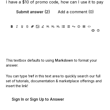
I have a $10 of promo code, how can I use it to pay
Submit answer (2)
Add a comment (0)
This textbox defaults to using
Markdown
to format your
answer.
You can type
!ref
in this text area to quickly search our full
set of
tutorials, documentation & marketplace offerings and
insert the link!
Sign In or Sign Up to Answer