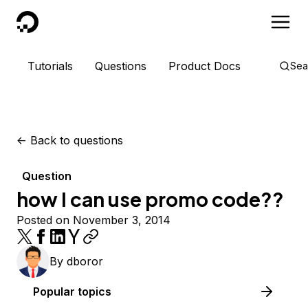
DigitalOcean
Tutorials
Questions
Product Docs
Sea
<-
Back to questions
Question
how I can use promo code??
Posted on November 3, 2014
By
dboror
Popular topics