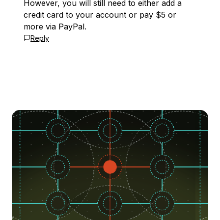
However, you will still need to either add a
credit card to your account or pay $5 or
more via PayPal.
Reply