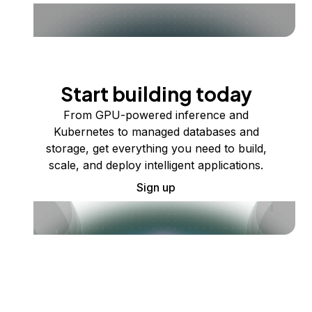
Start building today
From GPU-powered inference and
Kubernetes to managed databases and
storage, get everything you need to build,
scale, and deploy intelligent applications.
Sign up