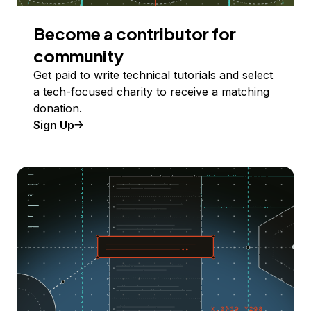
Become a contributor for
community
Get paid to write technical tutorials and select
a tech-focused charity to receive a matching
donation.
Sign Up