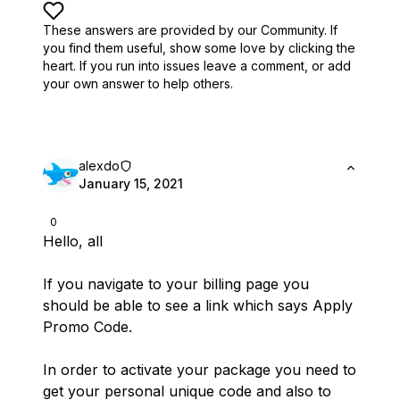
These answers are provided by our Community. If
you find them useful,
show some love by clicking the
heart.
If you run into issues leave a comment, or add
your own answer to help others.
alexdo
January 15, 2021
0
Hello, all
If you navigate to your billing page you
should be able to see a link which says Apply
Promo Code.
In order to activate your package you need to
get your personal unique code and also to