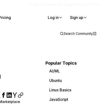
Blog
Docs
Careers
Get Support
Contact Sales
Pricing
Log in
Sign up
Search Community
Popular Topics
AI/ML
n
Ubuntu
Linux Basics
JavaScript
 Marketplace