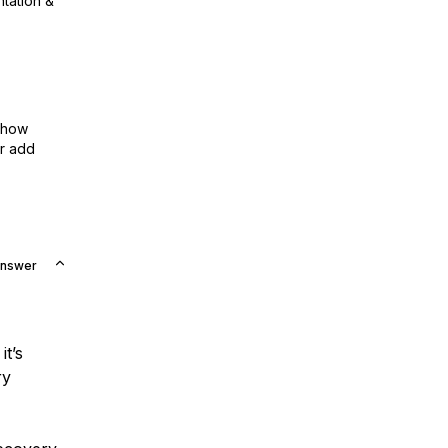
ntation &
show
or add
Answer
it’s
ry