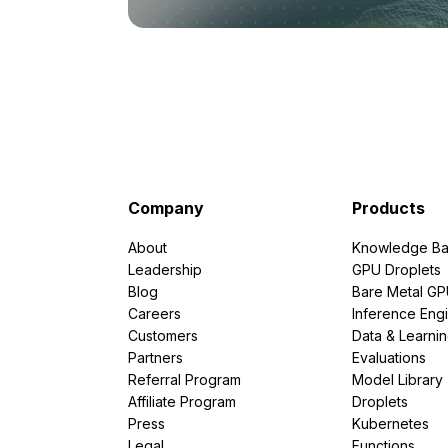
Company
Products
About
Knowledge Ba
Leadership
GPU Droplets
Blog
Bare Metal G
Careers
Inference Eng
Customers
Data & Learni
Partners
Evaluations
Referral Program
Model Library
Affiliate Program
Droplets
Press
Kubernetes
Legal
Functions