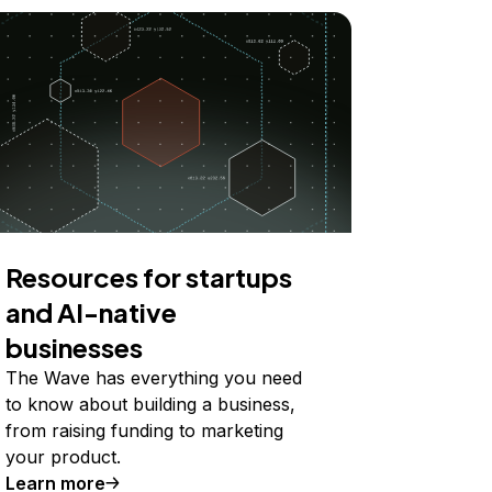
Resources for startups
and AI-native
businesses
The Wave has everything you need
to know about building a business,
from raising funding to marketing
your product.
Learn more