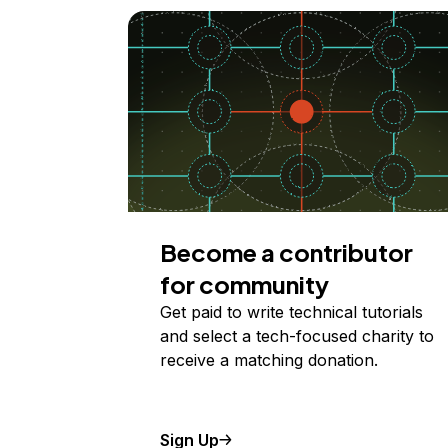
Become a contributor
for community
Get paid to write technical tutorials
and select a tech-focused charity to
receive a matching donation.
Sign Up