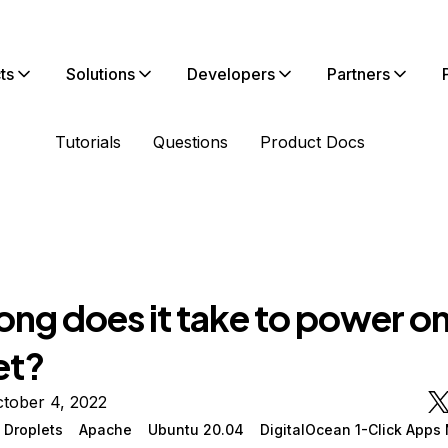
ts
Solutions
Developers
Partners
Tutorials
Questions
Product Docs
ong does it take to power o
et?
tober 4, 2022
 Droplets
Apache
Ubuntu 20.04
DigitalOcean 1-Click Apps