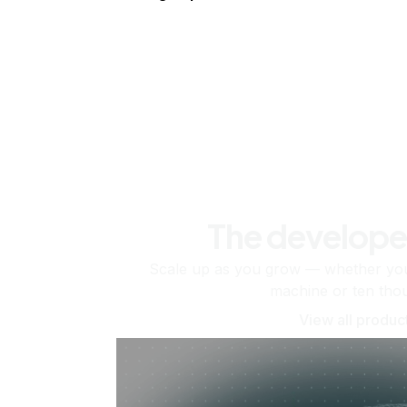
The develope
Scale up as you grow — whether you'
machine or ten tho
View all produc