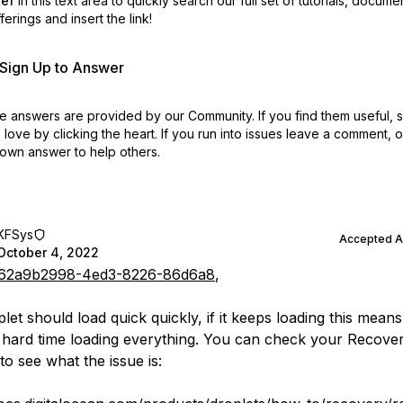
ref
in this text area to quickly search our full set of
tutorials, docume
erings and insert the link!
r Sign Up to Answer
 answers are provided by our Community. If you find them useful,
love by clicking the heart.
If you run into issues leave a comment, 
own answer to help others.
KFSys
Accepted 
October 4, 2022
62a9b2998-4ed3-8226-86d6a8
,
et should load quick quickly, if it keeps loading this means 
 hard time loading everything. You can check your Recove
to see what the issue is: