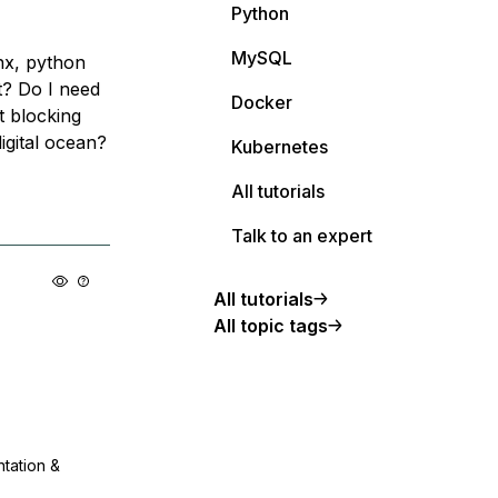
Python
MySQL
inx, python
t? Do I need
Docker
t blocking
igital ocean?
Kubernetes
All tutorials
Talk to an expert
All tutorials
All topic tags
ntation &