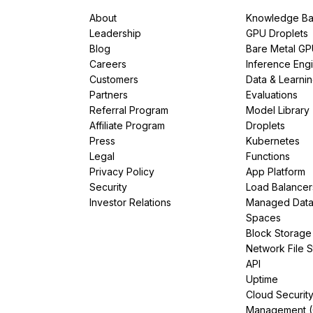
About
Knowledge Ba
Leadership
GPU Droplets
Blog
Bare Metal G
Careers
Inference Eng
Customers
Data & Learni
Partners
Evaluations
Referral Program
Model Library
Affiliate Program
Droplets
Press
Kubernetes
Legal
Functions
Privacy Policy
App Platform
Security
Load Balancer
Investor Relations
Managed Dat
Spaces
Block Storage
Network File 
API
Uptime
Cloud Securit
Management 