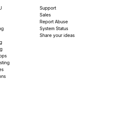
U
Support
e
Sales
Report Abuse
ng
System Status
Share your ideas
g
ng
pps
sting
es
ons