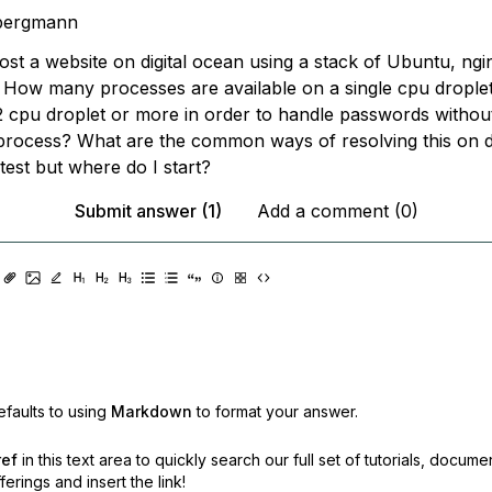
bergmann
host a website on digital ocean using a stack of Ubuntu, ng
 How many processes are available on a single cpu drople
 2 cpu droplet or more in order to handle passwords withou
process? What are the common ways of resolving this on d
o test but where do I start?
Submit answer (1)
Add a comment (0)
faults to using
Markdown
to format your answer.
ref
in this text area to quickly search our full set of
tutorials, docume
erings and insert the link!