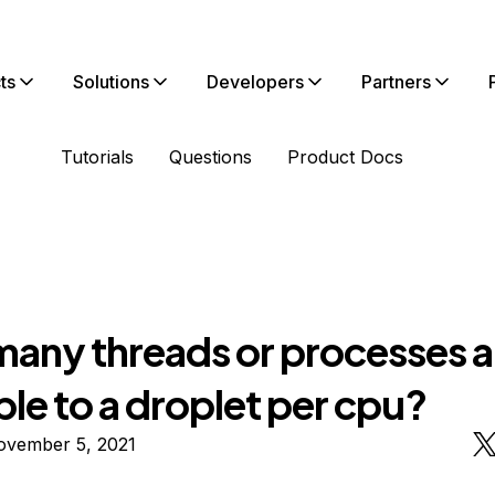
ts
Solutions
Developers
Partners
Tutorials
Questions
Product Docs
any threads or processes a
ble to a droplet per cpu?
ovember 5, 2021