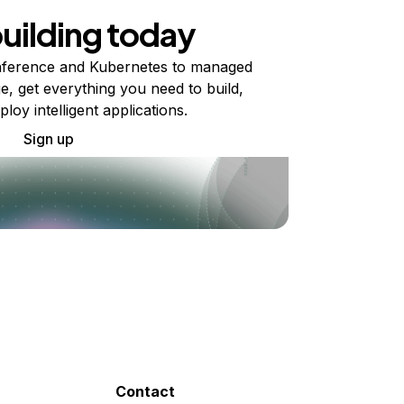
building today
ference and Kubernetes to managed
e, get everything you need to build,
ploy intelligent applications.
Sign up
Contact