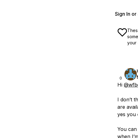
Sign In o
These
some 
your 
0
Hi
@wfb
I don’t 
are avai
yes you 
You can 
when I’m