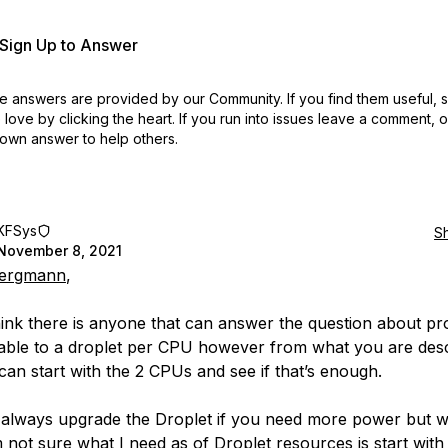
r Sign Up to Answer
 answers are provided by our Community. If you find them useful,
love by clicking the heart.
If you run into issues leave a comment, 
own answer to help others.
KFSys
S
November 8, 2021
ergmann
,
think there is anyone that can answer the question about p
lable to a droplet per CPU however from what you are desc
can start with the 2 CPUs and see if that’s enough.
always upgrade the Droplet if you need more power but w
 not sure what I need as of Droplet resources is start with