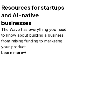
Resources for startups
and AI-native
businesses
The Wave has everything you need
to know about building a business,
from raising funding to marketing
your product.
Learn more