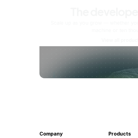
The develope
Scale up as you grow — whether you'
machine or ten tho
View all produc
Company
Products