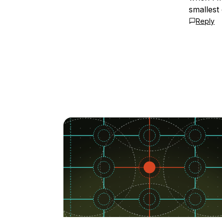
smallest
Reply