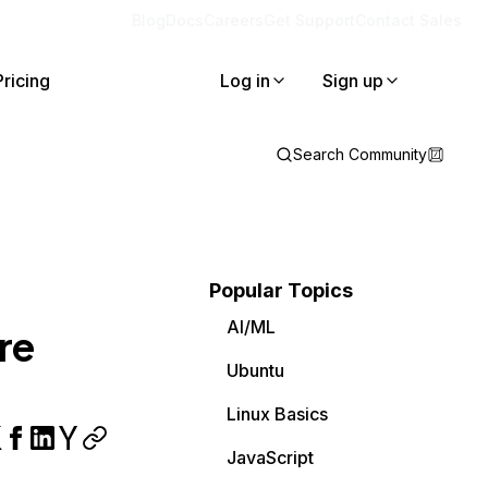
Blog
Docs
Careers
Get Support
Contact Sales
Pricing
Log in
Sign up
Search Community
Popular Topics
AI/ML
re
Ubuntu
Linux Basics
JavaScript