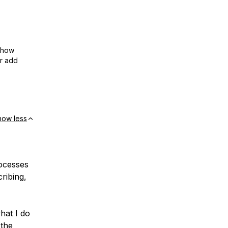
show
or add
how less
rocesses
ribing,
hat I do
 the