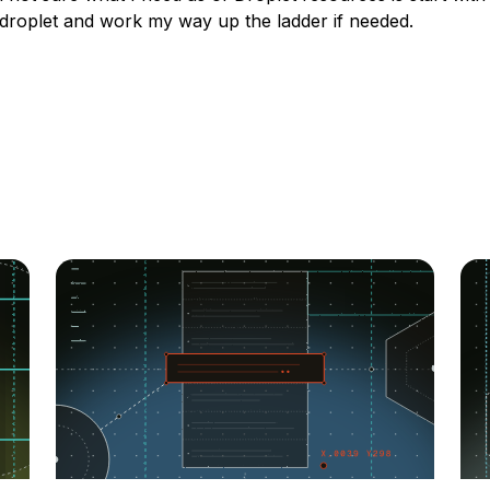
 droplet and work my way up the ladder if needed.