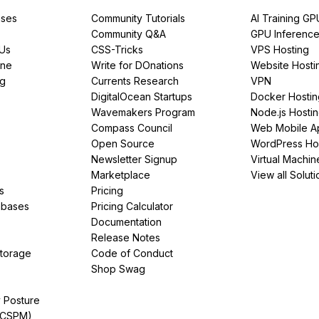
ses
Community Tutorials
AI Training GP
Community Q&A
GPU Inferenc
PUs
CSS-Tricks
VPS Hosting
ine
Write for DOnations
Website Hosti
ng
Currents Research
VPN
DigitalOcean Startups
Docker Hostin
Wavemakers Program
Node.js Hosti
Compass Council
Web Mobile A
Open Source
WordPress Ho
Newsletter Signup
Virtual Machin
Marketplace
View all Soluti
s
Pricing
abases
Pricing Calculator
Documentation
Release Notes
Storage
Code of Conduct
Shop Swag
y Posture
(CSPM)