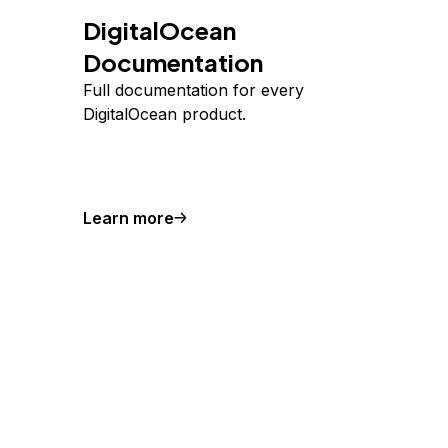
DigitalOcean
Documentation
Full documentation for every
DigitalOcean product.
Learn more