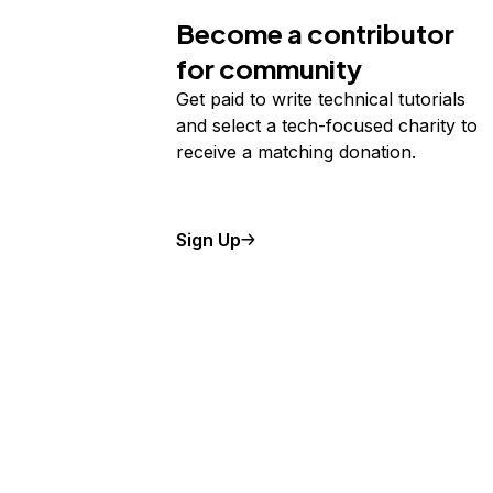
Become a contributor
for community
Get paid to write technical tutorials
and select a tech-focused charity to
receive a matching donation.
Sign Up