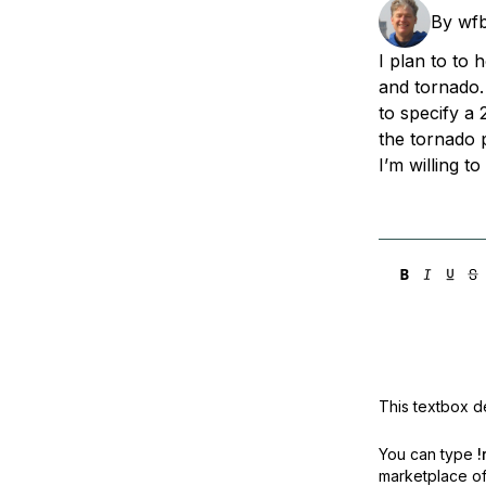
Storage
Startups and SMBs
By
wf
Web and App Platforms
Browse all products
I plan to to 
and tornado.
See all solutions
to specify a
the tornado 
I’m willing t
This textbox de
You can type
!
marketplace off