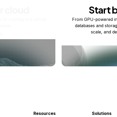
r cloud
Start 
re running one virtual
From GPU-powered in
usand.
databases and storag
scale, and de
ts
Resources
Solutions