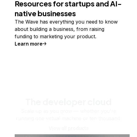
Resources for startups and AI-
native businesses
The Wave has everything you need to know
about building a business, from raising
funding to marketing your product.
Learn more
The developer cloud
Scale up as you grow — whether you're
running one virtual machine or ten thousand.
View all products