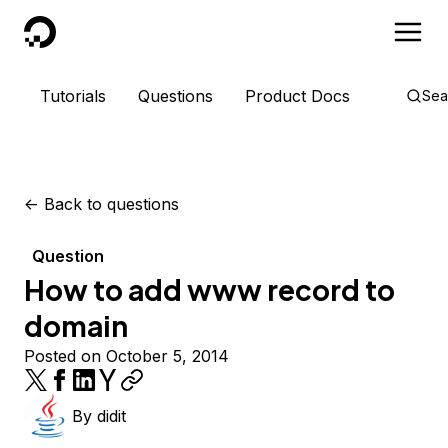
DigitalOcean
Tutorials
Questions
Product Docs
Sea
<-
Back to questions
Question
How to add www record to
domain
Posted on October 5, 2014
By
didit