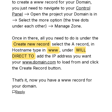
to create a www record for your Domain,
you just need to navigate to your
Control
Panel
—> Open the project your Domain is in
—> Select the more option (the tree dots
under each other) —> Manage Zone.
Once in there, all you need to do is under the
Create new record
select the A record, in
Hostname type in
www
, under
WILL
DIRECT TO
add the IP address you want
your
www.domain.com
to load from and click
the Create Record button.
That’s it, now you have a www record for
your domain.
Reply