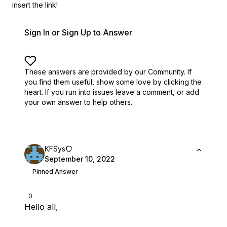
insert the link!
Sign In or Sign Up to Answer
These answers are provided by our Community. If
you find them useful,
show some love by clicking the
heart.
If you run into issues leave a comment, or add
your own answer to help others.
KFSys
September 10, 2022
Pinned Answer
0
Hello all,