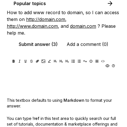
Popular topics
How to add www record to domain, so I can access
them on
http://domain.com
,
http://www.domain.com
, and
domain.com
? Please
help me.
Submit answer (3)
Add a comment (0)
This textbox defaults to using
Markdown
to format your
answer.
You can type
!ref
in this text area to quickly search our full
set of
tutorials, documentation & marketplace offerings and