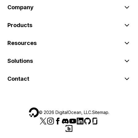
Company
Products
Resources
Solutions
Contact
©
2026
DigitalOcean, LLC.
Sitemap
.