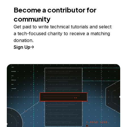
Become a contributor for
community
Get paid to write technical tutorials and select
a tech-focused charity to receive a matching
donation.
Sign Up