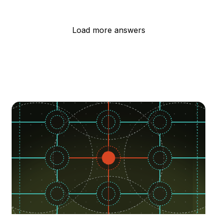
Load more answers