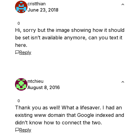
cristthian
June 23, 2018
0
Hi, sorry but the image showing how it should
be set isn’t available anymore, can you text it
here.
Reply
mtchieu
August 8, 2016
0
Thank you as well! What a lifesaver. I had an
existing www domain that Google indexed and
didn’t know how to connect the two.
Reply