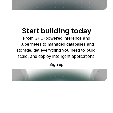
Start building today
From GPU-powered inference and
Kubernetes to managed databases and
storage, get everything you need to build,
scale, and deploy intelligent applications.
Sign up