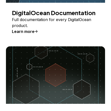
DigitalOcean Documentation
Full documentation for every DigitalOcean
product.
Learn more