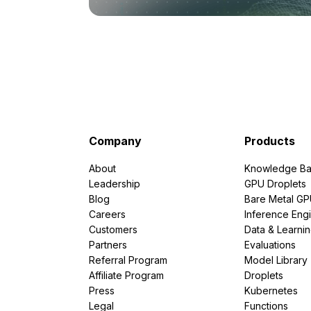
Company
Products
About
Knowledge Ba
Leadership
GPU Droplets
Blog
Bare Metal G
Careers
Inference Eng
Customers
Data & Learni
Partners
Evaluations
Referral Program
Model Library
Affiliate Program
Droplets
Press
Kubernetes
Legal
Functions