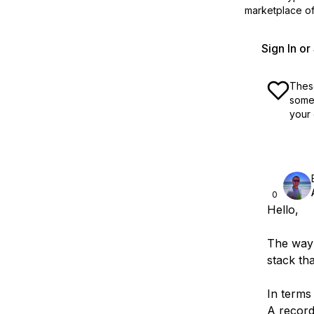
marketplace off
Sign In o
These
some 
your 
0
Hello,
The way 
stack th
In terms
A recor