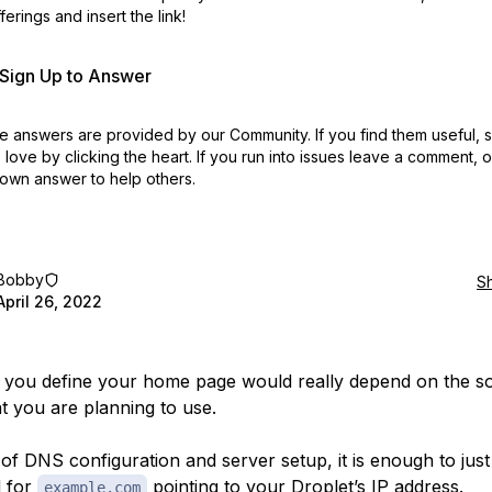
erings and insert the link!
r Sign Up to Answer
 answers are provided by our Community. If you find them useful,
love by clicking the heart.
If you run into issues leave a comment, 
own answer to help others.
Bobby
S
April 26, 2022
you define your home page would really depend on the s
at you are planning to use.
 of DNS configuration and server setup, it is enough to jus
d for
pointing to your Droplet’s IP address.
example.com