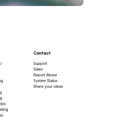
Contact
U
Support
e
Sales
Report Abuse
ng
System Status
Share your ideas
g
ng
pps
sting
es