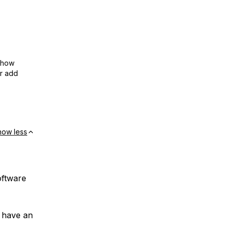
show
or add
how less
oftware
t have an