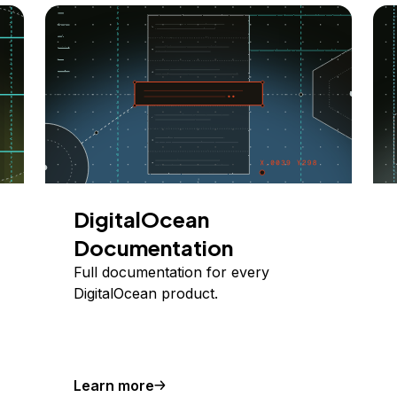
DigitalOcean
Documentation
Full documentation for every
DigitalOcean product.
Learn more