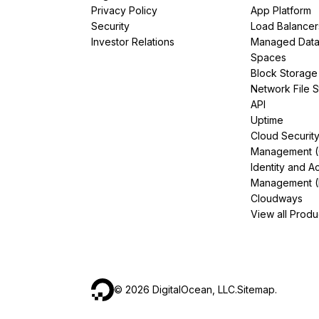
Privacy Policy
App Platform
Security
Load Balancer
Investor Relations
Managed Dat
Spaces
Block Storage
Network File 
API
Uptime
Cloud Securit
Management 
Identity and A
Management (
Cloudways
View all Produ
©
2026
DigitalOcean, LLC.
Sitemap
.