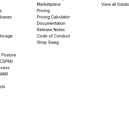
Marketplace
View all Soluti
s
Pricing
abases
Pricing Calculator
Documentation
Release Notes
Storage
Code of Conduct
Shop Swag
y Posture
(CSPM)
ccess
IAM)
cts