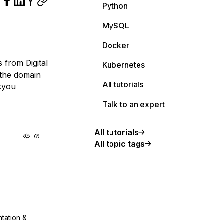
Python
MySQL
Docker
s from Digital
Kubernetes
 the domain
All tutorials
kyou
Talk to an expert
All tutorials
All topic tags
ntation &