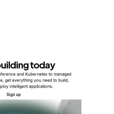
building today
ference and Kubernetes to managed
e, get everything you need to build,
ploy intelligent applications.
Sign up