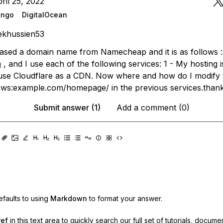
ril 25, 2022
ango
DigitalOcean
ekhussien53
ased a domain name from Namecheap and it is as follows :
m
, and I use each of the following services: 1 - My hosting i
 use Cloudflare as a CDN. Now where and how do I modify
lows:example.com/homepage/ in the previous services.than
Submit answer (1)
Add a comment (0)
faults to using
Markdown
to format your answer.
ref
in this text area to quickly search our full set of
tutorials, docume