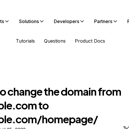
ts
Solutions
Developers
Partners
Tutorials
Questions
Product Docs
o change the domain from
le.com to
ple.com/homepage/