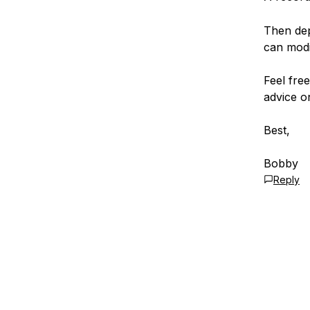
Then dep
can mod
Feel fre
advice o
Best,
Bobby
Reply