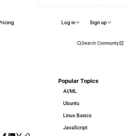
Blog
Docs
Careers
Get Support
Contact Sales
Pricing
Log in
Sign up
Search Community
Popular Topics
AI/ML
Ubuntu
Linux Basics
JavaScript