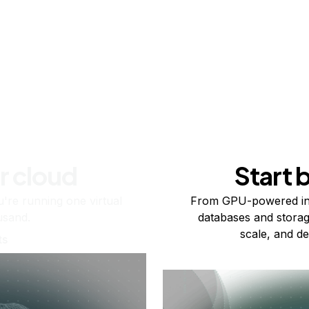
r cloud
Start 
re running one virtual
From GPU-powered in
usand.
databases and storag
scale, and de
ts