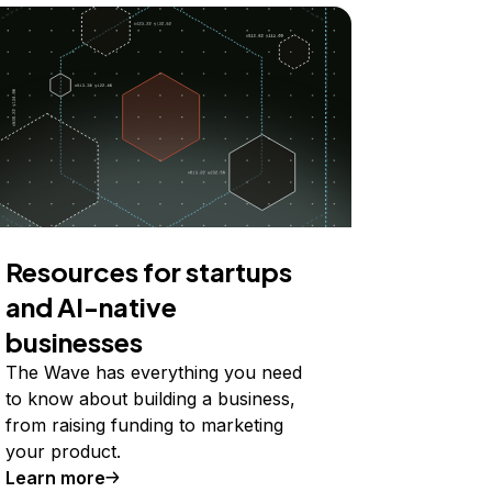
Resources for startups
and AI-native
businesses
The Wave has everything you need
to know about building a business,
from raising funding to marketing
your product.
Learn more