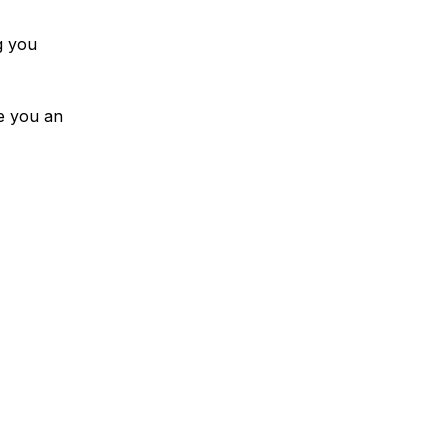
g you
ve you an