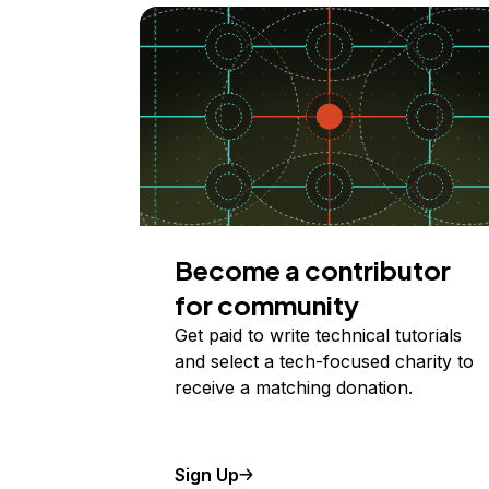
Become a contributor
for community
Get paid to write technical tutorials
and select a tech-focused charity to
receive a matching donation.
Sign Up