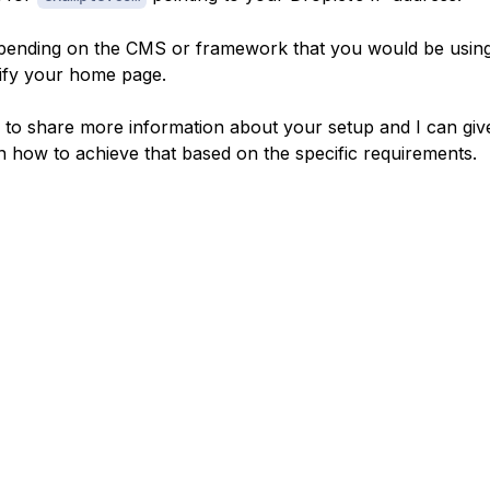
ending on the CMS or framework that you would be usin
ify your home page.
e to share more information about your setup and I can gi
n how to achieve that based on the specific requirements.