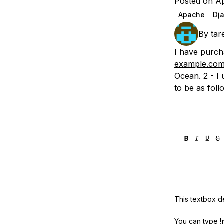
Posted on Ap
Storage
Startups and SMBs
Apache
Dj
Web and App Platforms
Browse all products
By
tar
See all solutions
I have purch
example.co
Ocean. 2 - I
to be as fol
This textbox de
You can type
!