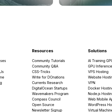
Resources
Solutions
ses
Community Tutorials
AI Training GP
Community Q&A
GPU Inferenc
PUs
CSS-Tricks
VPS Hosting
ine
Write for DOnations
Website Hosti
ng
Currents Research
VPN
DigitalOcean Startups
Docker Hostin
Wavemakers Program
Node.js Hosti
Compass Council
Web Mobile A
Open Source
WordPress Ho
Newsletter Signup
Virtual Machin