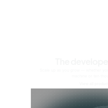
The develope
Scale up as you grow — whether you'
machine or ten tho
View all produc