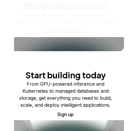
The developer cloud
Scale up as you grow — whether you're
running one virtual machine or ten thousand.
View all products
Start building today
From GPU-powered inference and
Kubernetes to managed databases and
storage, get everything you need to build,
scale, and deploy intelligent applications.
Sign up