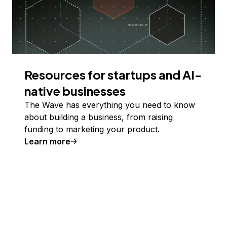
Resources for startups and AI-
native businesses
The Wave has everything you need to know
about building a business, from raising
funding to marketing your product.
Learn more