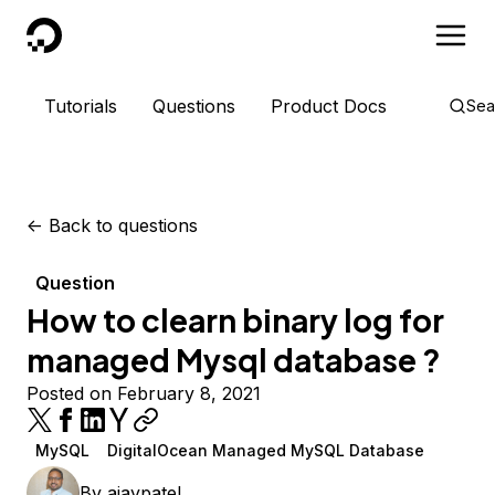
DigitalOcean
Tutorials
Questions
Product Docs
Sea
<-
Back to questions
Question
How to clearn binary log for
managed Mysql database ?
Posted on February 8, 2021
MySQL
DigitalOcean Managed MySQL Database
By
ajaypatel