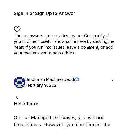
Sign In or Sign Up to Answer
These answers are provided by our Community. If
you find them useful,
show some love by clicking the
heart.
If you run into issues leave a comment, or add
your own answer to help others.
Sri Charan Madhavapeddi
February 9, 2021
0
Hello there,
On our Managed Databases, you will not
have access. However, you can request the