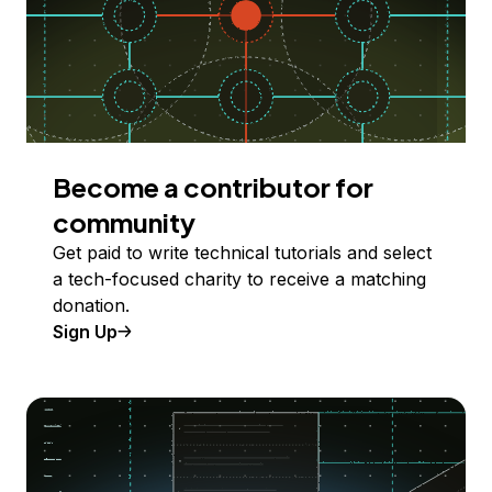
Become a contributor for
community
Get paid to write technical tutorials and select
a tech-focused charity to receive a matching
donation.
Sign Up