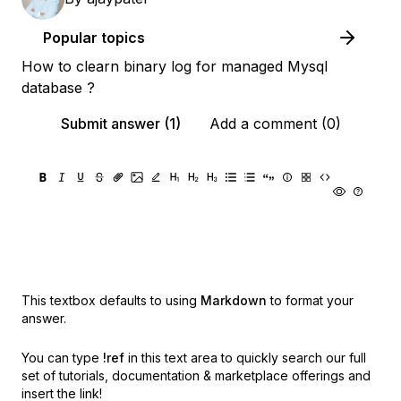
Popular topics
How to clearn binary log for managed Mysql
database ?
Submit answer (1)
Add a comment (0)
This textbox defaults to using
Markdown
to format your
answer.
You can type
!ref
in this text area to quickly search our full
set of
tutorials, documentation & marketplace offerings and
insert the link!