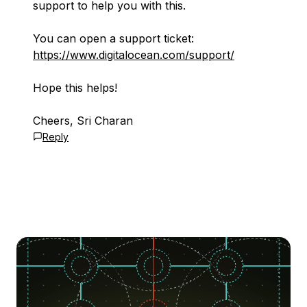
support to help you with this.
You can open a support ticket:
https://www.digitalocean.com/support/
Hope this helps!
Cheers, Sri Charan
Reply