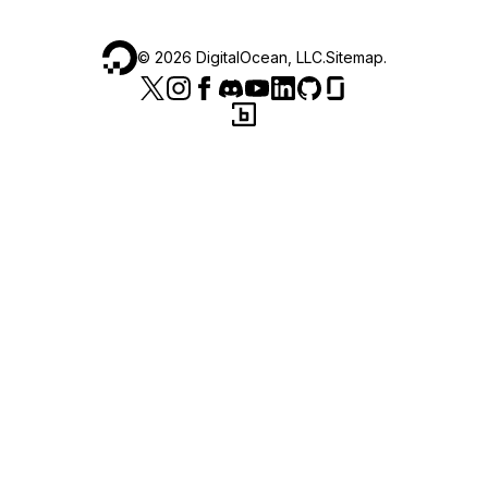
©
2026
DigitalOcean, LLC.
Sitemap
.