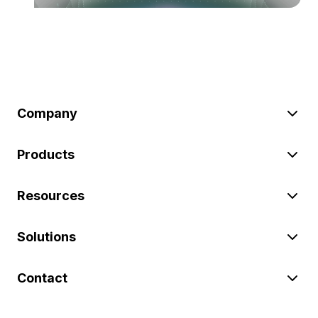
Company
Products
Resources
Solutions
Contact