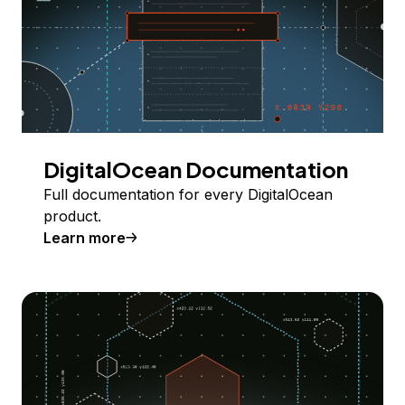
DigitalOcean Documentation
Full documentation for every DigitalOcean
product.
Learn more