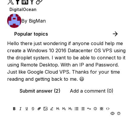
DigitalOcean
By
BigMan
Popular topics
Hello there just wondering if anyone could help me
create a Windows 10 2016 Datacenter OS VPS using
the droplet system. I want to be able to connect to it
using Remote Desktop. With an IP and Password.
Just like Google Cloud VPS. Thanks for your time
reading and getting back to me. 😃
Submit answer (2)
Add a comment (0)