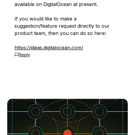
available on DigitalOcean at present.
If you would like to make a
suggestion/feature request directly to our
product team, then you can do so here:
https://ideas.digitalocean.com/
Reply