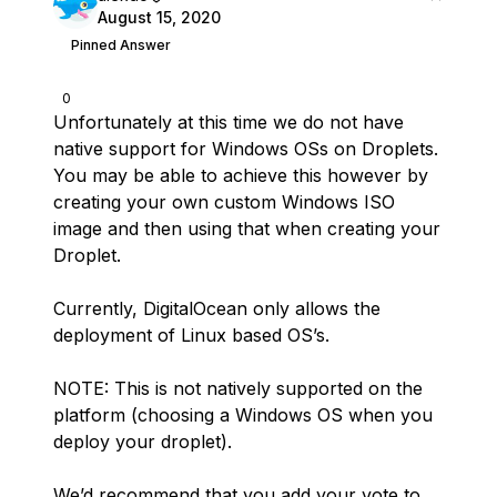
August 15, 2020
Pinned Answer
0
Unfortunately at this time we do not have
native support for Windows OSs on Droplets.
You may be able to achieve this however by
creating your own custom Windows ISO
image and then using that when creating your
Droplet.
Currently, DigitalOcean only allows the
deployment of Linux based OS’s.
NOTE: This is not natively supported on the
platform (choosing a Windows OS when you
deploy your droplet).
We’d recommend that you add your vote to