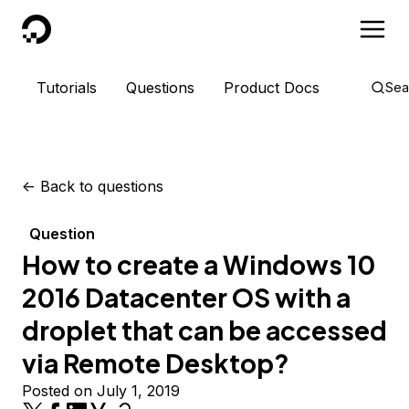
DigitalOcean
Tutorials
Questions
Product Docs
Sea
<-
Back to questions
Question
How to create a Windows 10
2016 Datacenter OS with a
droplet that can be accessed
via Remote Desktop?
Posted on July 1, 2019