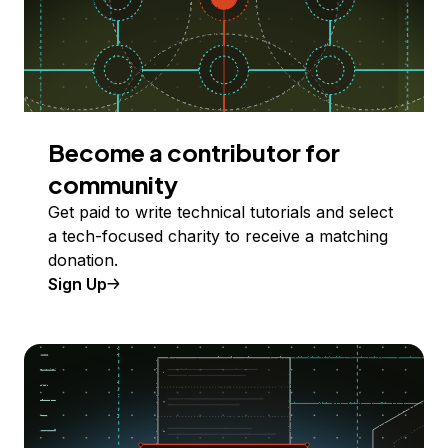
Become a contributor for
community
Get paid to write technical tutorials and select
a tech-focused charity to receive a matching
donation.
Sign Up