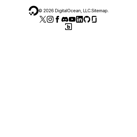
©
2026
DigitalOcean, LLC.
Sitemap
.