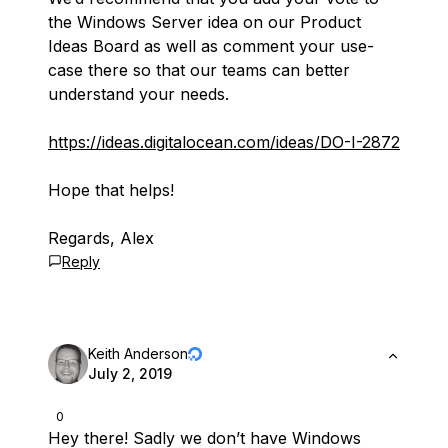
the Windows Server idea on our Product
Ideas Board as well as comment your use-
case there so that our teams can better
understand your needs.
https://ideas.digitalocean.com/ideas/DO-I-2872
Hope that helps!
Regards, Alex
Reply
Keith Anderson
July 2, 2019
0
Hey there! Sadly we don’t have Windows