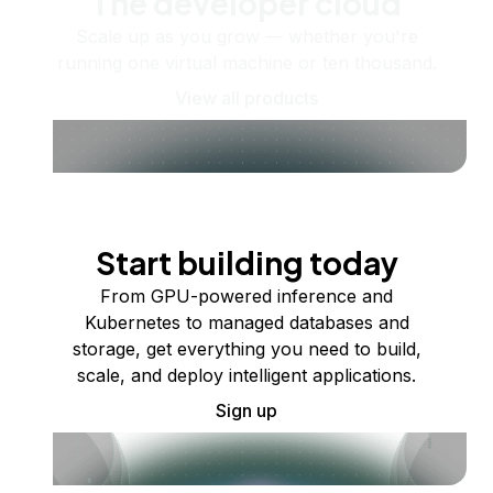
The developer cloud
Scale up as you grow — whether you're
running one virtual machine or ten thousand.
View all products
Start building today
From GPU-powered inference and
Kubernetes to managed databases and
storage, get everything you need to build,
scale, and deploy intelligent applications.
Sign up