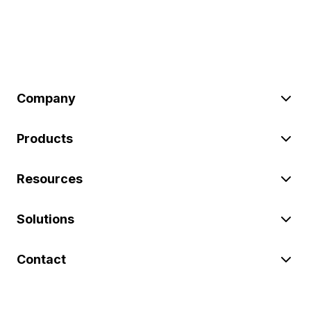
Company
Products
Resources
Solutions
Contact