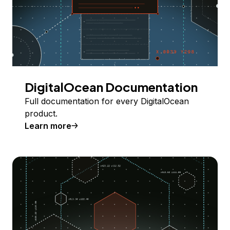
DigitalOcean Documentation
Full documentation for every DigitalOcean
product.
Learn more