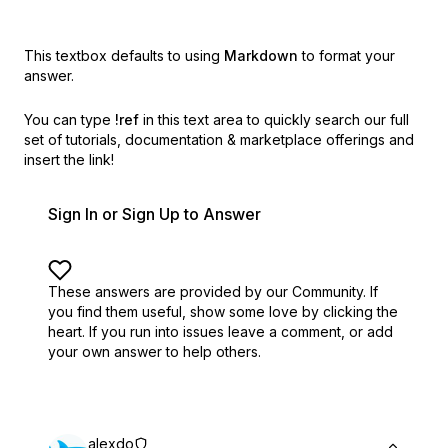
This textbox defaults to using
Markdown
to format your
answer.
You can type
!ref
in this text area to quickly search our full
set of
tutorials, documentation & marketplace offerings and
insert the link!
Sign In or Sign Up to Answer
These answers are provided by our Community. If
you find them useful,
show some love by clicking the
heart.
If you run into issues leave a comment, or add
your own answer to help others.
alexdo