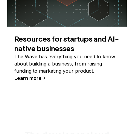
Resources for startups and AI-
native businesses
The Wave has everything you need to know
about building a business, from raising
funding to marketing your product.
Learn more