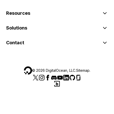
Resources
Solutions
Contact
©
2026
DigitalOcean, LLC.
Sitemap
.