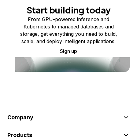
Start building today
From GPU-powered inference and
Kubernetes to managed databases and
storage, get everything you need to build,
scale, and deploy intelligent applications.
Sign up
Company
Products