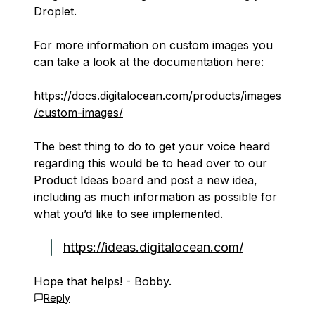
Droplet.
For more information on custom images you
can take a look at the documentation here:
https://docs.digitalocean.com/products/images
/custom-images/
The best thing to do to get your voice heard
regarding this would be to head over to our
Product Ideas board and post a new idea,
including as much information as possible for
what you’d like to see implemented.
https://ideas.digitalocean.com/
Hope that helps! - Bobby.
Reply