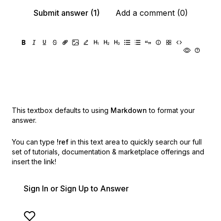
Submit answer (1)
Add a comment (0)
This textbox defaults to using
Markdown
to format your
answer.
You can type
!ref
in this text area to quickly search our full
set of
tutorials, documentation & marketplace offerings and
insert the link!
Sign In or Sign Up to Answer