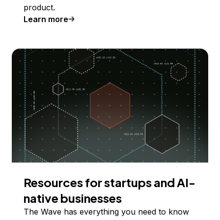
product.
Learn more
Resources for startups and AI-
native businesses
The Wave has everything you need to know