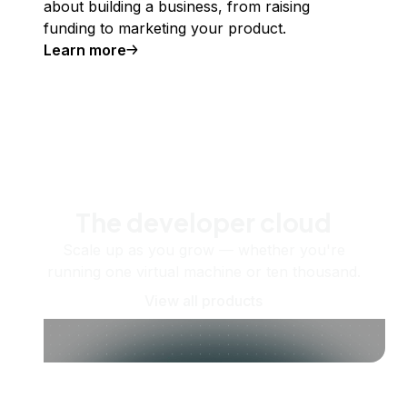
about building a business, from raising
funding to marketing your product.
Learn more
The developer cloud
Scale up as you grow — whether you're
running one virtual machine or ten thousand.
View all products