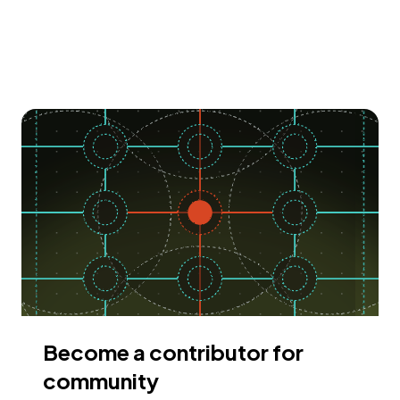
Become a contributor for
community