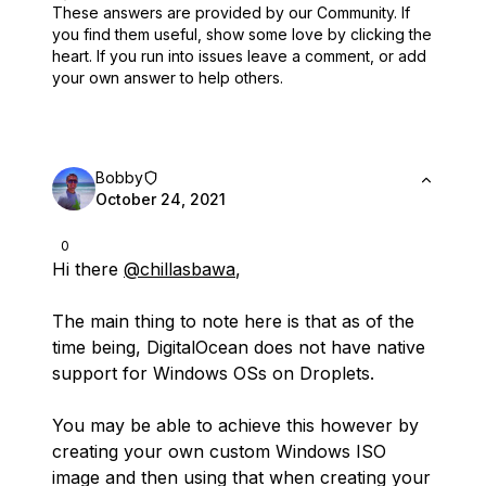
These answers are provided by our Community. If
you find them useful,
show some love by clicking the
heart.
If you run into issues leave a comment, or add
your own answer to help others.
Bobby
October 24, 2021
0
Hi there
@chillasbawa
,
The main thing to note here is that as of the
time being, DigitalOcean does not have native
support for Windows OSs on Droplets.
You may be able to achieve this however by
creating your own custom Windows ISO
image and then using that when creating your