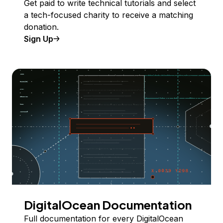
Get paid to write technical tutorials and select
a tech-focused charity to receive a matching
donation.
Sign Up
DigitalOcean Documentation
Full documentation for every DigitalOcean