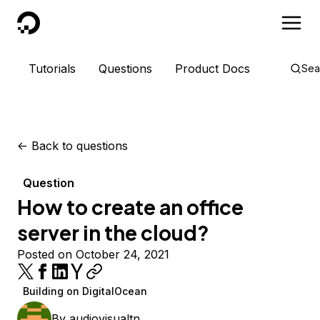
DigitalOcean
Tutorials
Questions
Product Docs
Sea
<-
Back to questions
Question
How to create an office
server in the cloud?
Posted on October 24, 2021
Building on DigitalOcean
By
audiovisualtn