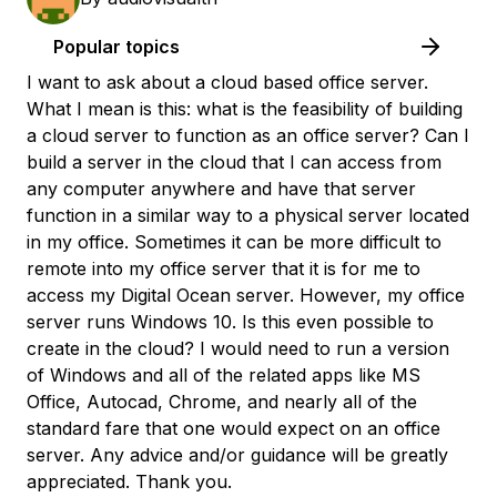
Popular topics
I want to ask about a cloud based office server.
What I mean is this: what is the feasibility of building
a cloud server to function as an office server? Can I
build a server in the cloud that I can access from
any computer anywhere and have that server
function in a similar way to a physical server located
in my office. Sometimes it can be more difficult to
remote into my office server that it is for me to
access my Digital Ocean server. However, my office
server runs Windows 10. Is this even possible to
create in the cloud? I would need to run a version
of Windows and all of the related apps like MS
Office, Autocad, Chrome, and nearly all of the
standard fare that one would expect on an office
server. Any advice and/or guidance will be greatly
appreciated. Thank you.