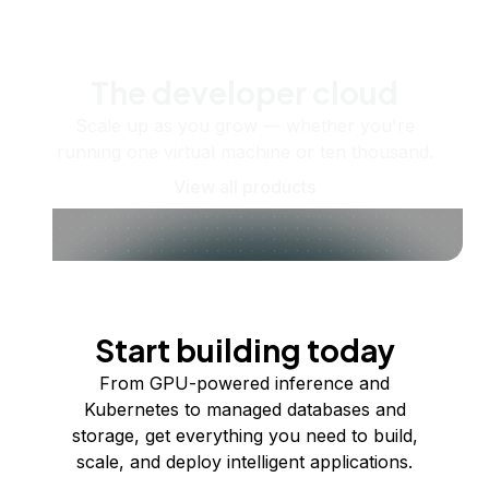
The developer cloud
Scale up as you grow — whether you're
running one virtual machine or ten thousand.
View all products
Start building today
From GPU-powered inference and
Kubernetes to managed databases and
storage, get everything you need to build,
scale, and deploy intelligent applications.