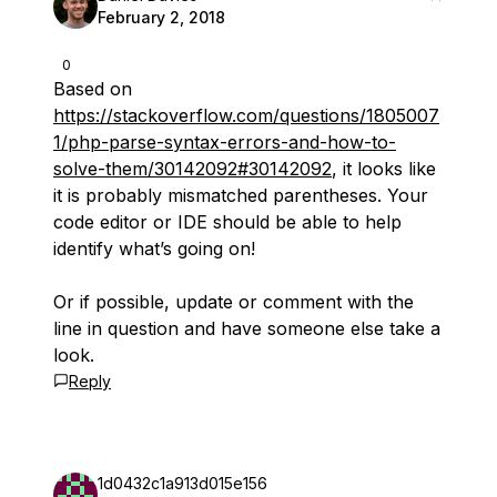
February 2, 2018
0
Based on
https://stackoverflow.com/questions/1805007
1/php-parse-syntax-errors-and-how-to-
solve-them/30142092#30142092
, it looks like
it is probably mismatched parentheses. Your
code editor or IDE should be able to help
identify what’s going on!
Or if possible, update or comment with the
line in question and have someone else take a
look.
Reply
1d0432c1a913d015e156