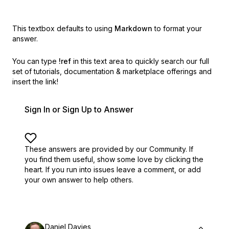
This textbox defaults to using
Markdown
to format your
answer.
You can type
!ref
in this text area to quickly search our full
set of
tutorials, documentation & marketplace offerings and
insert the link!
Sign In or Sign Up to Answer
These answers are provided by our Community. If
you find them useful,
show some love by clicking the
heart.
If you run into issues leave a comment, or add
your own answer to help others.
Daniel Davies