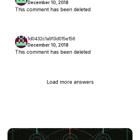
December 10, 2018
This comment has been deleted
1d0432c1a913d015e156
December 10, 2018
This comment has been deleted
Load more answers