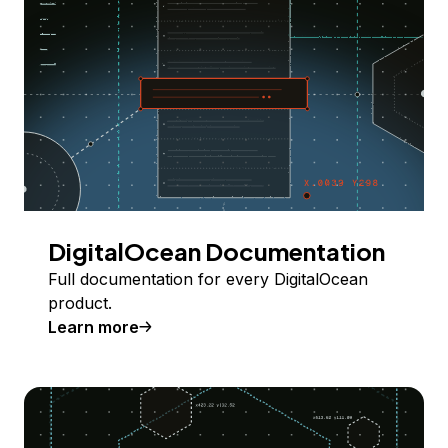
DigitalOcean Documentation
Full documentation for every DigitalOcean
product.
Learn more