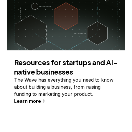
Resources for startups and AI-
native businesses
The Wave has everything you need to know
about building a business, from raising
funding to marketing your product.
Learn more