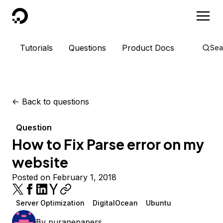
DigitalOcean
Tutorials
Questions
Product Docs
Sea
<-
Back to questions
Question
How to Fix Parse error on my
website
Posted on February 1, 2018
Server Optimization
DigitalOcean
Ubuntu
By
puranepapers