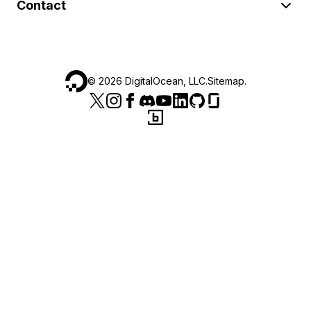
Contact
©
2026
DigitalOcean, LLC.
Sitemap
.