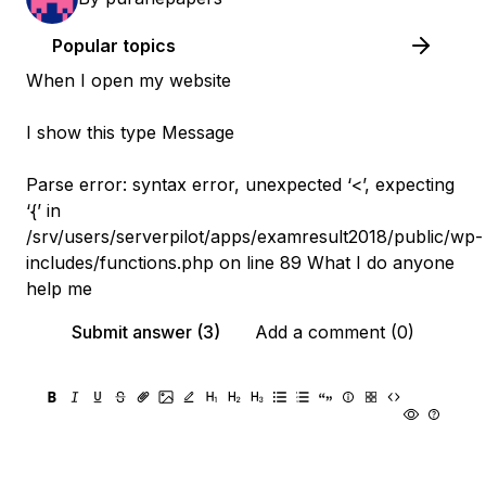
Popular topics
When I open my website
I show this type Message
Parse error: syntax error, unexpected ‘<’, expecting
‘{’ in
/srv/users/serverpilot/apps/examresult2018/public/wp-
includes/functions.php on line 89 What I do anyone
help me
Submit answer (3)
Add a comment (0)