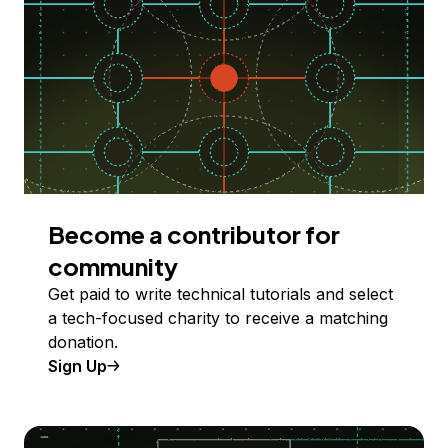
Become a contributor for
community
Get paid to write technical tutorials and select
a tech-focused charity to receive a matching
donation.
Sign Up