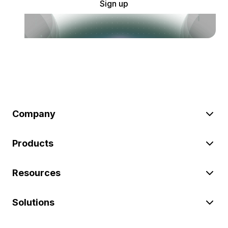
Sign up
Company
Products
Resources
Solutions