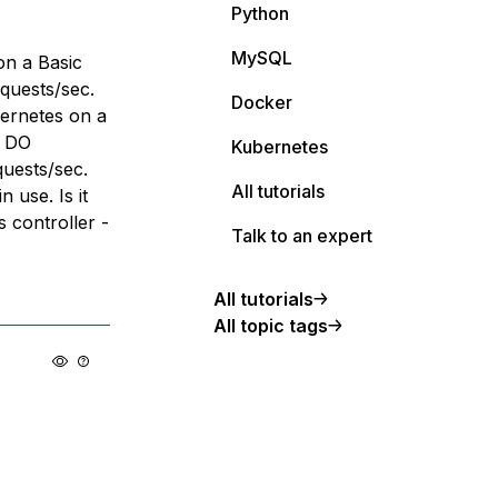
Python
MySQL
on a Basic
uests/sec.
Docker
bernetes on a
e DO
Kubernetes
uests/sec.
All tutorials
 use. Is it
s controller -
Talk to an expert
All tutorials
All topic tags