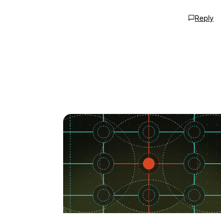
Reply