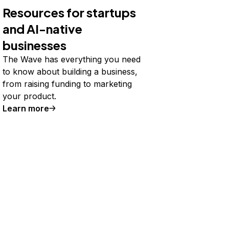
Resources for startups
and AI-native
businesses
The Wave has everything you need
to know about building a business,
from raising funding to marketing
your product.
Learn more