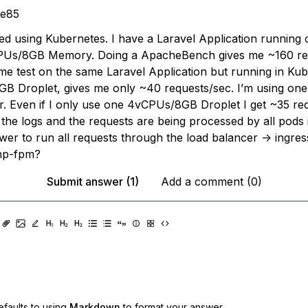
ke85
rted using Kubernetes. I have a Laravel Application running 
PUs/8GB Memory. Doing a ApacheBench gives me ~160 req
me test on the same Laravel Application but running in Ku
 Droplet, gives me only ~40 requests/sec. I’m using on
. Even if I only use one 4vCPUs/8GB Droplet I get ~35 req
the logs and the requests are being processed by all pods in
wer to run all requests through the load balancer -> ingres
php-fpm?
Submit answer (1)
Add a comment (0)
faults to using
Markdown
to format your answer.