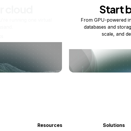
r cloud
Start 
re running one virtual
From GPU-powered in
usand.
databases and storag
scale, and de
ts
Resources
Solutions