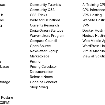
ses
Community Tutorials
AI Training GP
Community Q&A
GPU Inferenc
PUs
CSS-Tricks
VPS Hosting
ine
Write for DOnations
Website Hosti
ng
Currents Research
VPN
DigitalOcean Startups
Docker Hostin
Wavemakers Program
Node.js Hosti
Compass Council
Web Mobile A
Open Source
WordPress Ho
Newsletter Signup
Virtual Machin
Marketplace
View all Soluti
s
Pricing
abases
Pricing Calculator
Documentation
Release Notes
Storage
Code of Conduct
Shop Swag
y Posture
(CSPM)