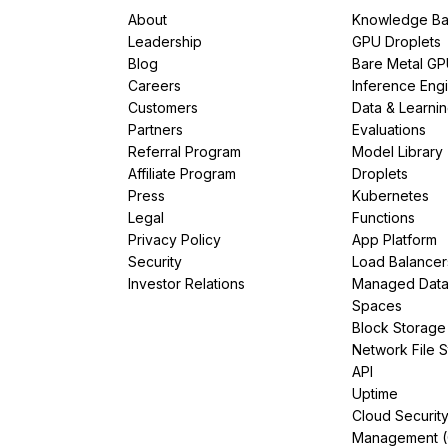
About
Knowledge Ba
Leadership
GPU Droplets
Blog
Bare Metal G
Careers
Inference Eng
Customers
Data & Learni
Partners
Evaluations
Referral Program
Model Library
Affiliate Program
Droplets
Press
Kubernetes
Legal
Functions
Privacy Policy
App Platform
Security
Load Balancer
Investor Relations
Managed Dat
Spaces
Block Storage
Network File 
API
Uptime
Cloud Securit
Management 