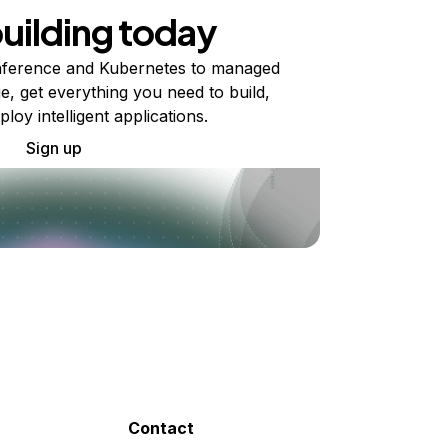
building today
ference and Kubernetes to managed
e, get everything you need to build,
ploy intelligent applications.
Sign up
Contact