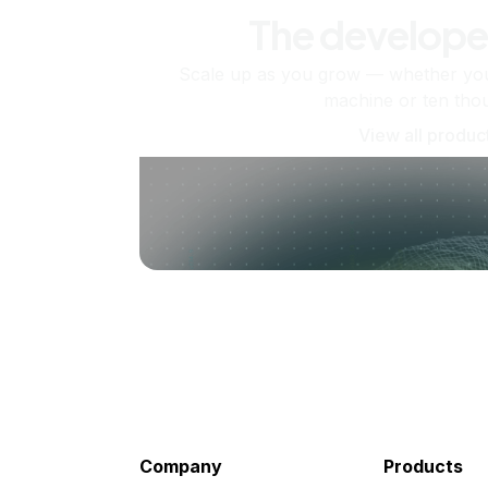
The develope
Scale up as you grow — whether you'
machine or ten tho
View all produc
Company
Products