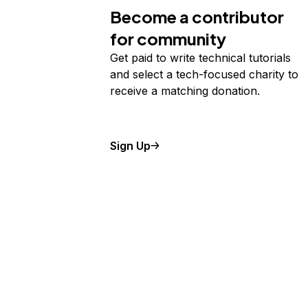
Become a contributor
for community
Get paid to write technical tutorials
and select a tech-focused charity to
receive a matching donation.
Sign Up