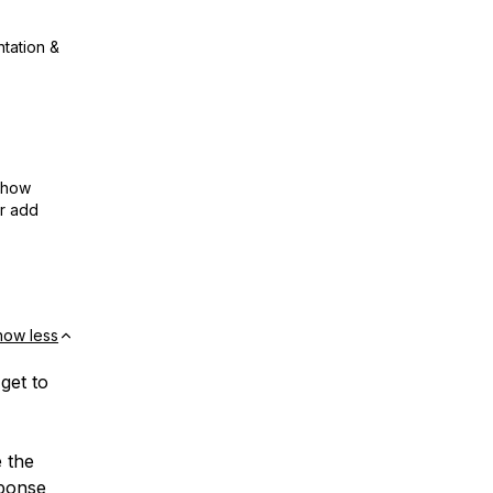
ntation &
show
or add
how less
 get to
e the
sponse