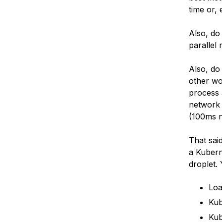
time or, 
Also, do
parallel
Also, do
other wo
process 
network 
(100ms n
That sai
a Kubern
droplet.
Loa
Kub
Kub