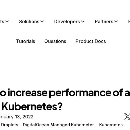
ts
Solutions
Developers
Partners
Tutorials
Questions
Product Docs
o increase performance of 
n Kubernetes?
nuary 13, 2022
 Droplets
DigitalOcean Managed Kubernetes
Kubernetes