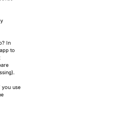
ny
p? In
 app to
t
pare
sing).
f you use
ne