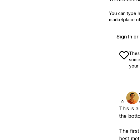
You can type
!
marketplace off
Sign In o
These
some 
your 
0
This is a
the botto
The firs
best met