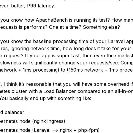
even better, P99 latency.
 you know how ApacheBench is running its test? How ma
 requests is performs? One at a time? Something else?
 you know the baseline processing time of your Laravel ap
rds, ignoring network time, how long does it take for your
a request? If your app is super fast, then even the smalles
slowness will significantly change your requests/sec: Com
etwork + 1ms processing) to (150ms network + 1ms proces
d, I think it’s reasonable that you will have some overhead i
etes cluster with a Load Balancer compared to an all-in-o
 You basically end up with something like:
d balancer
ernetes node (nginx ingress)
ernetes node (Laravel --> nginx + php-fpm)