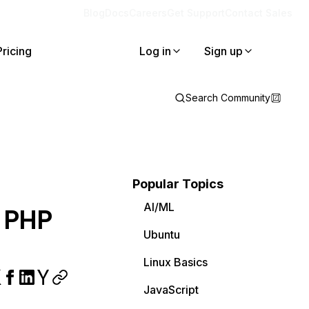
Blog
Docs
Careers
Get Support
Contact Sales
Pricing
Log in
Sign up
Search Community
Popular Topics
AI/ML
a PHP
Ubuntu
Linux Basics
JavaScript