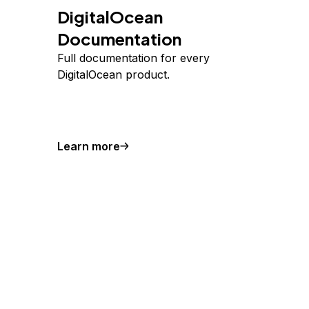
DigitalOcean
Documentation
Full documentation for every
DigitalOcean product.
Learn more