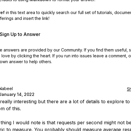
ref
in this text area to quickly search our full set of
tutorials, docume
erings and insert the link!
r Sign Up to Answer
 answers are provided by our Community. If you find them useful,
love by clicking the heart.
If you run into issues leave a comment, 
own answer to help others.
Nabeel
S
January 14, 2022
 really interesting but there are a lot of details to explore to
m of this.
t thing I would note is that requests per second might not b
ric to measure. You probably should measure average re