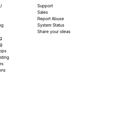
U
Support
e
Sales
Report Abuse
ng
System Status
Share your ideas
g
ng
pps
sting
es
ons