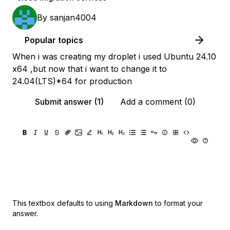
By
sanjan4004
Popular topics
When i was creating my droplet i used Ubuntu 24.10
x64 ,but now that i want to change it to
24.04(LTS)*64 for production
Submit answer (1)
Add a comment (0)
This textbox defaults to using
Markdown
to format your
answer.