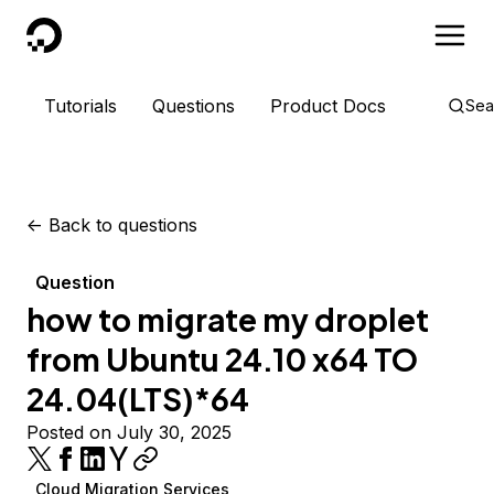
DigitalOcean
Tutorials
Questions
Product Docs
Sea
<-
Back to questions
Question
how to migrate my droplet
from Ubuntu 24.10 x64 TO
24.04(LTS)*64
Posted on July 30, 2025
Cloud Migration Services