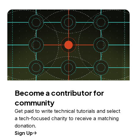
Become a contributor for
community
Get paid to write technical tutorials and select
a tech-focused charity to receive a matching
donation.
Sign Up