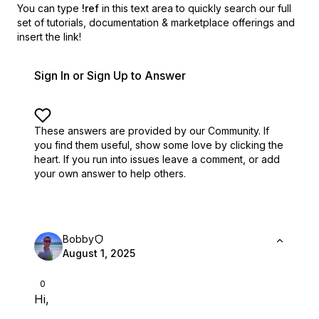
You can type
!ref
in this text area to quickly search our full
set of
tutorials, documentation & marketplace offerings and
insert the link!
Sign In or Sign Up to Answer
These answers are provided by our Community. If
you find them useful,
show some love by clicking the
heart.
If you run into issues leave a comment, or add
your own answer to help others.
Bobby
August 1, 2025
0
Hi,