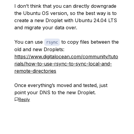
I don’t think that you can directly downgrade
the Ubuntu OS version, so the best way is to
create a new Droplet with Ubuntu 24.04 LTS
and migrate your data over.
You can use
to copy files between the
rsync
old and new Droplets:
https://www.digitalocean.com/community/tuto
rials/how-to-use-rsync-to-sync-local-and-
remote-directories
Once everything’s moved and tested, just
point your DNS to the new Droplet.
Reply