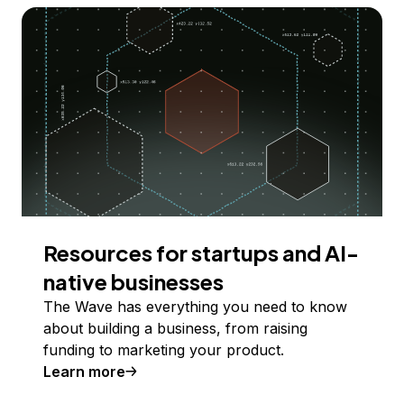
Resources for startups and AI-
native businesses
The Wave has everything you need to know
about building a business, from raising
funding to marketing your product.
Learn more