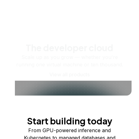
The developer cloud
Scale up as you grow — whether you're
running one virtual machine or ten thousand.
View all products
Start building today
From GPU-powered inference and
Kubernetes to managed databases and