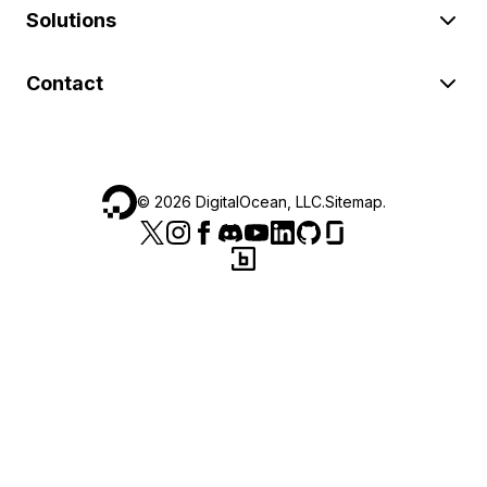
Solutions
Contact
©
2026
DigitalOcean, LLC.
Sitemap
.