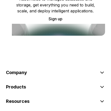
storage, get everything you need to build,
scale, and deploy intelligent applications.
Sign up
Company
Products
Resources