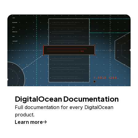
DigitalOcean Documentation
Full documentation for every DigitalOcean
product.
Learn more