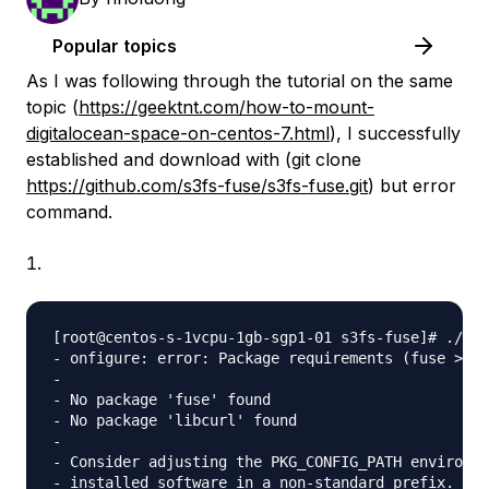
Popular topics
As I was following through the tutorial on the same
topic (
https://geektnt.com/how-to-mount-
digitalocean-space-on-centos-7.html
), I successfully
established and download with (git clone
https://github.com/s3fs-fuse/s3fs-fuse.git
) but error
command.
[root@centos-s-1vcpu-1gb-sgp1-01 s3fs-fuse]# ./con
- onfigure: error: Package requirements (fuse >= 2
- 

- No package 'fuse' found

- No package 'libcurl' found

- 

- Consider adjusting the PKG_CONFIG_PATH environme
- installed software in a non-standard prefix.
