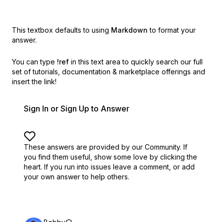
This textbox defaults to using
Markdown
to format your
answer.
You can type
!ref
in this text area to quickly search our full
set of
tutorials, documentation & marketplace offerings and
insert the link!
Sign In or Sign Up to Answer
These answers are provided by our Community. If
you find them useful,
show some love by clicking the
heart.
If you run into issues leave a comment, or add
your own answer to help others.