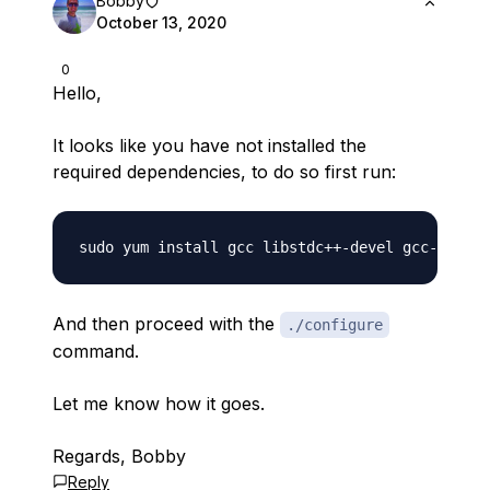
Bobby
October 13, 2020
0
Hello,
It looks like you have not installed the
required dependencies, to do so first run:
And then proceed with the
./configure
command.
Let me know how it goes.
Regards, Bobby
Reply