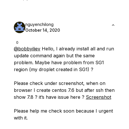
nguyenchilong
October 14, 2020
0
@bobbyiliev
Hello, I already install all and run
update command again but the same
problem. Maybe have problem from SG1
region (my droplet created in SG1) ?
Please check under screenshot, when on
browser I create centos 7.6 but after ssh then
show 7.8 ? it’s have issue here ?
Screenshot
Please help me check soon because I urgent
with it.