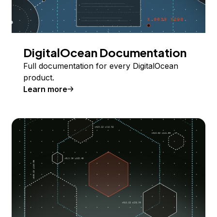
DigitalOcean Documentation
Full documentation for every DigitalOcean
product.
Learn more