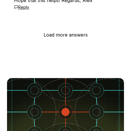
Hope that this helps! Regards, Alex
Reply
Load more answers