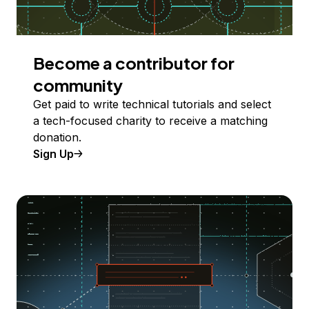
Become a contributor for
community
Get paid to write technical tutorials and select
a tech-focused charity to receive a matching
donation.
Sign Up