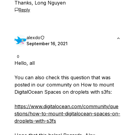
Thanks, Long Nguyen
Reply
alexdo
September 16, 2021
0
Hello, all
You can also check this question that was
posted in our community on How to mount
DigitalOcean Spaces on droplets with s3fs:
https://www.digitalocean.com/community/que
stions/how-to-mount-digitalocean-spaces-on-
droplets-with-s3fs