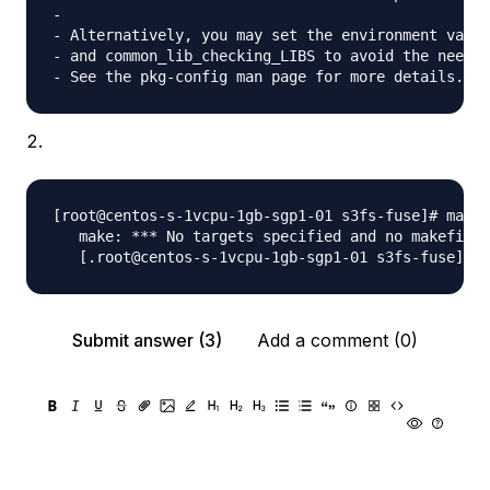
- 

- Alternatively, you may set the environment varia
- and common_lib_checking_LIBS to avoid the need t
[root@centos-s-1vcpu-1gb-sgp1-01 s3fs-fuse]# make

   make: *** No targets specified and no makefile 
Submit answer (3)
Add a comment (0)