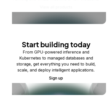
View all products
Start building today
From GPU-powered inference and
Kubernetes to managed databases and
storage, get everything you need to build,
scale, and deploy intelligent applications.
Sign up