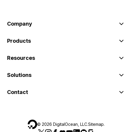
Company
Products
Resources
Solutions
Contact
©
2026
DigitalOcean, LLC.
Sitemap
.