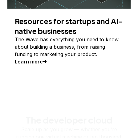
Resources for startups and AI-
native businesses
The Wave has everything you need to know
about building a business, from raising
funding to marketing your product.
Learn more
The developer cloud
Scale up as you grow — whether you're
running one virtual machine or ten thousand.