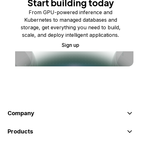
Start building today
From GPU-powered inference and
Kubernetes to managed databases and
storage, get everything you need to build,
scale, and deploy intelligent applications.
Sign up
Company
Products