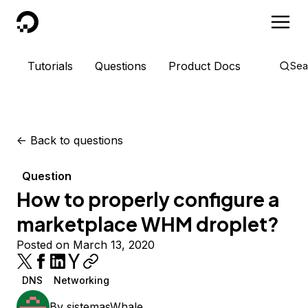
DigitalOcean
Tutorials
Questions
Product Docs
Sea
<-
Back to questions
Question
How to properly configure a
marketplace WHM droplet?
Posted on March 13, 2020
DNS
Networking
By
sistemasWhale