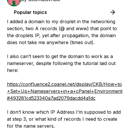
Popular topics
I added a domain to my droplet in the networking
section, two A records (@ and www) that point to
the droplets IP, yet after propagation, the domain
does not take me anywhere (times out).
I also can’t seem to get the domain to work as a
nameserver, despite following the tutorial laid out
here:
https://confluence2.cpanel.net/display/CKB/How+to
+Set+Up+Nameservers+in+a+cPanel+Environment
#493281cd523340a7ad2079dacdd4a1dc
I don’t know which IP Address I’m supposed to add
at step 3, or what kind of records I need to create
for the name servers.