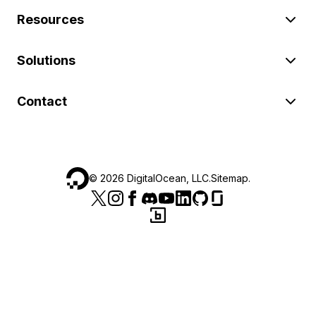
Resources
Solutions
Contact
©
2026
DigitalOcean, LLC.
Sitemap
.