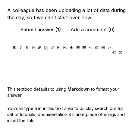
A colleague has been uploading a lot of data during
the day, so I we can’t start over now.
Submit answer (1)
Add a comment (0)
This textbox defaults to using
Markdown
to format your
answer.
You can type
!ref
in this text area to quickly search our full
set of
tutorials, documentation & marketplace offerings and
insert the link!