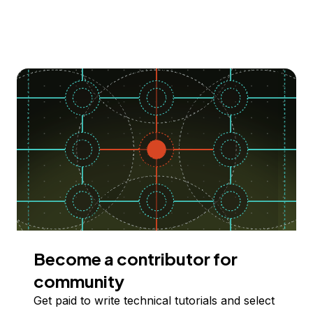
Become a contributor for
community
Get paid to write technical tutorials and select