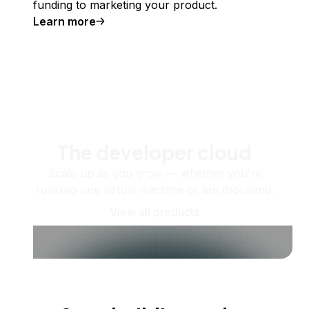
funding to marketing your product.
Learn more
The developer cloud
Scale up as you grow — whether you're
running one virtual machine or ten thousand.
View all products