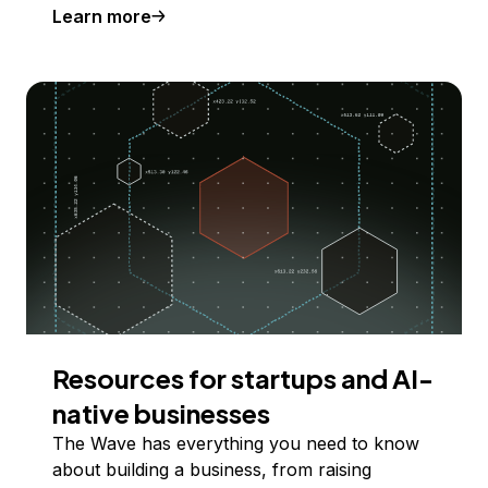
Learn more
Resources for startups and AI-
native businesses
The Wave has everything you need to know
about building a business, from raising