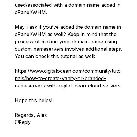
used/associated with a domain name added in
cPanel/WHM.
May I ask if you’ve added the domain name in
cPanel/WHM as well? Keep in mind that the
process of making your domain name using
custom nameservers involves additional steps.
You can check this tutorial as well:
https://www.digitalocean.com/community/tuto
rials/how-to-create-vanity-or-branded-
nameservers-with-digitalocean-cloud-servers
Hope this helps!
Regards, Alex
Reply