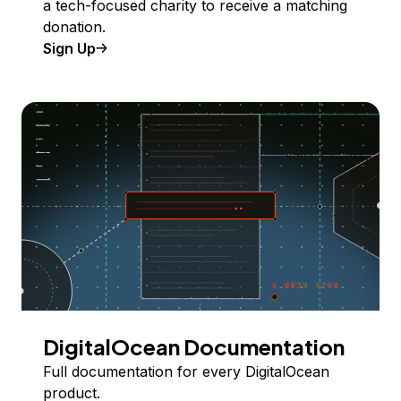
a tech-focused charity to receive a matching
donation.
Sign Up
DigitalOcean Documentation
Full documentation for every DigitalOcean
product.