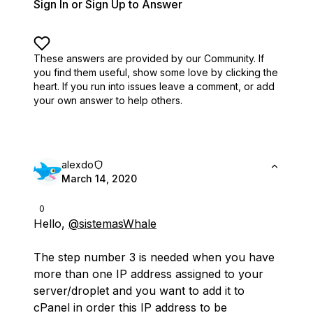
Sign In or Sign Up to Answer
These answers are provided by our Community. If
you find them useful,
show some love by clicking the
heart.
If you run into issues leave a comment, or add
your own answer to help others.
alexdo
March 14, 2020
0
Hello,
@sistemasWhale
The step number 3 is needed when you have
more than one IP address assigned to your
server/droplet and you want to add it to
cPanel in order this IP address to be