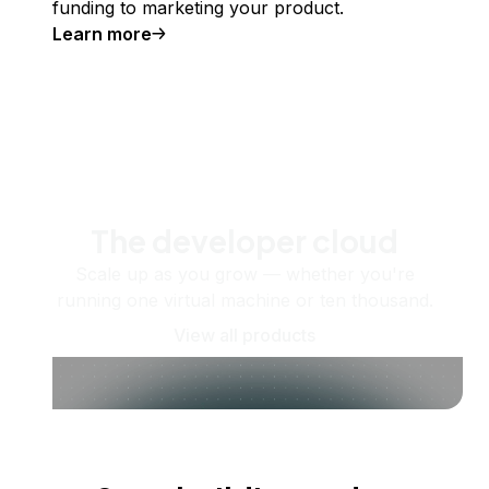
funding to marketing your product.
Learn more
The developer cloud
Scale up as you grow — whether you're
running one virtual machine or ten thousand.
View all products