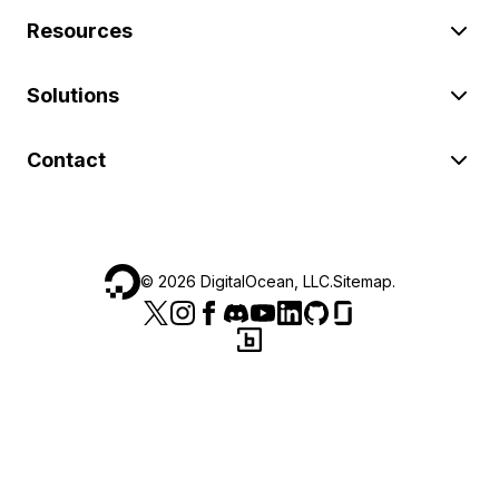
Resources
Solutions
Contact
©
2026
DigitalOcean, LLC.
Sitemap
.