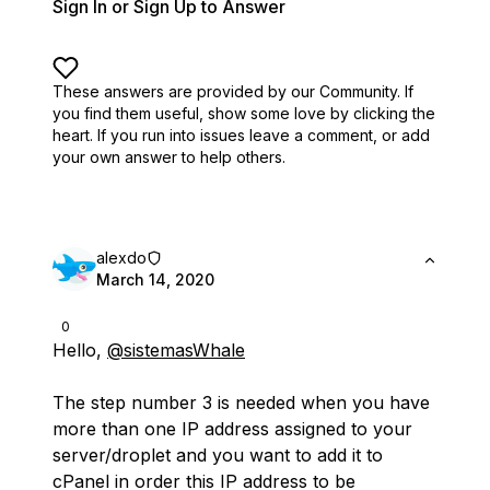
Sign In or Sign Up to Answer
These answers are provided by our Community. If
you find them useful,
show some love by clicking the
heart.
If you run into issues leave a comment, or add
your own answer to help others.
alexdo
March 14, 2020
0
Hello,
@sistemasWhale
The step number 3 is needed when you have
more than one IP address assigned to your
server/droplet and you want to add it to
cPanel in order this IP address to be