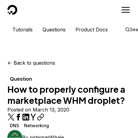
DigitalOcean
Tutorials
Questions
Product Docs
Sea
<-
Back to questions
Question
How to properly configure a
marketplace WHM droplet?
Posted on March 13, 2020
DNS
Networking
By
sistemasWhale