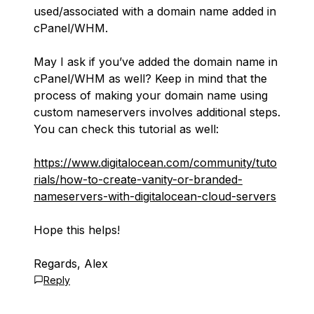
used/associated with a domain name added in
cPanel/WHM.
May I ask if you’ve added the domain name in
cPanel/WHM as well? Keep in mind that the
process of making your domain name using
custom nameservers involves additional steps.
You can check this tutorial as well:
https://www.digitalocean.com/community/tuto
rials/how-to-create-vanity-or-branded-
nameservers-with-digitalocean-cloud-servers
Hope this helps!
Regards, Alex
Reply