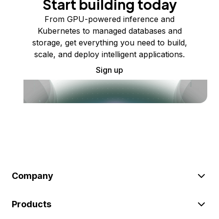
Start building today
From GPU-powered inference and
Kubernetes to managed databases and
storage, get everything you need to build,
scale, and deploy intelligent applications.
Sign up
Company
Products