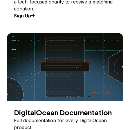
a tech-focused charity to receive a matching
donation.
Sign Up
DigitalOcean Documentation
Full documentation for every DigitalOcean
product.