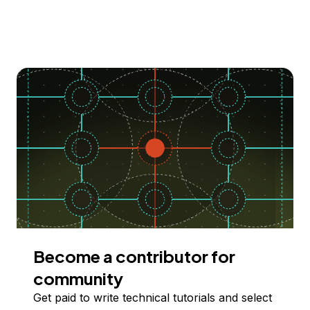
Become a contributor for
community
Get paid to write technical tutorials and select