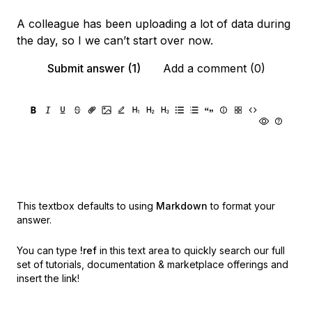
A colleague has been uploading a lot of data during
the day, so I we can’t start over now.
Submit answer (1)
Add a comment (0)
This textbox defaults to using
Markdown
to format your
answer.
You can type
!ref
in this text area to quickly search our full
set of
tutorials, documentation & marketplace offerings and
insert the link!