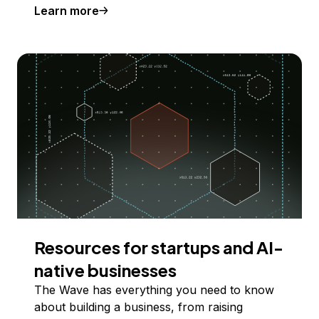
Learn more
Resources for startups and AI-
native businesses
The Wave has everything you need to know
about building a business, from raising