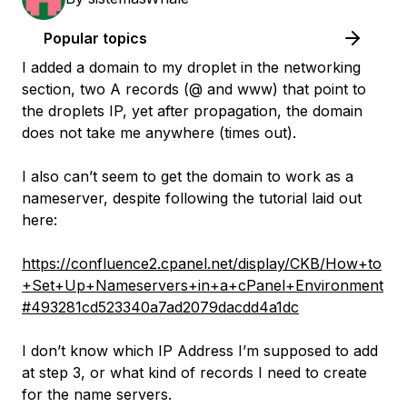
Popular topics
I added a domain to my droplet in the networking
section, two A records (@ and www) that point to
the droplets IP, yet after propagation, the domain
does not take me anywhere (times out).
I also can’t seem to get the domain to work as a
nameserver, despite following the tutorial laid out
here:
https://confluence2.cpanel.net/display/CKB/How+to
+Set+Up+Nameservers+in+a+cPanel+Environment
#493281cd523340a7ad2079dacdd4a1dc
I don’t know which IP Address I’m supposed to add
at step 3, or what kind of records I need to create
for the name servers.