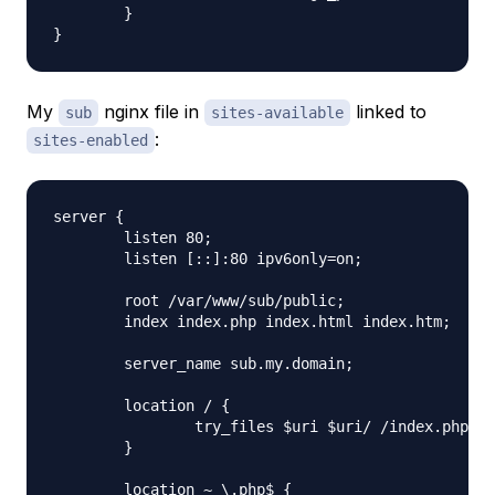
        }

My
nginx file in
linked to
sub
sites-available
:
sites-enabled
server {

        listen 80;

        listen [::]:80 ipv6only=on;

        root /var/www/sub/public;

        index index.php index.html index.htm;

        server_name sub.my.domain;

        location / {

                try_files $uri $uri/ /index.php?qu
        }

        location ~ \.php$ {
