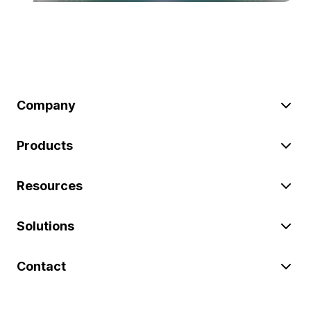
Company
Products
Resources
Solutions
Contact