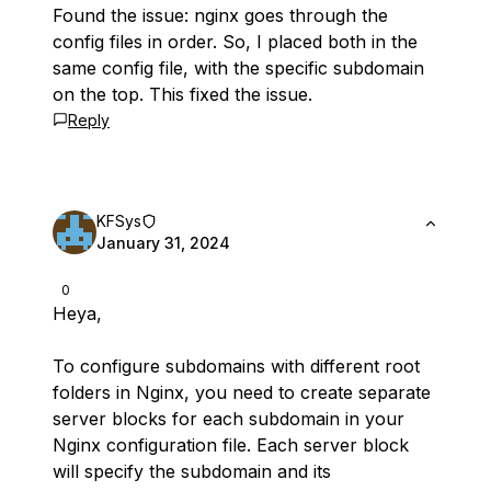
Found the issue: nginx goes through the
config files in order. So, I placed both in the
same config file, with the specific subdomain
on the top. This fixed the issue.
Reply
KFSys
January 31, 2024
0
Heya,
To configure subdomains with different root
folders in Nginx, you need to create separate
server blocks for each subdomain in your
Nginx configuration file. Each server block
will specify the subdomain and its