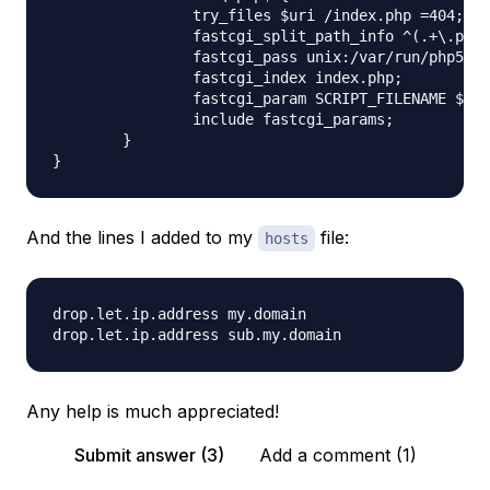
                try_files $uri /index.php =404;

                fastcgi_split_path_info ^(.+\.php)
                fastcgi_pass unix:/var/run/php5-fp
                fastcgi_index index.php;

                fastcgi_param SCRIPT_FILENAME $doc
                include fastcgi_params;

        }

And the lines I added to my
file:
hosts
drop.let.ip.address my.domain

Any help is much appreciated!
Submit answer (3)
Add a comment (1)