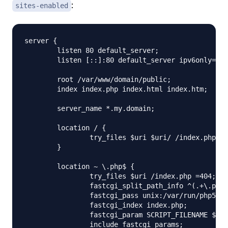
:
sites-enabled
server {

        listen 80 default_server;

        listen [::]:80 default_server ipv6only=on;

        root /var/www/domain/public;

        index index.php index.html index.htm;

        server_name *.my.domain;

        location / {

                try_files $uri $uri/ /index.php?qu
        }

        location ~ \.php$ {

                try_files $uri /index.php =404;

                fastcgi_split_path_info ^(.+\.php)
                fastcgi_pass unix:/var/run/php5-fp
                fastcgi_index index.php;

                fastcgi_param SCRIPT_FILENAME $doc
                include fastcgi_params;
