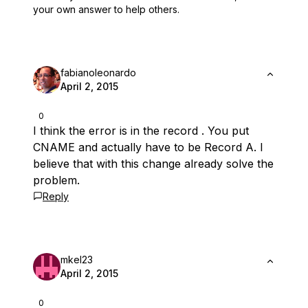
your own answer to help others.
fabianoleonardo
April 2, 2015
0
I think the error is in the record . You put
CNAME and actually have to be Record A. I
believe that with this change already solve the
problem.
Reply
mkel23
April 2, 2015
0