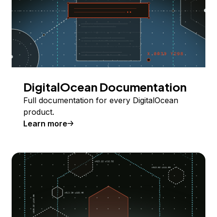
DigitalOcean Documentation
Full documentation for every DigitalOcean
product.
Learn more