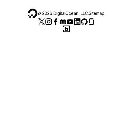
©
2026
DigitalOcean, LLC.
Sitemap
.