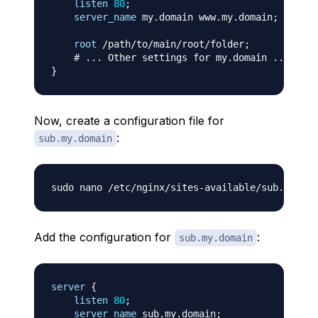
listen
80
;
server_name
 my.domain www.my.domain
;
root
 /path/to/main/root/folder
;
# ... Other settings for my.domain ...
}
Now, create a configuration file for
:
sub.my.domain
Add the configuration for
:
sub.my.domain
server
{
listen
80
;
server_name
 sub.my.domain
;