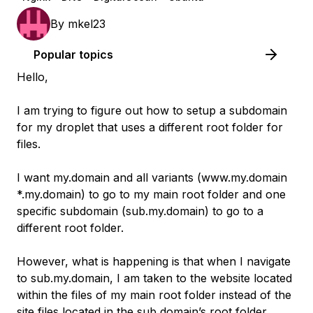
By
mkel23
Popular topics
Hello,
I am trying to figure out how to setup a subdomain
for my droplet that uses a different root folder for
files.
I want my.domain and all variants (www.my.domain
*.my.domain) to go to my main root folder and one
specific subdomain (sub.my.domain) to go to a
different root folder.
However, what is happening is that when I navigate
to sub.my.domain, I am taken to the website located
within the files of my main root folder instead of the
site files located in the sub domain’s root folder