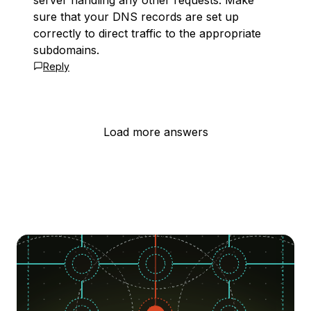
server handling any other requests. Make
sure that your DNS records are set up
correctly to direct traffic to the appropriate
subdomains.
Reply
Load more answers