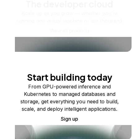
The developer cloud
Scale up as you grow — whether you're
running one virtual machine or ten thousand.
View all products
Start building today
From GPU-powered inference and
Kubernetes to managed databases and
storage, get everything you need to build,
scale, and deploy intelligent applications.
Sign up