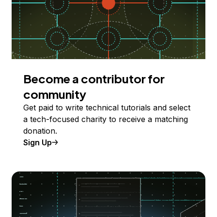
Become a contributor for
community
Get paid to write technical tutorials and select
a tech-focused charity to receive a matching
donation.
Sign Up