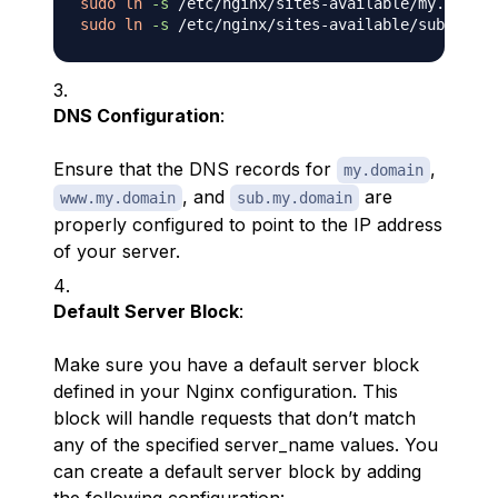
sudo
ln
-s
sudo
ln
-s
DNS Configuration
:
Ensure that the DNS records for
,
my.domain
, and
are
www.my.domain
sub.my.domain
properly configured to point to the IP address
of your server.
Default Server Block
:
Make sure you have a default server block
defined in your Nginx configuration. This
block will handle requests that don’t match
any of the specified server_name values. You
can create a default server block by adding