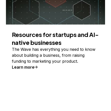
Resources for startups and AI-
native businesses
The Wave has everything you need to know
about building a business, from raising
funding to marketing your product.
Learn more