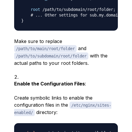
root
 /path/to/subdomain/root/folder
;
# ... Other settings for sub.my.domain ...
}
Make sure to replace
and
/path/to/main/root/folder
with the
/path/to/subdomain/root/folder
actual paths to your root folders.
Enable the Configuration Files
:
Create symbolic links to enable the
configuration files in the
/etc/nginx/sites-
directory:
enabled/