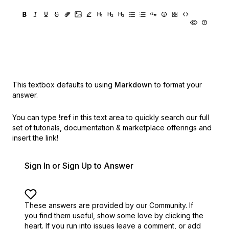
This textbox defaults to using
Markdown
to format your
answer.
You can type
!ref
in this text area to quickly search our full
set of
tutorials, documentation & marketplace offerings and
insert the link!
Sign In or Sign Up to Answer
These answers are provided by our Community. If
you find them useful,
show some love by clicking the
heart.
If you run into issues leave a comment, or add