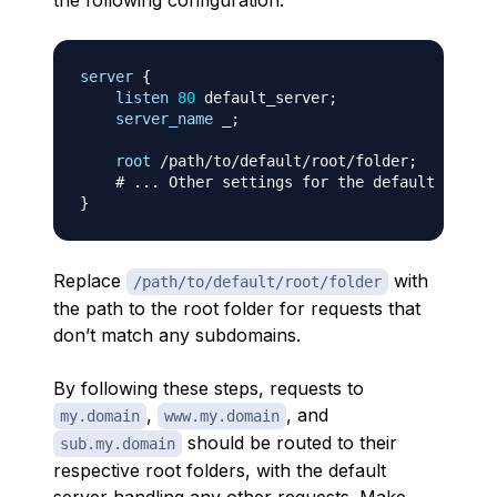
the following configuration:
server
{
listen
80
 default_server
;
server_name
 _
;
root
 /path/to/default/root/folder
;
# ... Other settings for the default server
}
Replace
with
/path/to/default/root/folder
the path to the root folder for requests that
don’t match any subdomains.
By following these steps, requests to
,
, and
my.domain
www.my.domain
should be routed to their
sub.my.domain
respective root folders, with the default