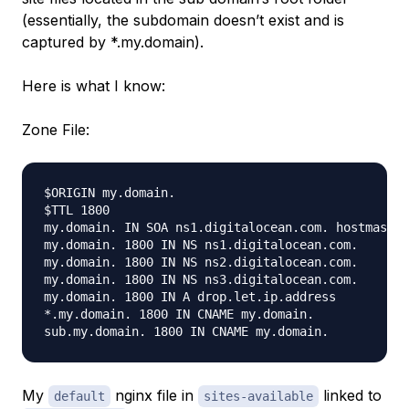
(essentially, the subdomain doesn’t exist and is
captured by *.my.domain).
Here is what I know:
Zone File:
$ORIGIN my.domain.

$TTL 1800

my.domain. IN SOA ns1.digitalocean.com. hostmaster
my.domain. 1800 IN NS ns1.digitalocean.com.

my.domain. 1800 IN NS ns2.digitalocean.com.

my.domain. 1800 IN NS ns3.digitalocean.com.

my.domain. 1800 IN A drop.let.ip.address

*.my.domain. 1800 IN CNAME my.domain.

My
nginx file in
linked to
default
sites-available