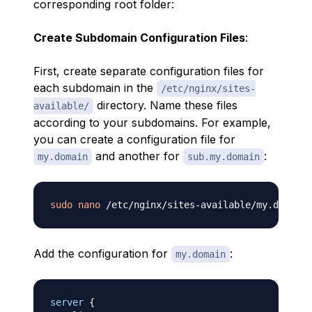
corresponding root folder:
Create Subdomain Configuration Files
:
First, create separate configuration files for
each subdomain in the
/etc/nginx/sites-
directory. Name these files
available/
according to your subdomains. For example,
you can create a configuration file for
and another for
:
my.domain
sub.my.domain
sudo
nano
Add the configuration for
:
my.domain
server
{