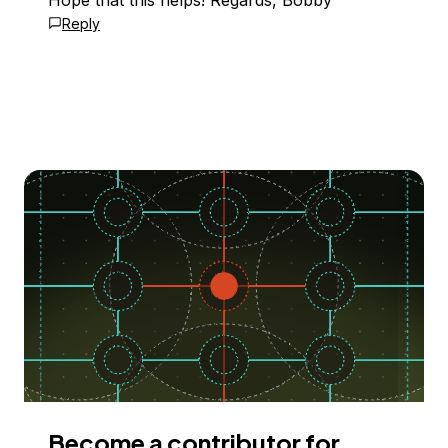
Hope that this helps! Regards, Bobby
Reply
Become a contributor for