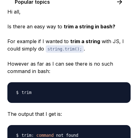
Popular topics
Hi all,
Is there an easy way to
trim a string in bash?
For example if I wanted to
trim a string
with JS, I
could simply do
.
string.trim();
However as far as I can see there is no such
command in bash:
The output that I get is:
trim: 
command