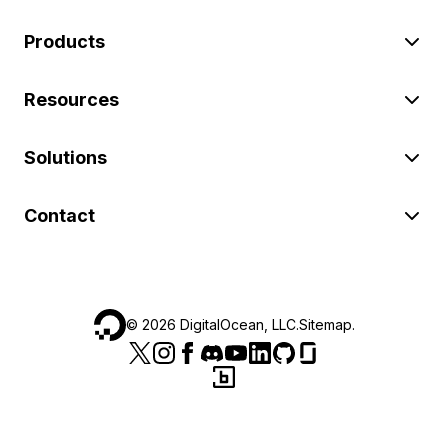
Products
Resources
Solutions
Contact
©
2026
DigitalOcean, LLC.
Sitemap
.