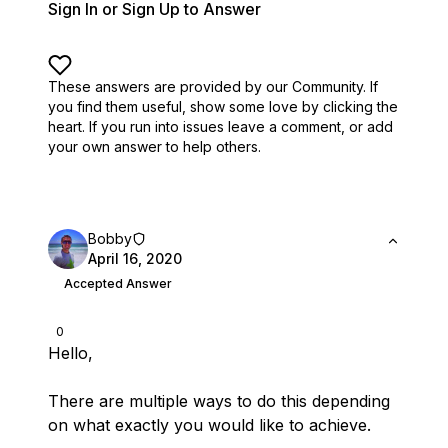
Sign In or Sign Up to Answer
These answers are provided by our Community. If
you find them useful,
show some love by clicking the
heart.
If you run into issues leave a comment, or add
your own answer to help others.
Bobby
April 16, 2020
Accepted Answer
0
Hello,
There are multiple ways to do this depending
on what exactly you would like to achieve.