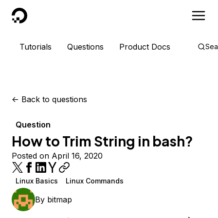
DigitalOcean
Tutorials
Questions
Product Docs
Sea
<-
Back to questions
Question
How to Trim String in bash?
Posted on April 16, 2020
Linux Basics
Linux Commands
By
bitmap