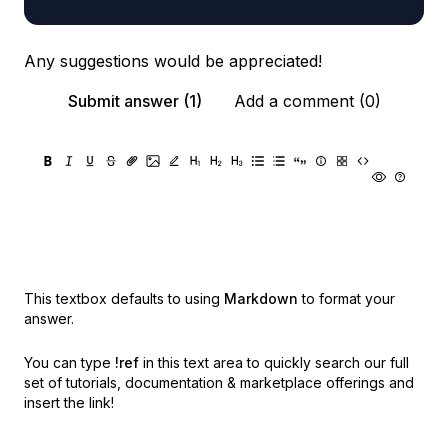
Any suggestions would be appreciated!
Submit answer (1)
Add a comment (0)
This textbox defaults to using
Markdown
to format your
answer.
You can type
!ref
in this text area to quickly search our full
set of
tutorials, documentation & marketplace offerings and
insert the link!