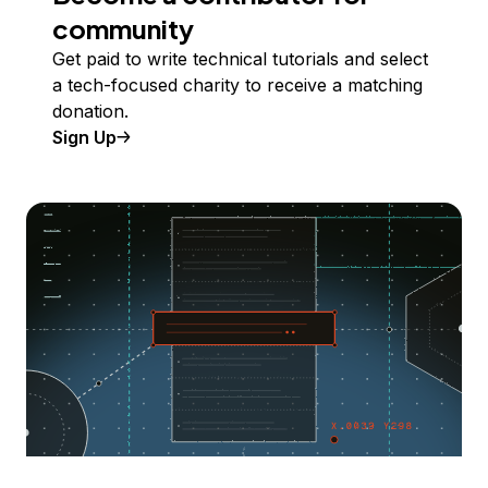
community
Get paid to write technical tutorials and select
a tech-focused charity to receive a matching
donation.
Sign Up