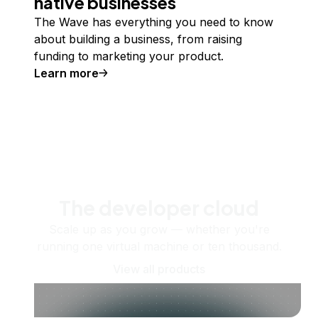
native businesses
The Wave has everything you need to know
about building a business, from raising
funding to marketing your product.
Learn more
The developer cloud
Scale up as you grow — whether you're
running one virtual machine or ten thousand.
View all products