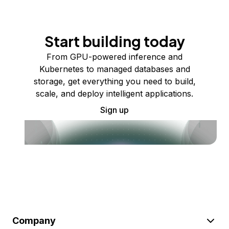
Start building today
From GPU-powered inference and
Kubernetes to managed databases and
storage, get everything you need to build,
scale, and deploy intelligent applications.
Sign up
Company