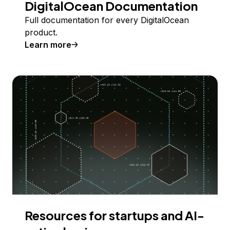
DigitalOcean Documentation
Full documentation for every DigitalOcean
product.
Learn more
Resources for startups and AI-