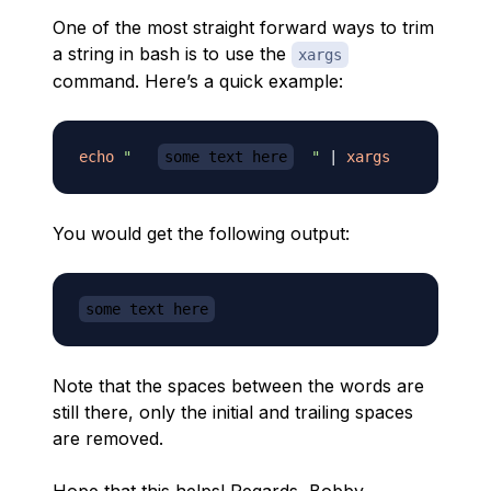
One of the most straight forward ways to trim
a string in bash is to use the
xargs
command. Here’s a quick example:
echo
"   
some text here
  "
|
xargs
You would get the following output:
some text here
Note that the spaces between the words are
still there, only the initial and trailing spaces
are removed.