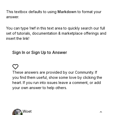
This textbox defaults to using
Markdown
to format your
answer.
You can type
!ref
in this text area to quickly search our full
set of
tutorials, documentation & marketplace offerings and
insert the link!
Sign In or Sign Up to Answer
These answers are provided by our Community. If
you find them useful,
show some love by clicking the
heart.
If you run into issues leave a comment, or add
your own answer to help others.
Woet