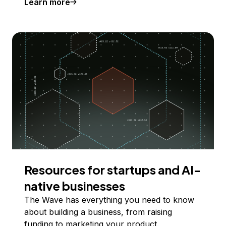
Learn more
Resources for startups and AI-
native businesses
The Wave has everything you need to know
about building a business, from raising
funding to marketing your product.