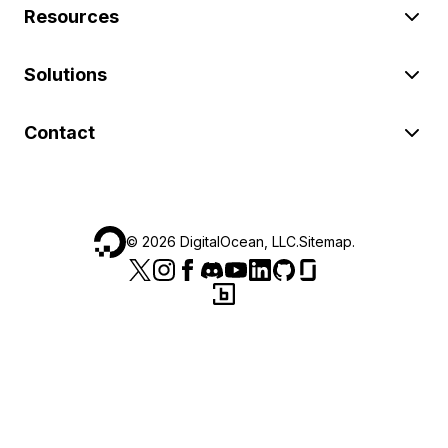
Resources
Solutions
Contact
©
2026
DigitalOcean, LLC.
Sitemap
.