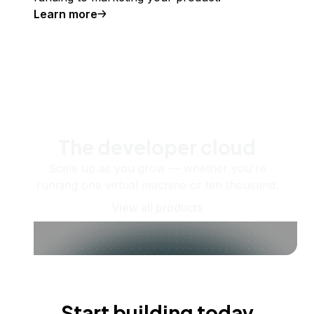
Learn more
The developer cloud
Scale up as you grow — whether you're
running one virtual machine or ten thousand.
View all products
Start building today