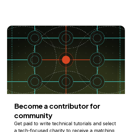
Become a contributor for
community
Get paid to write technical tutorials and select
a tech-focused charity to receive a matching