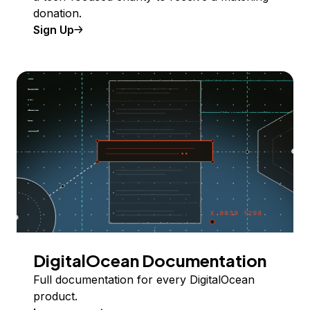
donation.
Sign Up
DigitalOcean Documentation
Full documentation for every DigitalOcean
product.