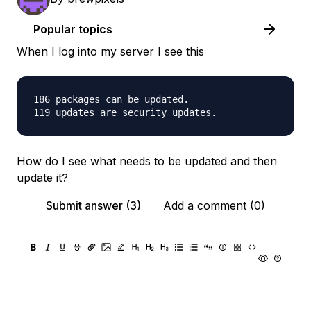
Popular topics
When I log into my server I see this
186 packages can be updated.

How do I see what needs to be updated and then
update it?
Submit answer (3)
Add a comment (0)