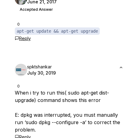
June 21, 2017
Accepted Answer
0
apt-get update && apt-get upgrade
Reply
spktshankar
July 30, 2019
0
When i try to run this( sudo apt-get dist-
upgrade) command shows this error
E: dpkg was interrupted, you must manually
run ‘sudo dpkg --configure -a’ to correct the
problem.
Reply