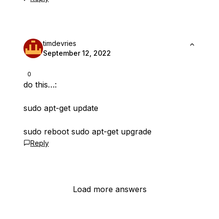
timdevries
September 12, 2022
0
do this…:
sudo apt-get update
sudo reboot sudo apt-get upgrade
Reply
Load more answers