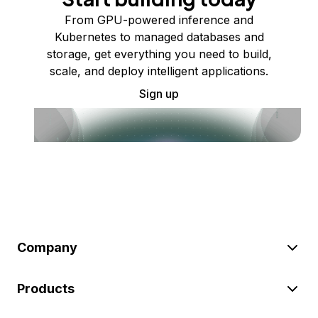
From GPU-powered inference and
Kubernetes to managed databases and
storage, get everything you need to build,
scale, and deploy intelligent applications.
Sign up
Company
Products