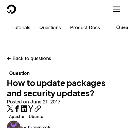
DigitalOcean
Tutorials
Questions
Product Docs
Sea
<-
Back to questions
Question
How to update packages
and security updates?
Posted on June 21, 2017
Apache
Ubuntu
By
brewpixels