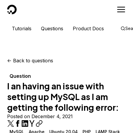
DigitalOcean
Tutorials
Questions
Product Docs
Sea
<-
Back to questions
Question
I an having an issue with
setting up MySQL as I am
getting the following error:
Posted on December 4, 2021
MySQL
Apache
Ubuntu 20.04
PHP
LAMP Stack