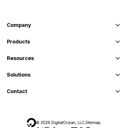
Company
Products
Resources
Solutions
Contact
©
2026
DigitalOcean, LLC.
Sitemap
.