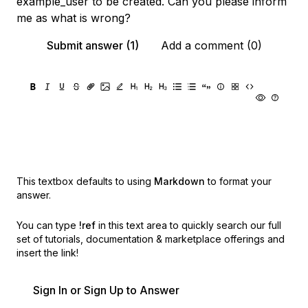
example_user to be created. Can you please inform
me as what is wrong?
Submit answer (1)
Add a comment (0)
This textbox defaults to using
Markdown
to format your
answer.
You can type
!ref
in this text area to quickly search our full
set of
tutorials, documentation & marketplace offerings and
insert the link!
Sign In or Sign Up to Answer