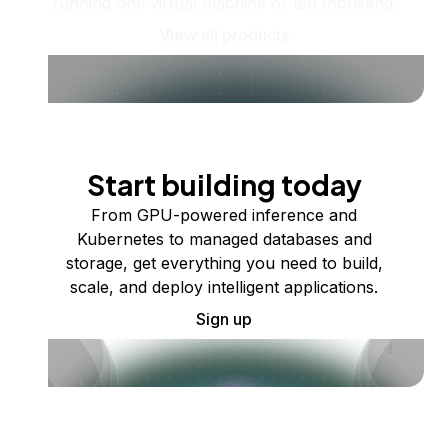
running one virtual machine or ten thousand.
View all products
Start building today
From GPU-powered inference and
Kubernetes to managed databases and
storage, get everything you need to build,
scale, and deploy intelligent applications.
Sign up