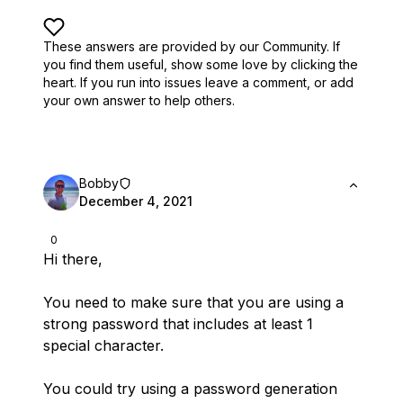
These answers are provided by our Community. If
you find them useful,
show some love by clicking the
heart.
If you run into issues leave a comment, or add
your own answer to help others.
Bobby
December 4, 2021
0
Hi there,
You need to make sure that you are using a
strong password that includes at least 1
special character.
You could try using a password generation