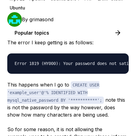
Ubuntu
By
grimasond
Popular topics
The error I keep getting is as follows:
This happens when I go to
CREATE USER
'example_user'@'% IDENTIFIED WITH
note this
mysql_native_password BY '***********';
is not the password by the way however, does
show how many characters are being used.
So for some reason, it is not allowing the