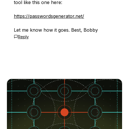
tool like this one here:
https://passwordsgenerator.net/
Let me know how it goes. Best, Bobby
Reply