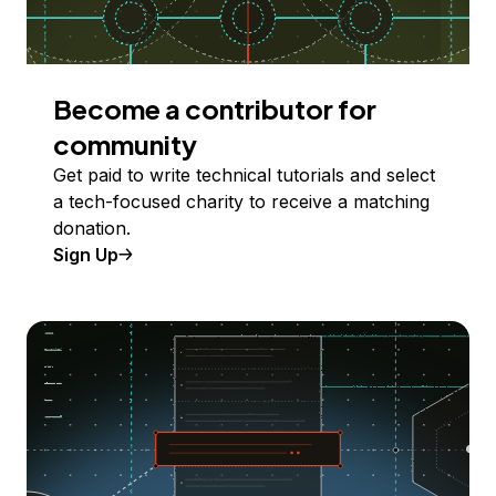
Become a contributor for
community
Get paid to write technical tutorials and select
a tech-focused charity to receive a matching
donation.
Sign Up