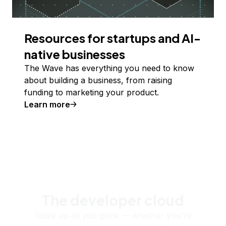
Resources for startups and AI-
native businesses
The Wave has everything you need to know
about building a business, from raising
funding to marketing your product.
Learn more
The developer cloud
Scale up as you grow — whether you're