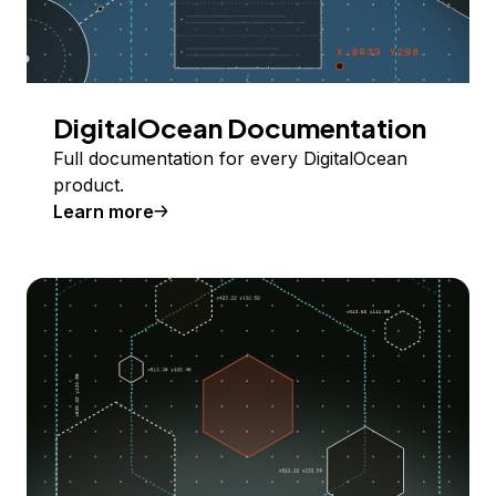
DigitalOcean Documentation
Full documentation for every DigitalOcean
product.
Learn more