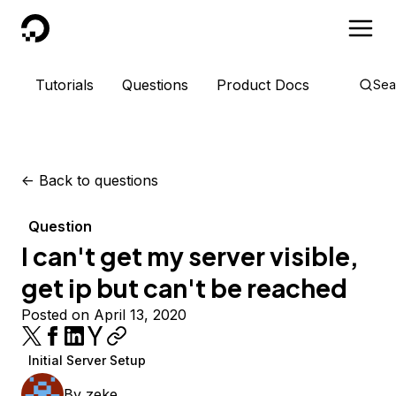
DigitalOcean
Tutorials
Questions
Product Docs
Sea
<-
Back to questions
Question
I can't get my server visible,
get ip but can't be reached
Posted on April 13, 2020
Initial Server Setup
By
zeke