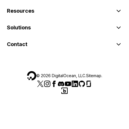
Resources
Solutions
Contact
©
2026
DigitalOcean, LLC.
Sitemap
.