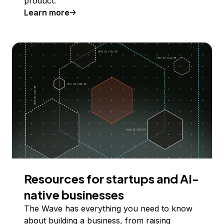
product.
Learn more
Resources for startups and AI-
native businesses
The Wave has everything you need to know
about building a business, from raising