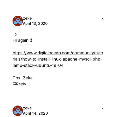
zeke
April 13, 2020
0
Hi again :)
https://www.digitalocean.com/community/tuto
rials/how-to-install-linux-apache-mysql-php-
lamp-stack-ubuntu-18-04
Thx, Zeke
Reply
zeke
April 14, 2020