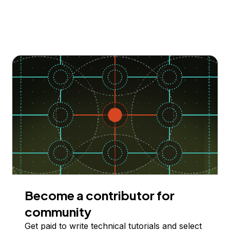
Become a contributor for
community
Get paid to write technical tutorials and select