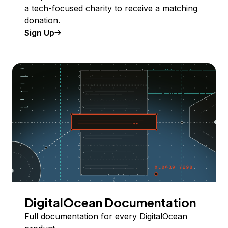
a tech-focused charity to receive a matching
donation.
Sign Up
DigitalOcean Documentation
Full documentation for every DigitalOcean