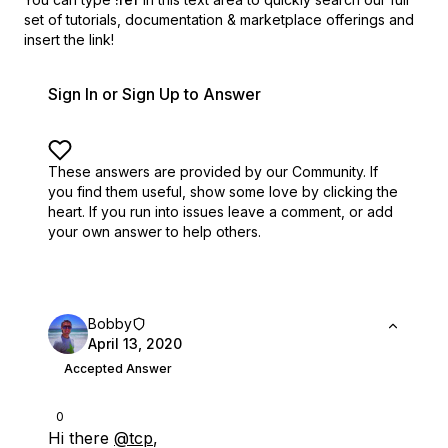
set of
tutorials, documentation & marketplace offerings and
insert the link!
Sign In or Sign Up to Answer
These answers are provided by our Community. If
you find them useful,
show some love by clicking the
heart.
If you run into issues leave a comment, or add
your own answer to help others.
Bobby
April 13, 2020
Accepted Answer
0
Hi there
@tcp
,