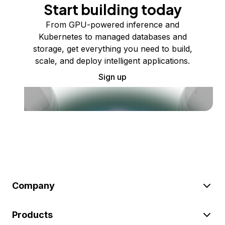
Start building today
From GPU-powered inference and
Kubernetes to managed databases and
storage, get everything you need to build,
scale, and deploy intelligent applications.
Sign up
Company
Products