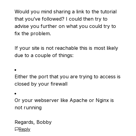
Would you mind sharing a link to the tutorial
that you’ve followed? I could then try to
advise you further on what you could try to
fix the problem.
If your site is not reachable this is most likely
due to a couple of things:
Either the port that you are trying to access is
closed by your firewall
Or your webserver like Apache or Nginx is
not running
Regards, Bobby
Reply