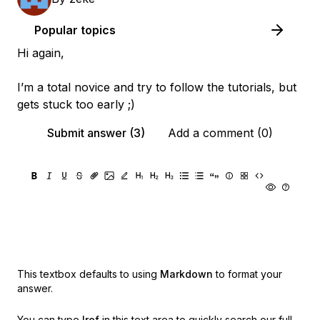
Popular topics
Hi again,
I’m a total novice and try to follow the tutorials, but
gets stuck too early ;)
Submit answer (3)
Add a comment (0)
This textbox defaults to using
Markdown
to format your
answer.
You can type
!ref
in this text area to quickly search our full