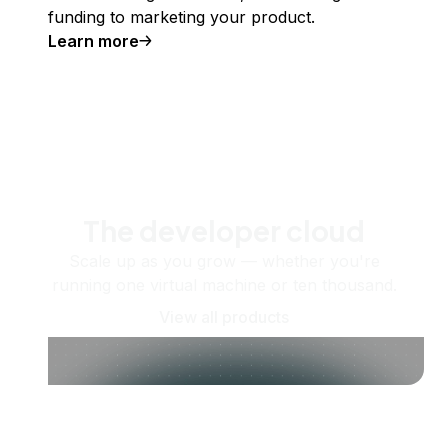
funding to marketing your product.
Learn more
The developer cloud
Scale up as you grow — whether you're
running one virtual machine or ten thousand.
View all products