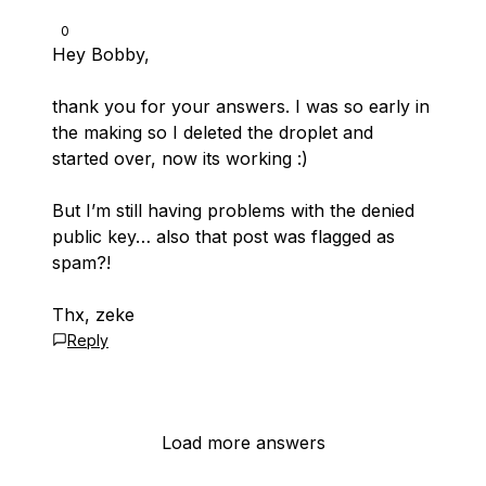
0
Hey Bobby,
thank you for your answers. I was so early in
the making so I deleted the droplet and
started over, now its working :)
But I’m still having problems with the denied
public key… also that post was flagged as
spam?!
Thx, zeke
Reply
Load more answers