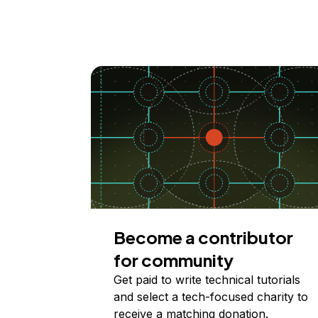
Become a contributor
for community
Get paid to write technical tutorials
and select a tech-focused charity to
receive a matching donation.