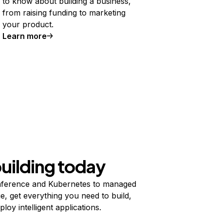
to know about building a business,
from raising funding to marketing
your product.
Learn more
building today
ference and Kubernetes to managed
e, get everything you need to build,
ploy intelligent applications.