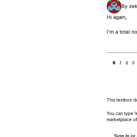
Storage
Startups and SMBs
By
ze
Web and App Platforms
Browse all products
Hi again,
See all solutions
I’m a total n
This textbox de
You can type
!
marketplace off
Sign In o