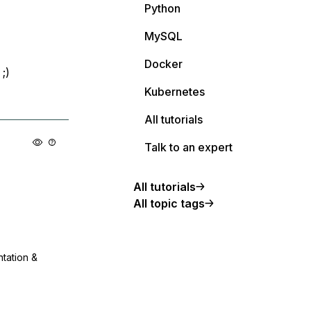
Python
MySQL
Docker
;)
Kubernetes
All tutorials
Talk to an expert
All tutorials
All topic tags
ntation &