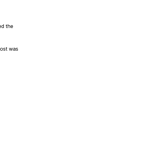
ed the
post was