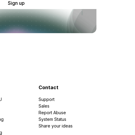
Sign up
Contact
U
Support
e
Sales
Report Abuse
ng
System Status
Share your ideas
g