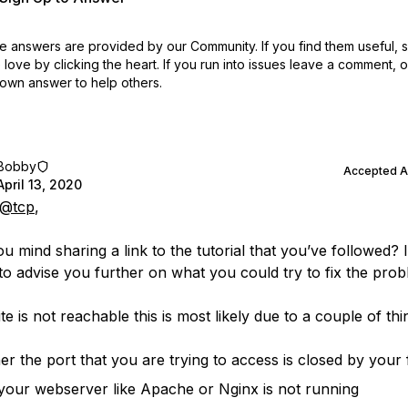
 answers are provided by our Community. If you find them useful,
love by clicking the heart.
If you run into issues leave a comment, 
own answer to help others.
Bobby
Accepted 
April 13, 2020
@tcp
,
u mind sharing a link to the tutorial that you’ve followed? 
 to advise you further on what you could try to fix the prob
ite is not reachable this is most likely due to a couple of thi
her the port that you are trying to access is closed by your 
your webserver like Apache or Nginx is not running