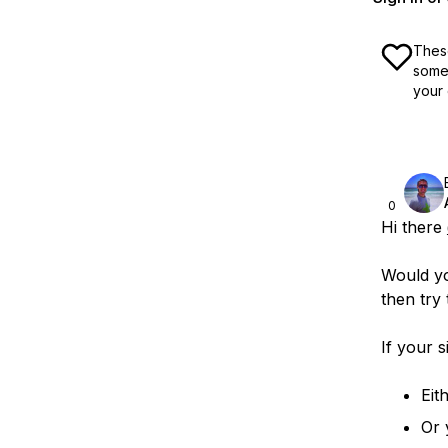
These
some 
your 
0
Hi there
Would yo
then try
If your s
Eit
Or 