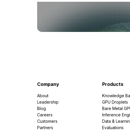
Company
Products
About
Knowledge Ba
Leadership
GPU Droplets
Blog
Bare Metal G
Careers
Inference Eng
Customers
Data & Learni
Partners
Evaluations