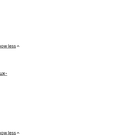
how less
nux-
how less