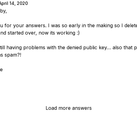
April 14, 2020
by,
u for your answers. I was so early in the making so I delet
and started over, now its working :)
still having problems with the denied public key… also that 
as spam?!
ke
Load more answers