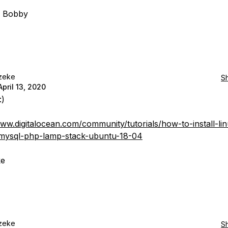
, Bobby
zeke
S
April 13, 2020
:)
www.digitalocean.com/community/tutorials/how-to-install-li
mysql-php-lamp-stack-ubuntu-18-04
ke
zeke
S