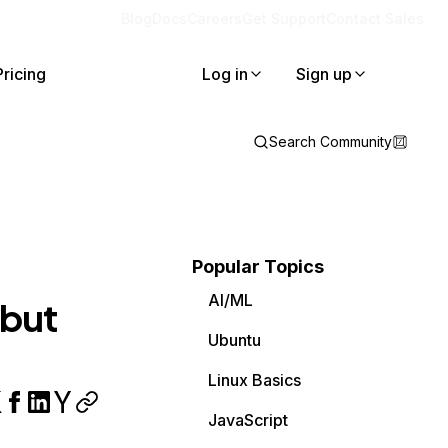
Blog
Docs
Careers
Get Support
Contact Sales
Pricing
Log in
Sign up
Search Community
Popular Topics
AI/ML
 but
Ubuntu
Linux Basics
JavaScript