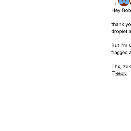
0
Hey Bob
thank yo
droplet 
But I’m 
flagged 
Thx, ze
Reply