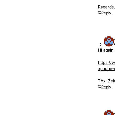
Regards
Reply
0
Hi again 
https://
apache-
Thx, Ze
Reply