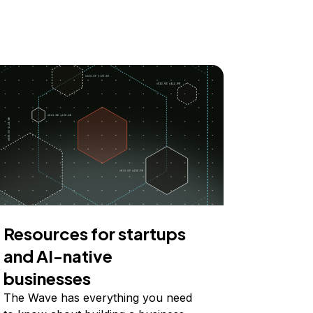
Resources for startups
and AI-native
businesses
The Wave has everything you need