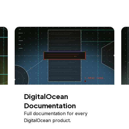
DigitalOcean
Documentation
Full documentation for every
DigitalOcean product.