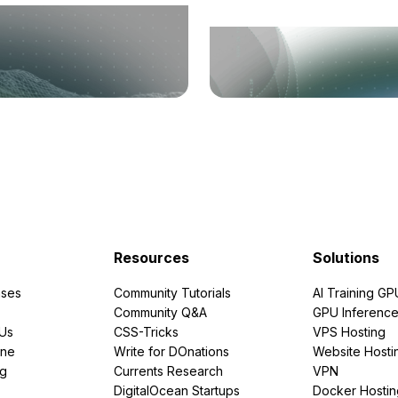
Resources
Solutions
ses
Community Tutorials
AI Training GP
Community Q&A
GPU Inferenc
PUs
CSS-Tricks
VPS Hosting
ine
Write for DOnations
Website Hosti
ng
Currents Research
VPN
DigitalOcean Startups
Docker Hostin