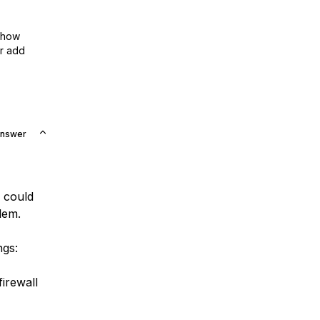
show
or add
Answer
I could
lem.
ngs:
firewall