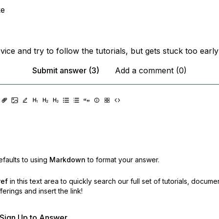
ke
ovice and try to follow the tutorials, but gets stuck too early 
Submit answer (3)
Add a comment (0)
faults to using
Markdown
to format your answer.
ref
in this text area to quickly search our full set of
tutorials, docume
erings and insert the link!
r Sign Up to Answer