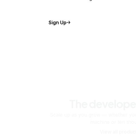
Sign Up
The develope
Scale up as you grow — whether you'
machine or ten tho
View all produc