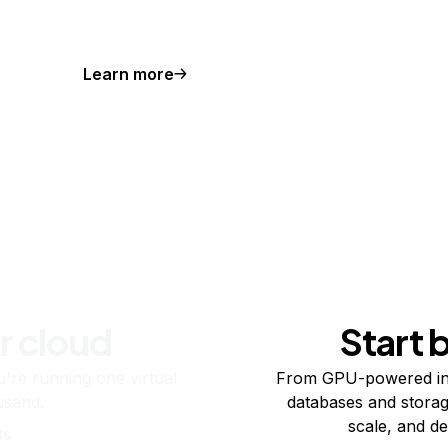
Learn more
r cloud
Start 
re running one virtual
From GPU-powered in
usand.
databases and storag
scale, and de
ts