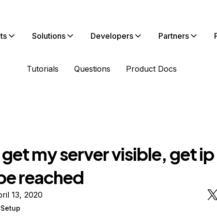
ts
Solutions
Developers
Partners
Tutorials
Questions
Product Docs
t get my server visible, get ip
 be reached
ril 13, 2020
r Setup