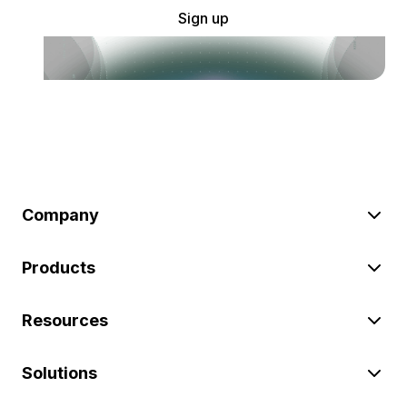
Sign up
Company
Products
Resources
Solutions