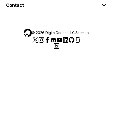
Contact
©
2026
DigitalOcean, LLC.
Sitemap
.