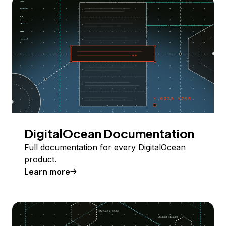
DigitalOcean Documentation
Full documentation for every DigitalOcean
product.
Learn more