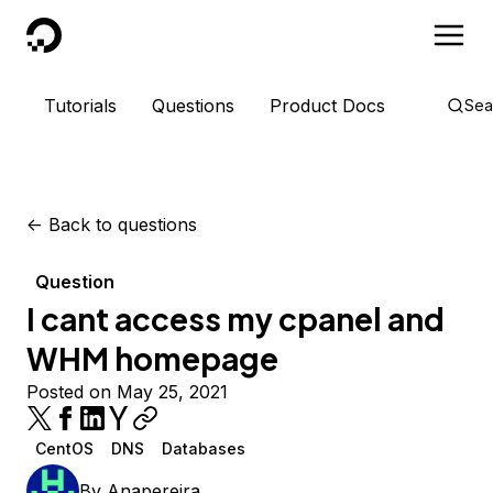
DigitalOcean
Tutorials
Questions
Product Docs
Sea
<-
Back to questions
Question
I cant access my cpanel and
WHM homepage
Posted on May 25, 2021
CentOS
DNS
Databases
By
Anapereira