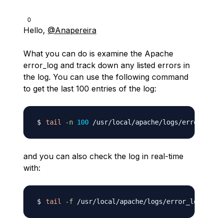
0
Hello,
@Anapereira
What you can do is examine the Apache
error_log and track down any listed errors in
the log. You can use the following command
to get the last 100 entries of the log:
tail
-n
100
and you can also check the log in real-time
with:
tail
-f