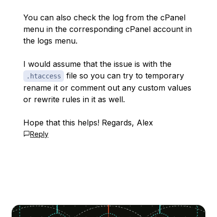
You can also check the log from the cPanel
menu in the corresponding cPanel account in
the logs menu.
I would assume that the issue is with the
file so you can try to temporary
.htaccess
rename it or comment out any custom values
or rewrite rules in it as well.
Hope that this helps! Regards, Alex
Reply