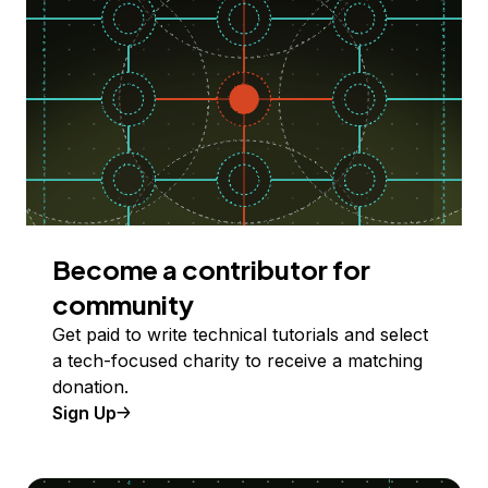
Become a contributor for
community
Get paid to write technical tutorials and select
a tech-focused charity to receive a matching
donation.
Sign Up