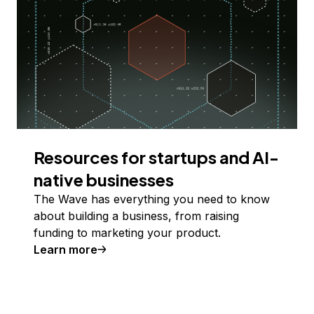
Resources for startups and AI-
native businesses
The Wave has everything you need to know
about building a business, from raising
funding to marketing your product.
Learn more