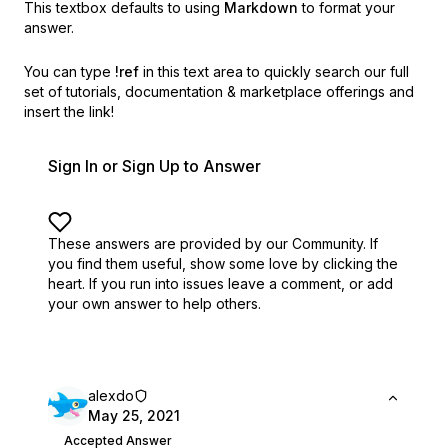
This textbox defaults to using
Markdown
to format your
answer.
You can type
!ref
in this text area to quickly search our full
set of
tutorials, documentation & marketplace offerings and
insert the link!
Sign In or Sign Up to Answer
These answers are provided by our Community. If
you find them useful,
show some love by clicking the
heart.
If you run into issues leave a comment, or add
your own answer to help others.
alexdo
May 25, 2021
Accepted Answer