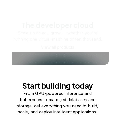
The developer cloud
Scale up as you grow — whether you're
running one virtual machine or ten thousand.
View all products
Start building today
From GPU-powered inference and
Kubernetes to managed databases and
storage, get everything you need to build,
scale, and deploy intelligent applications.