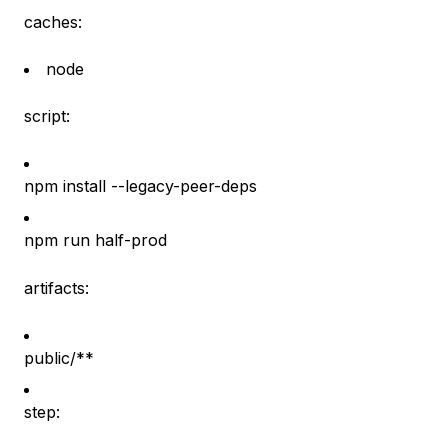
caches:
node
script:
npm install --legacy-peer-deps
npm run half-prod
artifacts:
public/**
step: