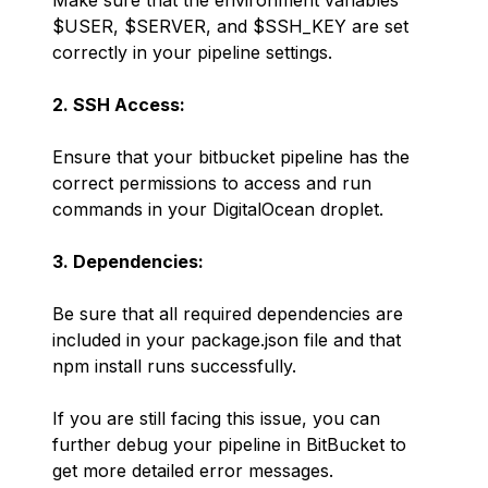
Make sure that the environment variables
$USER, $SERVER, and $SSH_KEY are set
correctly in your pipeline settings.
2. SSH Access:
Ensure that your bitbucket pipeline has the
correct permissions to access and run
commands in your DigitalOcean droplet.
3. Dependencies:
Be sure that all required dependencies are
included in your package.json file and that
npm install runs successfully.
If you are still facing this issue, you can
further debug your pipeline in BitBucket to
get more detailed error messages.