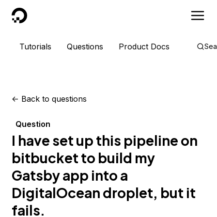
DigitalOcean
Tutorials
Questions
Product Docs
Sea
<-
Back to questions
Question
I have set up this pipeline on
bitbucket to build my
Gatsby app into a
DigitalOcean droplet, but it
fails.