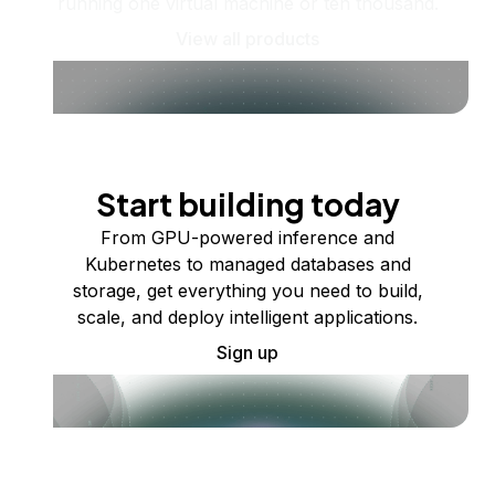
running one virtual machine or ten thousand.
View all products
Start building today
From GPU-powered inference and
Kubernetes to managed databases and
storage, get everything you need to build,
scale, and deploy intelligent applications.
Sign up