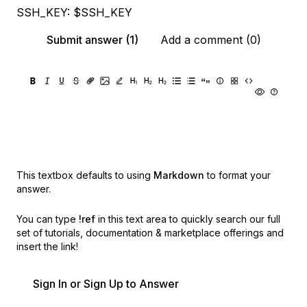
SSH_KEY: $SSH_KEY
Submit answer (1)
Add a comment (0)
This textbox defaults to using
Markdown
to format your
answer.
You can type
!ref
in this text area to quickly search our full
set of
tutorials, documentation & marketplace offerings and
insert the link!
Sign In or Sign Up to Answer