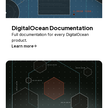
DigitalOcean Documentation
Full documentation for every DigitalOcean
product.
Learn more