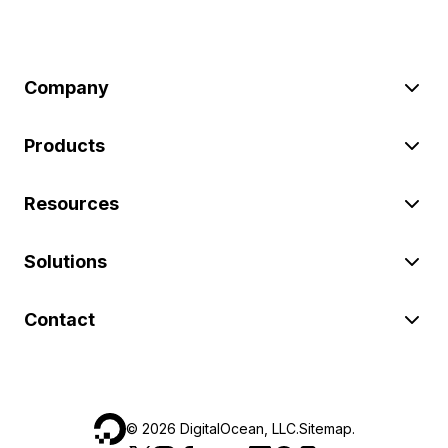
Company
Products
Resources
Solutions
Contact
©
2026
DigitalOcean, LLC.
Sitemap
.