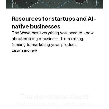
Resources for startups and AI-
native businesses
The Wave has everything you need to know
about building a business, from raising
funding to marketing your product.
Learn more
The developer cloud
Scale up as you grow — whether you're