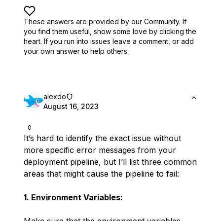
These answers are provided by our Community. If
you find them useful,
show some love by clicking the
heart.
If you run into issues leave a comment, or add
your own answer to help others.
alexdo
August 16, 2023
0
It’s hard to identify the exact issue without
more specific error messages from your
deployment pipeline, but I’ll list three common
areas that might cause the pipeline to fail:
1. Environment Variables: