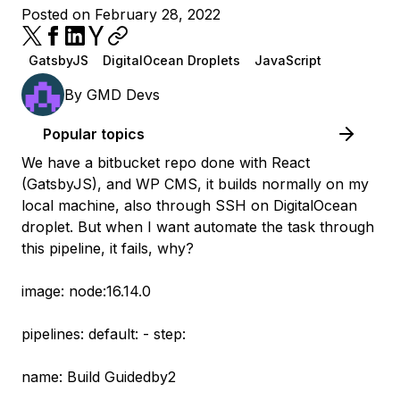
Posted on February 28, 2022
GatsbyJS
DigitalOcean Droplets
JavaScript
By
GMD Devs
Popular topics
We have a bitbucket repo done with React
(GatsbyJS), and WP CMS, it builds normally on my
local machine, also through SSH on DigitalOcean
droplet. But when I want automate the task through
this pipeline, it fails, why?
image: node:16.14.0
pipelines: default: - step:
name: Build Guidedby2