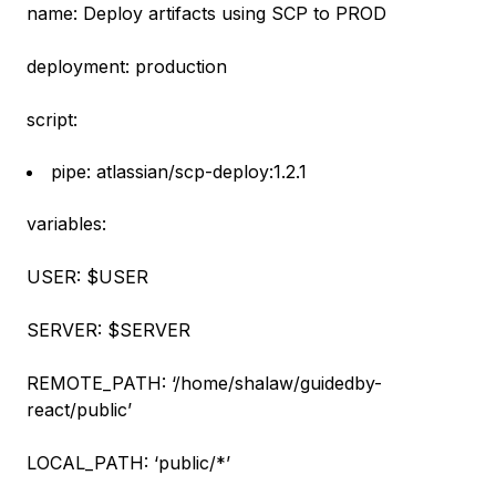
name: Deploy artifacts using SCP to PROD
deployment: production
script:
pipe: atlassian/scp-deploy:1.2.1
variables:
USER: $USER
SERVER: $SERVER
REMOTE_PATH: ‘/home/shalaw/guidedby-
react/public’
LOCAL_PATH: ‘public/*’