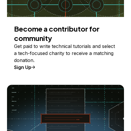
Become a contributor for
community
Get paid to write technical tutorials and select
a tech-focused charity to receive a matching
donation.
Sign Up