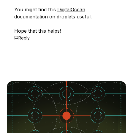
You might find this
DigitalOcean
documentation on droplets
useful.
Hope that this helps!
Reply