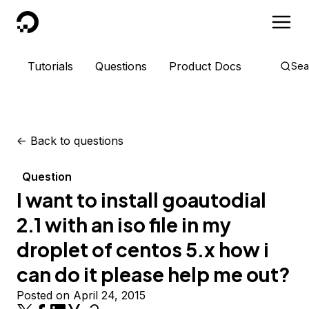
DigitalOcean
Tutorials
Questions
Product Docs
Sea
<-
Back to questions
Question
I want to install goautodial
2.1 with an iso file in my
droplet of centos 5.x how i
can do it please help me out?
Posted on April 24, 2015