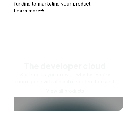
funding to marketing your product.
Learn more
The developer cloud
Scale up as you grow — whether you're
running one virtual machine or ten thousand.
View all products