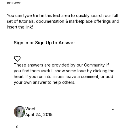
answer.
You can type
!ref
in this text area to quickly search our full
set of
tutorials, documentation & marketplace offerings and
insert the link!
Sign In or Sign Up to Answer
These answers are provided by our Community. If
you find them useful,
show some love by clicking the
heart.
If you run into issues leave a comment, or add
your own answer to help others.
Woet
April 24, 2015
0