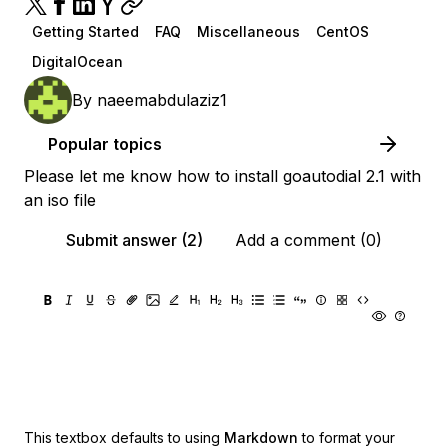
Getting Started
FAQ
Miscellaneous
CentOS
DigitalOcean
By
naeemabdulaziz1
Popular topics
Please let me know how to install goautodial 2.1 with
an iso file
Submit answer (2)
Add a comment (0)
This textbox defaults to using
Markdown
to format your