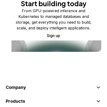
Start building today
From GPU-powered inference and
Kubernetes to managed databases and
storage, get everything you need to build,
scale, and deploy intelligent applications.
Sign up
Company
Products