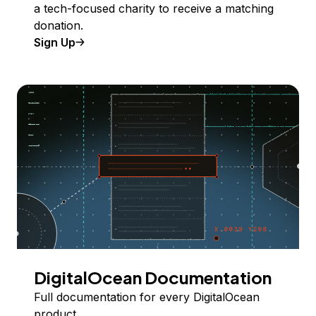
a tech-focused charity to receive a matching
donation.
Sign Up
DigitalOcean Documentation
Full documentation for every DigitalOcean
product.