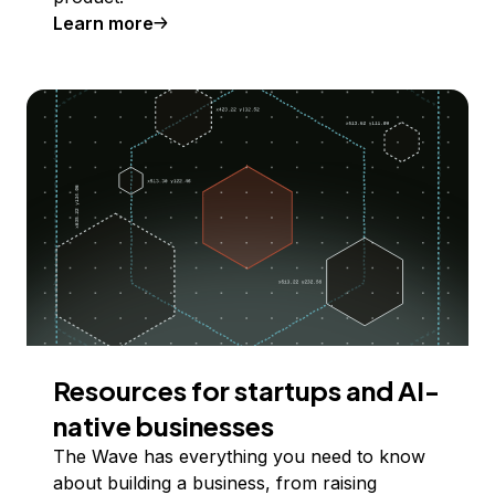
Learn more
Resources for startups and AI-
native businesses
The Wave has everything you need to know
about building a business, from raising