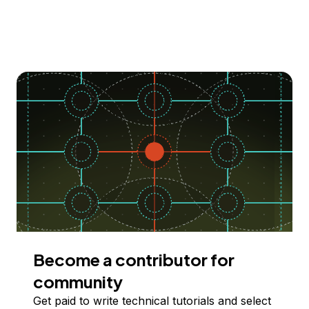
Become a contributor for
community
Get paid to write technical tutorials and select