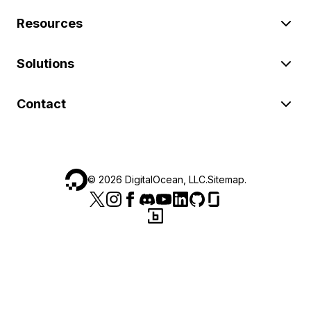
Resources
Solutions
Contact
©
2026
DigitalOcean, LLC.
Sitemap
.