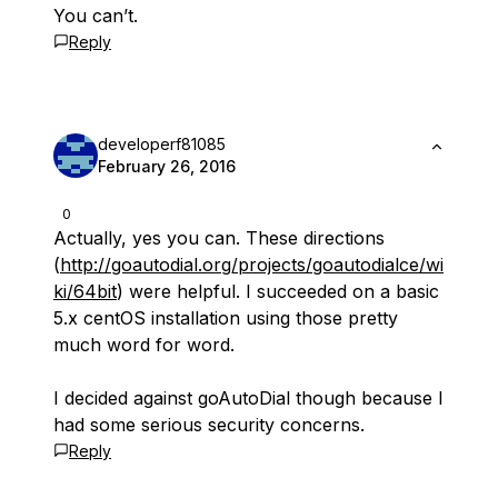
You can’t.
Reply
developerf81085
February 26, 2016
0
Actually, yes you can. These directions
(
http://goautodial.org/projects/goautodialce/wi
ki/64bit
) were helpful. I succeeded on a basic
5.x centOS installation using those pretty
much word for word.
I decided against goAutoDial though because I
had some serious security concerns.
Reply