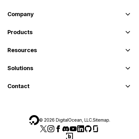
Company
Products
Resources
Solutions
Contact
©
2026
DigitalOcean, LLC.
Sitemap
.