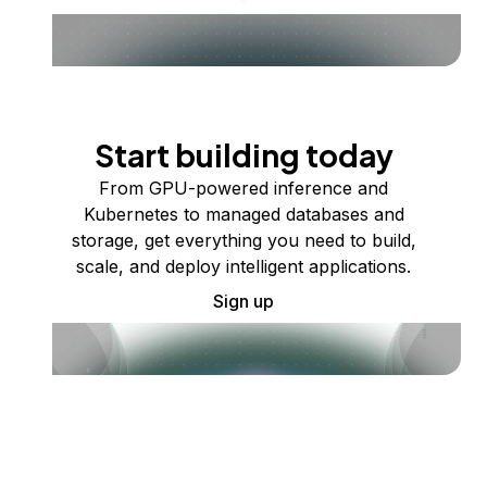
Start building today
From GPU-powered inference and
Kubernetes to managed databases and
storage, get everything you need to build,
scale, and deploy intelligent applications.
Sign up