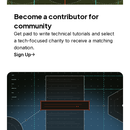
Become a contributor for
community
Get paid to write technical tutorials and select
a tech-focused charity to receive a matching
donation.
Sign Up