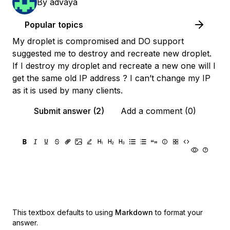
By
advaya
Popular topics
My droplet is compromised and DO support
suggested me to destroy and recreate new droplet.
If I destroy my droplet and recreate a new one will I
get the same old IP address ? I can’t change my IP
as it is used by many clients.
Submit answer (2)
Add a comment (0)
This textbox defaults to using
Markdown
to format your
answer.