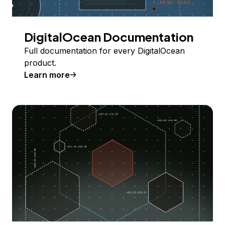
DigitalOcean Documentation
Full documentation for every DigitalOcean
product.
Learn more