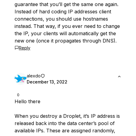
guarantee that you’ll get the same one again.
Instead of hard coding IP addresses client
connections, you should use hostnames
instead. That way, if you ever need to change
the IP, your clients will automatically get the
new one (once it propagates through DNS).
Reply
alexdo
December 13, 2022
0
Hello there
When you destroy a Droplet, it’s IP address is
released back into the data center’s pool of
available IPs. These are assigned randomly,