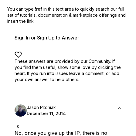
You can type
!ref
in this text area to quickly search our full
set of
tutorials, documentation & marketplace offerings and
insert the link!
Sign In or Sign Up to Answer
These answers are provided by our Community. If
you find them useful,
show some love by clicking the
heart.
If you run into issues leave a comment, or add
your own answer to help others.
Jason Pitoniak
December 11, 2014
0
No, once you give up the IP, there is no