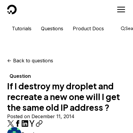
DigitalOcean
Tutorials
Questions
Product Docs
Sea
<-
Back to questions
Question
If I destroy my droplet and
recreate a new one will I get
the same old IP address ?
Posted on December 11, 2014