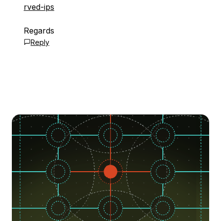
rved-ips
Regards
Reply