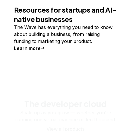
Resources for startups and AI-
native businesses
The Wave has everything you need to know
about building a business, from raising
funding to marketing your product.
Learn more
The developer cloud
Scale up as you grow — whether you're
running one virtual machine or ten thousand.
View all products