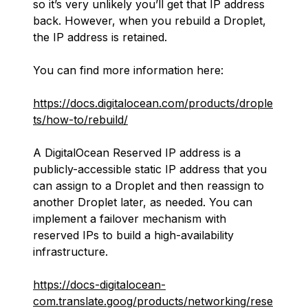
so it’s very unlikely you’ll get that IP address
back. However, when you rebuild a Droplet,
the IP address is retained.
You can find more information here:
https://docs.digitalocean.com/products/drople
ts/how-to/rebuild/
A DigitalOcean Reserved IP address is a
publicly-accessible static IP address that you
can assign to a Droplet and then reassign to
another Droplet later, as needed. You can
implement a failover mechanism with
reserved IPs to build a high-availability
infrastructure.
https://docs-digitalocean-
com.translate.goog/products/networking/rese