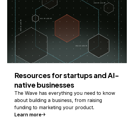
Resources for startups and AI-
native businesses
The Wave has everything you need to know
about building a business, from raising
funding to marketing your product.
Learn more