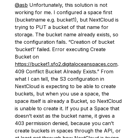
@asb
Unfortunately, this solution is not
working for me. I configured a space first
(bucketname e.g. bucket1), but NextCloud is
trying to PUT a bucket of that name for
storage. The bucket name already exists, so
the configuration fails. “Creation of bucket
‘bucket1’ failed. Error executing Create
Bucket on
https://bucket1.sfo2.digitaloceanspaces.com
.
409 Conflict Bucket Already Exists.” From
what I can tell, the S3 configuration in
NextCloud is expecting to be able to create
buckets, but when you use a space, the
space itself is already a Bucket, so NextCloud
is unable to create it. If you put a Space that
doesn’t exist as the bucket name, it gives a
403 permission denied, because you can’t
create buckets in spaces through the API, or