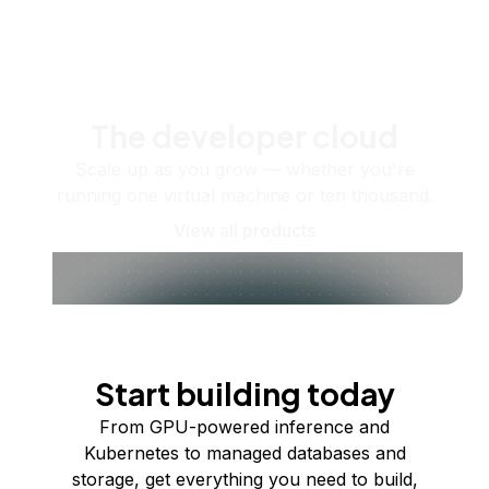
The developer cloud
Scale up as you grow — whether you're
running one virtual machine or ten thousand.
View all products
Start building today
From GPU-powered inference and
Kubernetes to managed databases and
storage, get everything you need to build,