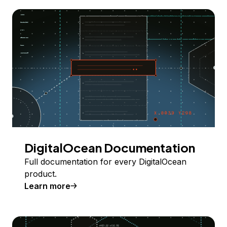
DigitalOcean Documentation
Full documentation for every DigitalOcean
product.
Learn more