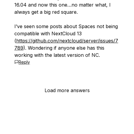
16.04 and now this one…no matter what, I
always get a big red square.
I’ve seen some posts about Spaces not being
compatible with NextCloud 13
(
https://github.com/nextcloud/server/issues/7
789
). Wondering if anyone else has this
working with the latest version of NC.
Reply
Load more answers