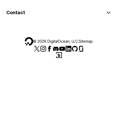
Contact
©
2026
DigitalOcean, LLC.
Sitemap
.