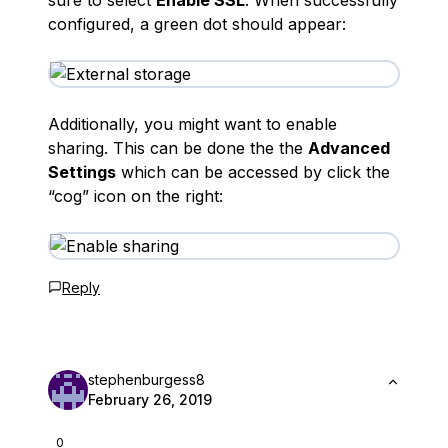
sure to select
Enable SSL
. When successfully
configured, a green dot should appear:
Additionally, you might want to enable
sharing. This can be done the the
Advanced
Settings
which can be accessed by click the
“cog” icon on the right:
Reply
stephenburgess8
February 26, 2019
0