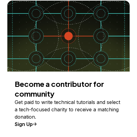
Become a contributor for
community
Get paid to write technical tutorials and select
a tech-focused charity to receive a matching
donation.
Sign Up