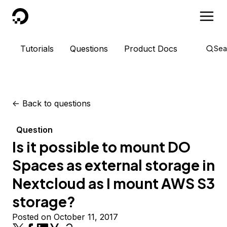
DigitalOcean
Tutorials
Questions
Product Docs
Sea
<-
Back to questions
Question
Is it possible to mount DO
Spaces as external storage in
Nextcloud as I mount AWS S3
storage?
Posted on October 11, 2017