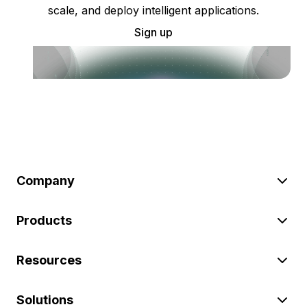
scale, and deploy intelligent applications.
Sign up
Company
Products
Resources
Solutions