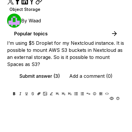
Object Storage
By
Waad
Popular topics
I’m using $5 Droplet for my Nextcloud instance. It is
possible to mount AWS S3 buckets in Nextcloud as
an external storage. So is it possible to mount
Spaces as S3?
Submit answer (3)
Add a comment (0)