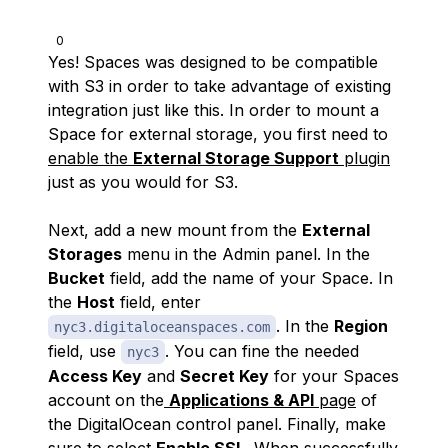
0
Yes! Spaces was designed to be compatible
with S3 in order to take advantage of existing
integration just like this. In order to mount a
Space for external storage, you first need to
enable the
External Storage Support
plugin
just as you would for S3.
Next, add a new mount from the
External
Storages
menu in the Admin panel. In the
Bucket
field, add the name of your Space. In
the
Host
field, enter
. In the
Region
nyc3.digitaloceanspaces.com
field, use
. You can fine the needed
nyc3
Access Key
and
Secret Key
for your Spaces
account on the
Applications & API
page
of
the DigitalOcean control panel. Finally, make