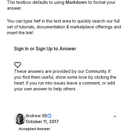
This textbox defaults to using
Markdown
to format your
answer.
You can type
!ref
in this text area to quickly search our full
set of
tutorials, documentation & marketplace offerings and
insert the link!
Sign In or Sign Up to Answer
These answers are provided by our Community. If
you find them useful,
show some love by clicking the
heart.
If you run into issues leave a comment, or add
your own answer to help others.
Andrew SB
October 11, 2017
Accepted Answer