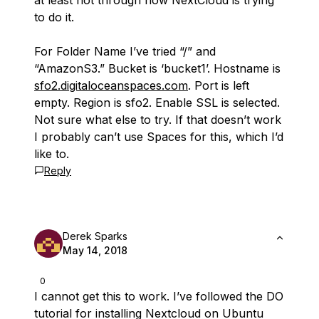
at least not through how NextCloud is trying
to do it.
For Folder Name I’ve tried “/” and
“AmazonS3.” Bucket is ‘bucket1’. Hostname is
sfo2.digitaloceanspaces.com
. Port is left
empty. Region is sfo2. Enable SSL is selected.
Not sure what else to try. If that doesn’t work
I probably can’t use Spaces for this, which I’d
like to.
Reply
Derek Sparks
May 14, 2018
0
I cannot get this to work. I’ve followed the DO
tutorial for installing Nextcloud on Ubuntu