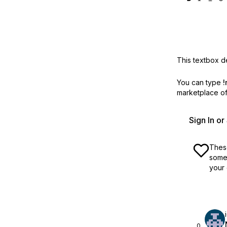
This textbox de
You can type
!
marketplace off
Sign In o
These
some 
your 
0