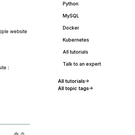
Python
MySQL
Docker
tiple website
Kubernetes
All tutorials
Talk to an expert
te :
All tutorials
All topic tags