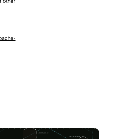
e other
apache-