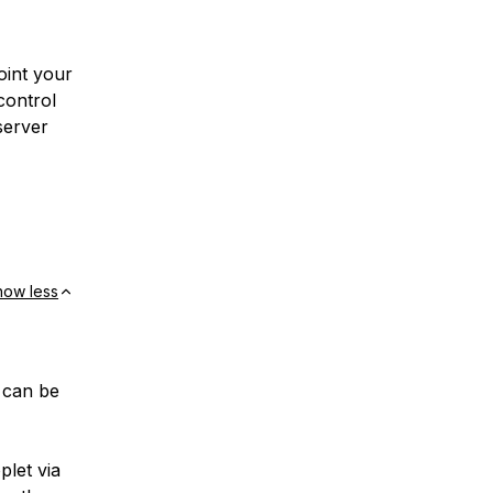
point your
control
server
how less
s can be
plet via