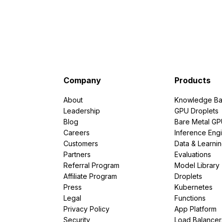
Company
Products
About
Knowledge Ba
Leadership
GPU Droplets
Blog
Bare Metal G
Careers
Inference Eng
Customers
Data & Learni
Partners
Evaluations
Referral Program
Model Library
Affiliate Program
Droplets
Press
Kubernetes
Legal
Functions
Privacy Policy
App Platform
Security
Load Balancer