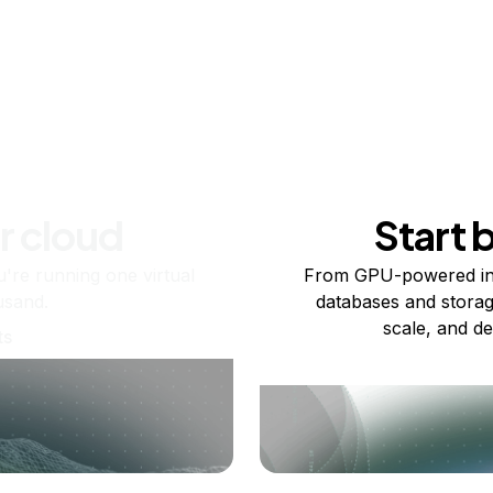
r cloud
Start 
re running one virtual
From GPU-powered in
usand.
databases and storag
scale, and de
ts