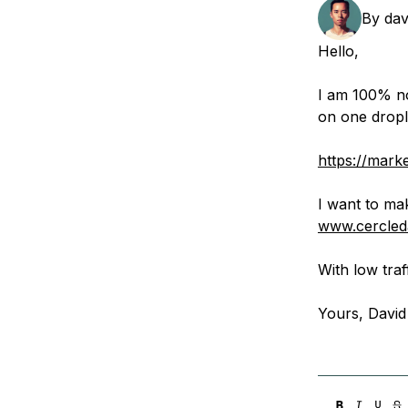
Storage
Startups and SMBs
By
dav
Web and App Platforms
Browse all products
Hello,
See all solutions
I am 100% noo
on one drople
https://mark
I want to ma
www.cercleda
With low traf
Yours, David