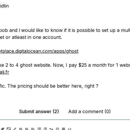
idlin
b and I would like to know if it is possible to set up a mul
t or atleast in one account.
etplace.digitalocean.com/apps/ghost
ke 2 to 4 ghost website. Now, I pay $25 a month for 1 websi
li.fr
fic. The pricing should be better here, right ?
Submit answer (2)
Add a comment (0)