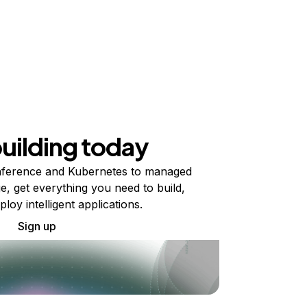
building today
ference and Kubernetes to managed
e, get everything you need to build,
ploy intelligent applications.
Sign up