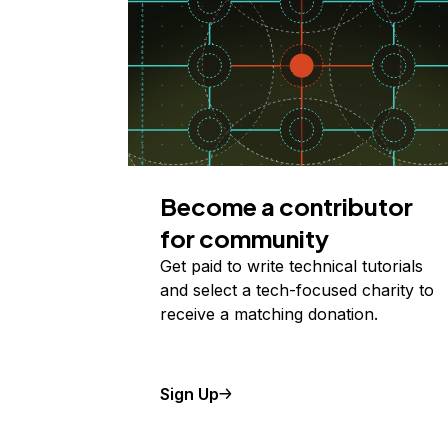
Become a contributor
for community
Get paid to write technical tutorials
and select a tech-focused charity to
receive a matching donation.
Sign Up