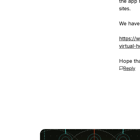
the app 
sites.
We have 
https://
virtual-
Hope tha
Reply