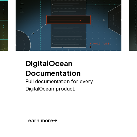
DigitalOcean
Documentation
Full documentation for every
DigitalOcean product.
Learn more