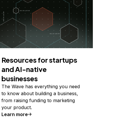
Resources for startups
and AI-native
businesses
The Wave has everything you need
to know about building a business,
from raising funding to marketing
your product.
Learn more