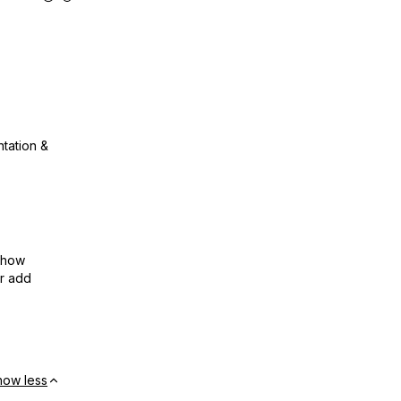
ntation &
show
or add
how less