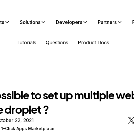
ts
Solutions
Developers
Partners
Tutorials
Questions
Product Docs
possible to set up multiple we
 droplet ?
tober 22, 2021
 1-Click Apps Marketplace