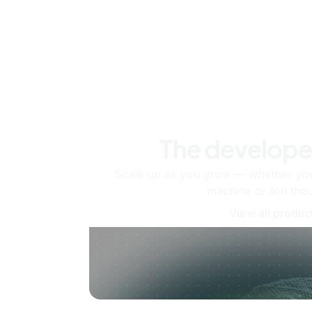
The develope
Scale up as you grow — whether you'
machine or ten tho
View all produc