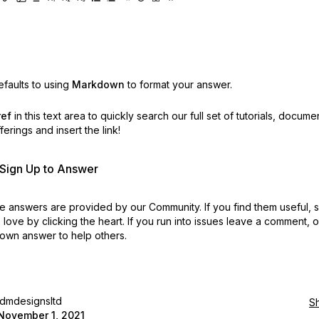
faults to using
Markdown
to format your answer.
ref
in this text area to quickly search our full set of
tutorials, docume
erings and insert the link!
r Sign Up to Answer
 answers are provided by our Community. If you find them useful,
love by clicking the heart.
If you run into issues leave a comment, 
own answer to help others.
idmdesignsltd
S
November 1, 2021