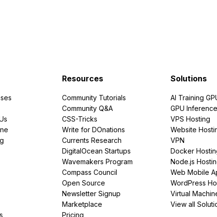
Resources
Solutions
ses
Community Tutorials
AI Training GP
Community Q&A
GPU Inferenc
PUs
CSS-Tricks
VPS Hosting
ine
Write for DOnations
Website Hosti
ng
Currents Research
VPN
DigitalOcean Startups
Docker Hostin
Wavemakers Program
Node.js Hosti
Compass Council
Web Mobile A
Open Source
WordPress Ho
Newsletter Signup
Virtual Machin
Marketplace
View all Soluti
s
Pricing