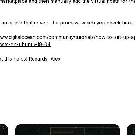
marketplace and then manually add the virtual hosts for th
an article that covers the process, which you check here:
www.digitalocean.com/community/tutorials/how-to-set-up-
hosts-on-ubuntu-18-04
t this helps! Regards, Alex