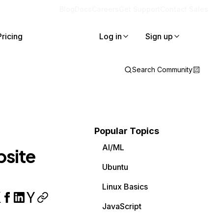
Blog
Docs
Careers
Get Support
Contact Sales
Pricing
Log in
Sign up
Search Community
Popular Topics
AI/ML
bsite
Ubuntu
Linux Basics
JavaScript