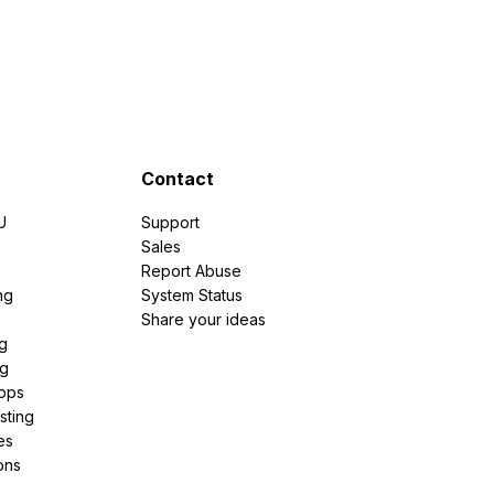
Contact
U
Support
e
Sales
Report Abuse
ng
System Status
Share your ideas
g
ng
pps
sting
es
ons