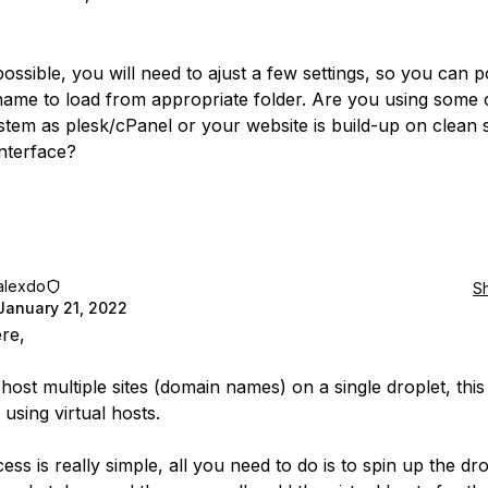
 possible, you will need to ajust a few settings, so you can 
ame to load from appropriate folder. Are you using some 
stem as plesk/cPanel or your website is build-up on clean 
interface?
alexdo
S
January 21, 2022
ere,
host multiple sites (domain names) on a single droplet, thi
using virtual hosts.
ss is really simple, all you need to do is to spin up the dro