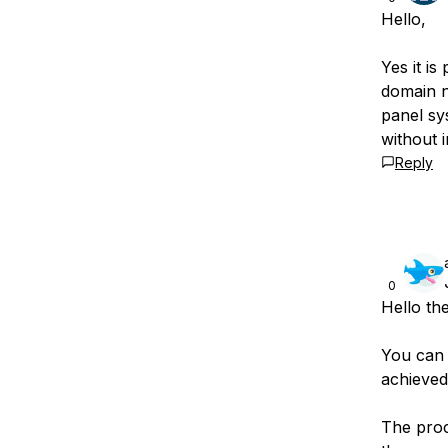
Hello,
Yes it is
domain n
panel sy
without 
Reply
0
Hello th
You can 
achieved 
The proce