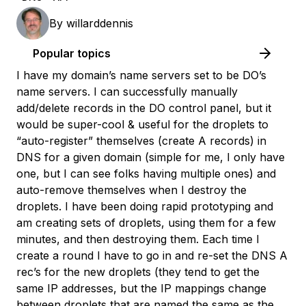
By
willarddennis
Popular topics
I have my domain’s name servers set to be DO’s
name servers. I can successfully manually
add/delete records in the DO control panel, but it
would be super-cool & useful for the droplets to
“auto-register” themselves (create A records) in
DNS for a given domain (simple for me, I only have
one, but I can see folks having multiple ones) and
auto-remove themselves when I destroy the
droplets. I have been doing rapid prototyping and
am creating sets of droplets, using them for a few
minutes, and then destroying them. Each time I
create a round I have to go in and re-set the DNS A
rec’s for the new droplets (they tend to get the
same IP addresses, but the IP mappings change
between droplets that are named the same as the