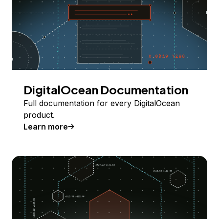
DigitalOcean Documentation
Full documentation for every DigitalOcean
product.
Learn more