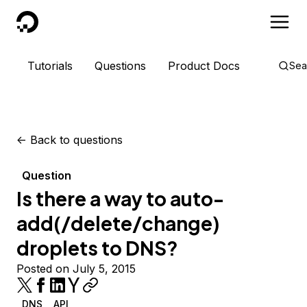
DigitalOcean
Tutorials
Questions
Product Docs
Sea
<-
Back to questions
Question
Is there a way to auto-
add(/delete/change)
droplets to DNS?
Posted on July 5, 2015
DNS
API