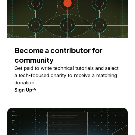
Become a contributor for
community
Get paid to write technical tutorials and select
a tech-focused charity to receive a matching
donation.
Sign Up