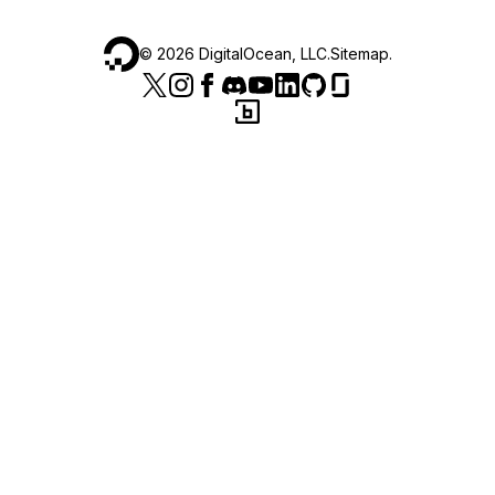
©
2026
DigitalOcean, LLC.
Sitemap
.