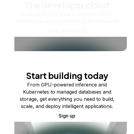
The developer cloud
Scale up as you grow — whether you're
running one virtual machine or ten thousand.
View all products
Start building today
From GPU-powered inference and
Kubernetes to managed databases and
storage, get everything you need to build,
scale, and deploy intelligent applications.
Sign up