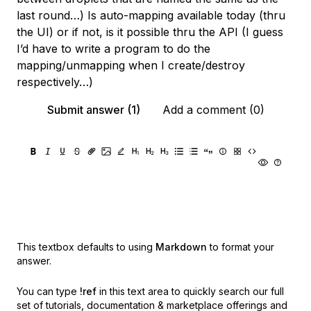
last round…) Is auto-mapping available today (thru
the UI) or if not, is it possible thru the API (I guess
I’d have to write a program to do the
mapping/unmapping when I create/destroy
respectively…)
Submit answer (1)
Add a comment (0)
This textbox defaults to using
Markdown
to format your
answer.
You can type
!ref
in this text area to quickly search our full
set of
tutorials, documentation & marketplace offerings and