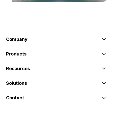
Company
Products
Resources
Solutions
Contact