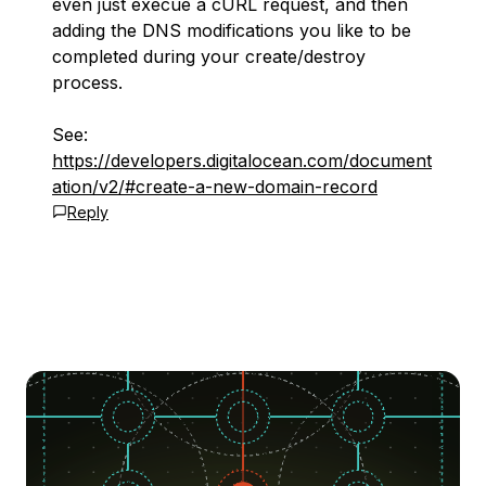
even just execue a cURL request, and then
adding the DNS modifications you like to be
completed during your create/destroy
process.
See:
https://developers.digitalocean.com/document
ation/v2/#create-a-new-domain-record
Reply