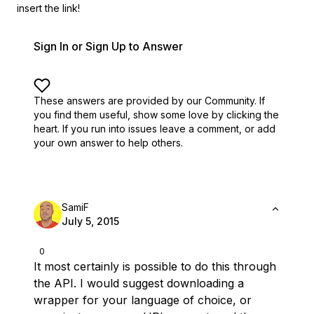
insert the link!
Sign In or Sign Up to Answer
These answers are provided by our Community. If
you find them useful,
show some love by clicking the
heart.
If you run into issues leave a comment, or add
your own answer to help others.
SamiF
July 5, 2015
0
It most certainly is possible to do this through
the API. I would suggest downloading a
wrapper for your language of choice, or