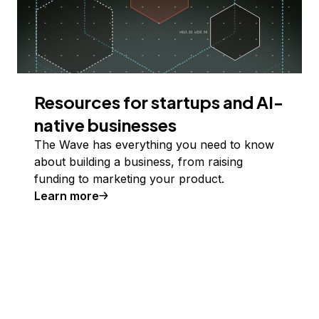
Resources for startups and AI-
native businesses
The Wave has everything you need to know
about building a business, from raising
funding to marketing your product.
Learn more