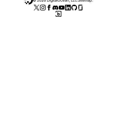
©
2026
DigitalOcean, LLC.
Sitemap
.