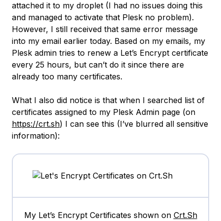
attached it to my droplet (I had no issues doing this
and managed to activate that Plesk no problem).
However, I still received that same error message
into my email earlier today. Based on my emails, my
Plesk admin tries to renew a Let’s Encrypt certificate
every 25 hours, but can’t do it since there are
already too many certificates.
What I also did notice is that when I searched list of
certificates assigned to my Plesk Admin page (on
https://crt.sh
) I can see this (I’ve blurred all sensitive
information):
My Let’s Encrypt Certificates shown on
Crt.Sh