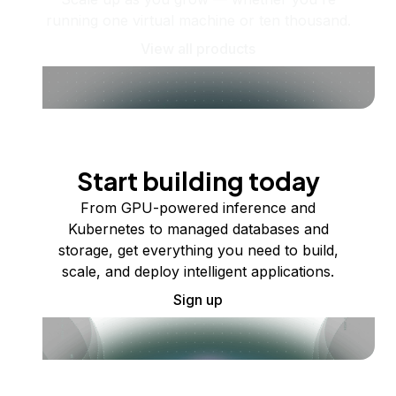
running one virtual machine or ten thousand.
View all products
Start building today
From GPU-powered inference and
Kubernetes to managed databases and
storage, get everything you need to build,
scale, and deploy intelligent applications.
Sign up