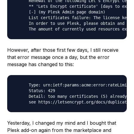
      Renewal of the following Let`s Encrypt certi
      ** 'Lets Encrypt certificate' [days to expir
      [-] (my Plesk Admin page domain)

      List certificates failure: The license key i
      In order to use Plesk, please obtain and ins
However, after those first few days, I still receive
that error message once a day, but the error
message has changed to this:
      Type: urn:ietf:params:acme:error:rateLimited

      Status: 429

      Detail: too many certificates (5) already is
Yesterday, I changed my mind and I bought that
Plesk add-on again from the marketplace and