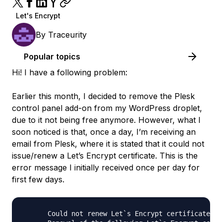
Let's Encrypt
By
Traceurity
Popular topics
Hi! I have a following problem:
Earlier this month, I decided to remove the Plesk
control panel add-on from my WordPress droplet,
due to it not being free anymore. However, what I
soon noticed is that, once a day, I’m receiving an
email from Plesk, where it is stated that it could not
issue/renew a Let’s Encrypt certificate. This is the
error message I initially received once per day for
first few days.
      Could not renew Let`s Encrypt certificates f