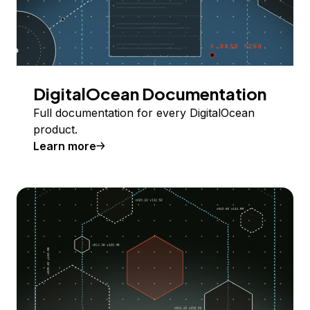
DigitalOcean Documentation
Full documentation for every DigitalOcean
product.
Learn more