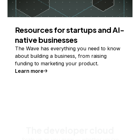
Resources for startups and AI-
native businesses
The Wave has everything you need to know
about building a business, from raising
funding to marketing your product.
Learn more
The developer cloud
Scale up as you grow — whether you're