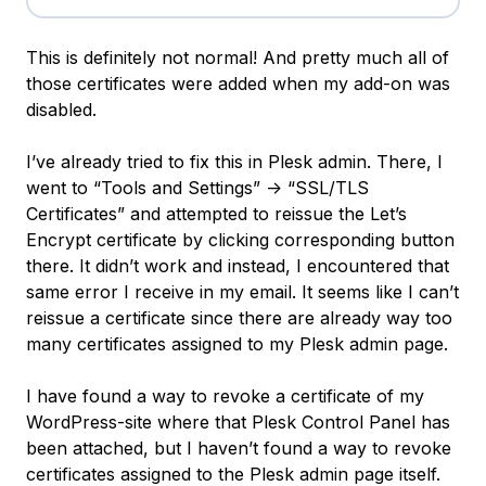
This is definitely not normal! And pretty much all of
those certificates were added when my add-on was
disabled.
I’ve already tried to fix this in Plesk admin. There, I
went to “Tools and Settings” -> “SSL/TLS
Certificates” and attempted to reissue the Let’s
Encrypt certificate by clicking corresponding button
there. It didn’t work and instead, I encountered that
same error I receive in my email. It seems like I can’t
reissue a certificate since there are already way too
many certificates assigned to my Plesk admin page.
I have found a way to revoke a certificate of my
WordPress-site where that Plesk Control Panel has
been attached, but I haven’t found a way to revoke
certificates assigned to the Plesk admin page itself.