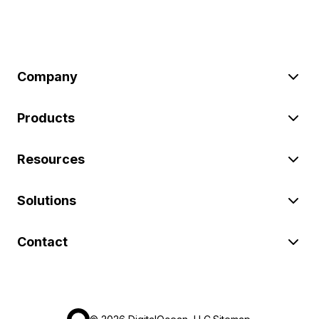
Company
Products
Resources
Solutions
Contact