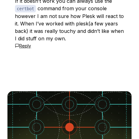
If it doesn’t work you can always use the
command from your console
certbot
however I am not sure how Plesk will react to
it. When I’ve worked with plesk(a few years
back) it was really touchy and didn’t like when
I did stuff on my own.
Reply