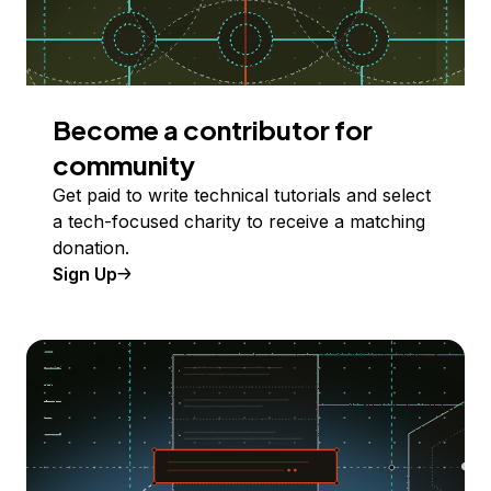
Become a contributor for
community
Get paid to write technical tutorials and select
a tech-focused charity to receive a matching
donation.
Sign Up