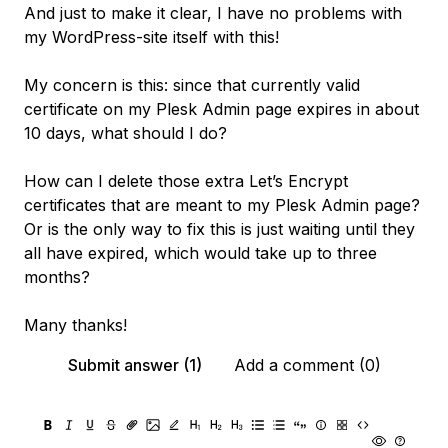
And just to make it clear, I have no problems with
my WordPress-site itself with this!
My concern is this: since that currently valid
certificate on my Plesk Admin page expires in about
10 days, what should I do?
How can I delete those extra Let’s Encrypt
certificates that are meant to my Plesk Admin page?
Or is the only way to fix this is just waiting until they
all have expired, which would take up to three
months?
Many thanks!
Submit answer (1)
Add a comment (0)