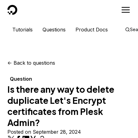
DigitalOcean
Tutorials
Questions
Product Docs
Sea
<-
Back to questions
Question
Is there any way to delete
duplicate Let's Encrypt
certificates from Plesk
Admin?
Posted on September 28, 2024