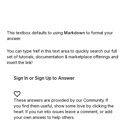
This textbox defaults to using
Markdown
to format your
answer.
You can type
!ref
in this text area to quickly search our full
set of
tutorials, documentation & marketplace offerings and
insert the link!
Sign In or Sign Up to Answer
These answers are provided by our Community. If
you find them useful,
show some love by clicking the
heart.
If you run into issues leave a comment, or add
your own answer to help others.