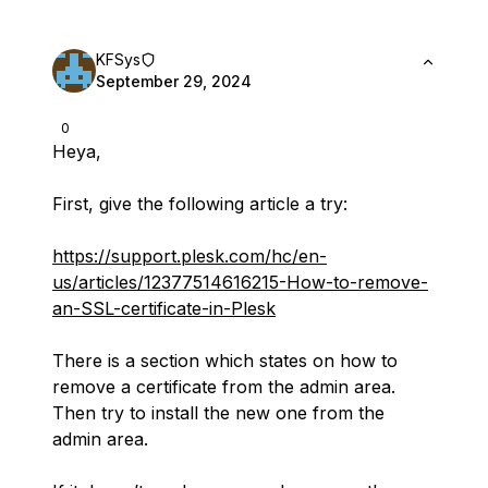
KFSys
September 29, 2024
0
Heya,
First, give the following article a try:
https://support.plesk.com/hc/en-
us/articles/12377514616215-How-to-remove-
an-SSL-certificate-in-Plesk
There is a section which states on how to
remove a certificate from the admin area.
Then try to install the new one from the
admin area.