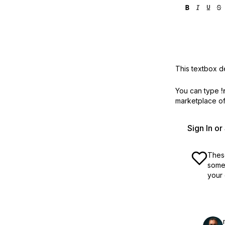
This textbox de
You can type
!
marketplace off
Sign In o
These
some 
your 