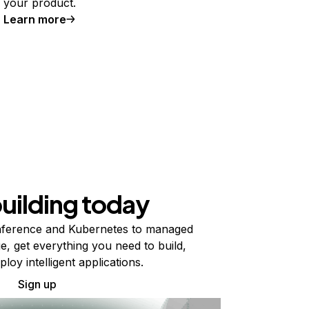
your product.
Learn more
building today
ference and Kubernetes to managed
e, get everything you need to build,
ploy intelligent applications.
Sign up