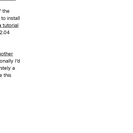
f the
o install
a tutorial
12.04
nother
nally I’d
itely a
 this