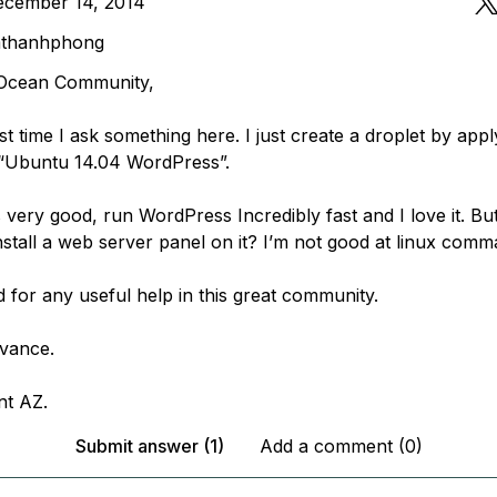
ecember 14, 2014
mthanhphong
 Ocean Community,
irst time I ask something here. I just create a droplet by app
“Ubuntu 14.04 WordPress”.
 very good, run WordPress Incredibly fast and I love it. But
stall a web server panel on it? I’m not good at linux comma
 for any useful help in this great community.
vance.
nt AZ.
Submit answer (1)
Add a comment (0)