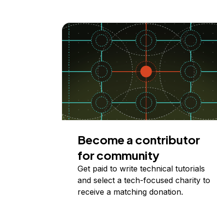
Become a contributor
for community
Get paid to write technical tutorials
and select a tech-focused charity to
receive a matching donation.