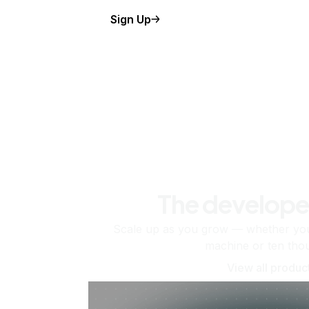
Sign Up
The develope
Scale up as you grow — whether you'
machine or ten tho
View all produc