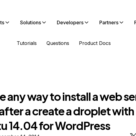
ts
Solutions
Developers
Partners
Tutorials
Questions
Product Docs
re any way to install a web s
after a create a droplet with
u 14.04 for WordPress