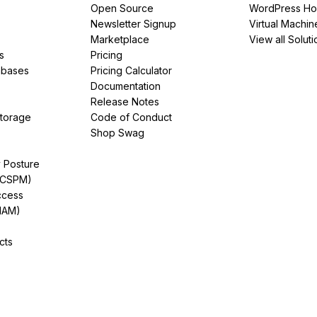
Open Source
WordPress Ho
Newsletter Signup
Virtual Machin
Marketplace
View all Soluti
s
Pricing
abases
Pricing Calculator
Documentation
Release Notes
Storage
Code of Conduct
Shop Swag
y Posture
(CSPM)
ccess
IAM)
cts