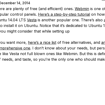
December 14, 2014
re are plenty of free (and efficient) ones.
Webmin
is one o
ular control panels.
Here’s a step-by-step tutorial
on how t
untu 14.04 LTS
Vesta
is another popular one. There’s also
 install it on Ubuntu. Notice that it’s dedicated to Ubuntu 
you might consider that while setting up
 you want more,
here’s a nice list
of free alternatives, and
a
mprehensive one
. I don’t know about your needs, but perso
 like Vesta not full blown ones like Webmin. But this is defin
f needs, and taste, so you’re the only one who should make