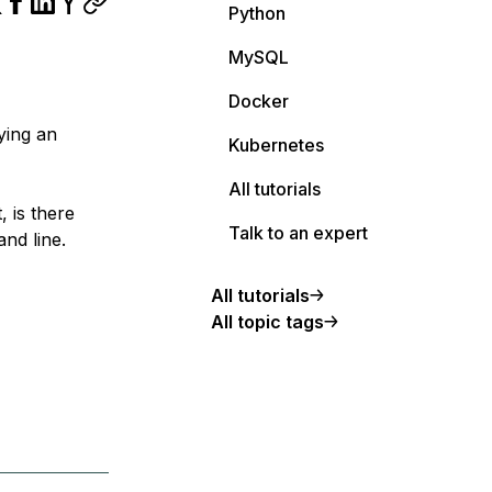
Python
MySQL
Docker
lying an
Kubernetes
All tutorials
, is there
Talk to an expert
nd line.
All tutorials
All topic tags