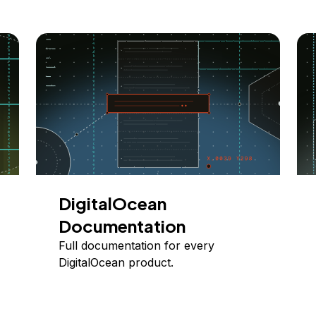
DigitalOcean
Documentation
Full documentation for every
DigitalOcean product.