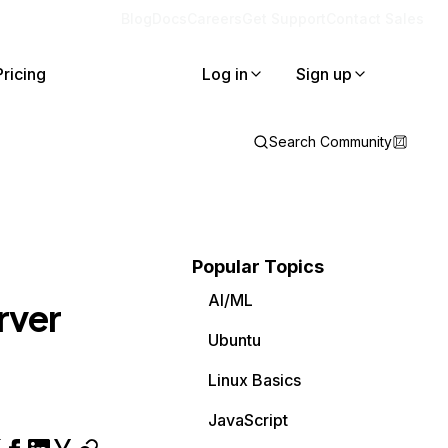
Blog
Docs
Careers
Get Support
Contact Sales
Pricing
Log in
Sign up
Search Community
Popular Topics
AI/ML
erver
Ubuntu
Linux Basics
JavaScript