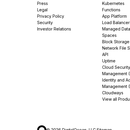
Press
Kubernetes
Legal
Functions
Privacy Policy
App Platform
Security
Load Balancer
Investor Relations
Managed Dat
Spaces
Block Storage
Network File 
API
Uptime
Cloud Securit
Management 
Identity and A
Management (
Cloudways
View all Produ
©
2026
DigitalOcean, LLC.
Sitemap
.