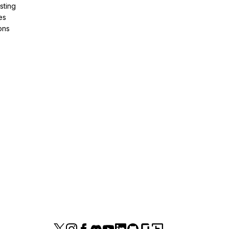
sting
es
ons