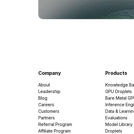
Company
Products
About
Knowledge Ba
Leadership
GPU Droplets
Blog
Bare Metal G
Careers
Inference Eng
Customers
Data & Learni
Partners
Evaluations
Referral Program
Model Library
Affiliate Program
Droplets