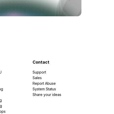
Contact
U
Support
e
Sales
Report Abuse
ng
System Status
Share your ideas
g
ng
pps