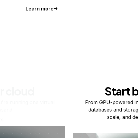
Learn more
r cloud
Start 
re running one virtual
From GPU-powered in
usand.
databases and storag
scale, and de
ts