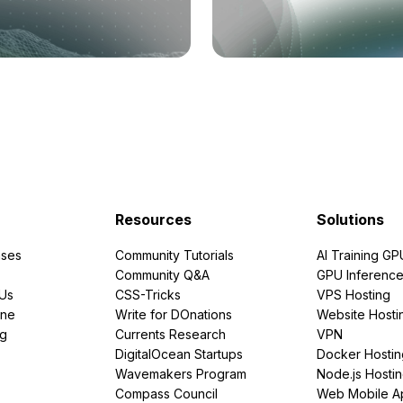
Resources
Solutions
ses
Community Tutorials
AI Training GP
Community Q&A
GPU Inferenc
PUs
CSS-Tricks
VPS Hosting
ine
Write for DOnations
Website Hosti
ng
Currents Research
VPN
DigitalOcean Startups
Docker Hostin
Wavemakers Program
Node.js Hosti
Compass Council
Web Mobile A