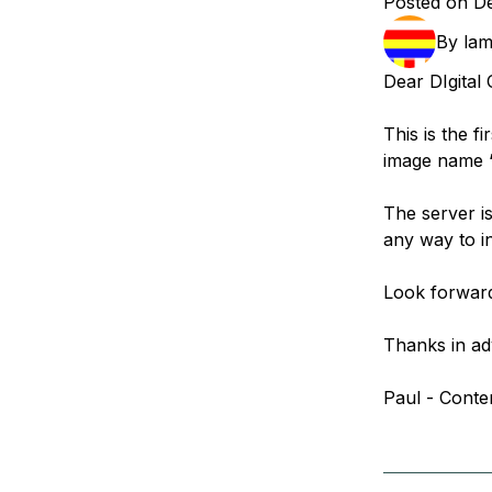
Posted on D
Storage
Startups and SMBs
By
la
Web and App Platforms
Browse all products
Dear DIgital
See all solutions
This is the f
image name 
The server is
any way to in
Look forward
Thanks in ad
Paul - Conte