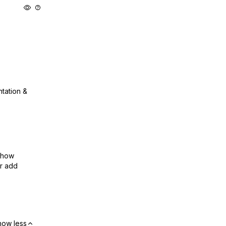
ntation &
show
or add
how less