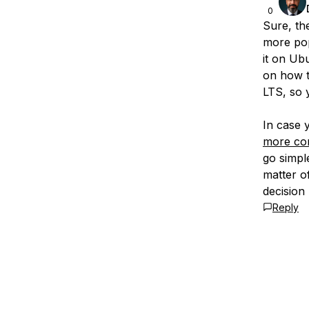
0
Sure, the
more pop
it on Ub
on how to
LTS, so 
In case
more co
go simple
matter o
decision
Reply