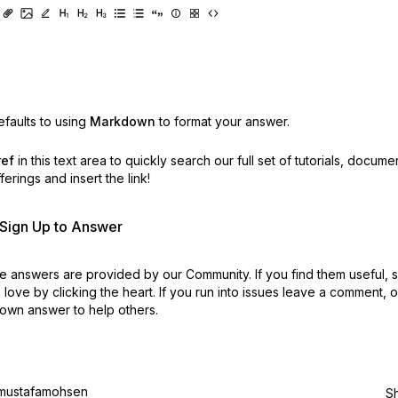
faults to using
Markdown
to format your answer.
ref
in this text area to quickly search our full set of
tutorials, docume
erings and insert the link!
r Sign Up to Answer
 answers are provided by our Community. If you find them useful,
love by clicking the heart.
If you run into issues leave a comment, 
own answer to help others.
mustafamohsen
S