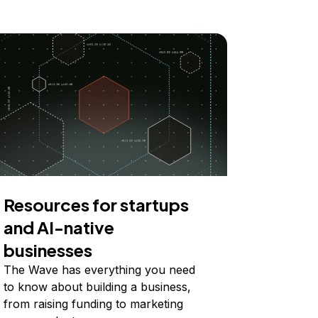
Resources for startups
and AI-native
businesses
The Wave has everything you need
to know about building a business,
from raising funding to marketing