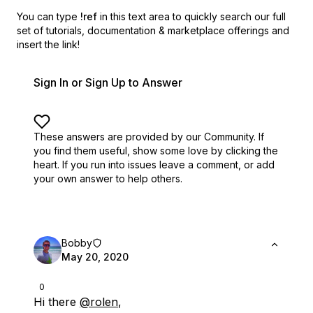
You can type
!ref
in this text area to quickly search our full
set of
tutorials, documentation & marketplace offerings and
insert the link!
Sign In or Sign Up to Answer
These answers are provided by our Community. If
you find them useful,
show some love by clicking the
heart.
If you run into issues leave a comment, or add
your own answer to help others.
Bobby
May 20, 2020
0
Hi there
@rolen
,