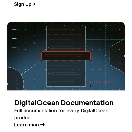
Sign Up
DigitalOcean Documentation
Full documentation for every DigitalOcean
product.
Learn more