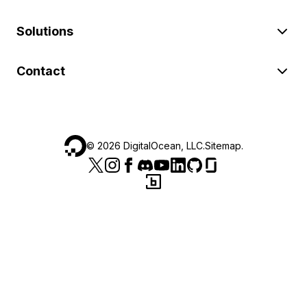
Solutions
Contact
©
2026
DigitalOcean, LLC.
Sitemap
.