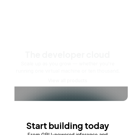
The developer cloud
Scale up as you grow — whether you're
running one virtual machine or ten thousand.
View all products
Start building today
From GPU-powered inference and