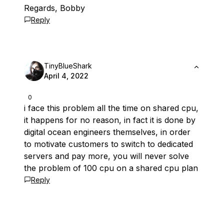
Regards, Bobby
Reply
TinyBlueShark
April 4, 2022
0
i face this problem all the time on shared cpu,
it happens for no reason, in fact it is done by
digital ocean engineers themselves, in order
to motivate customers to switch to dedicated
servers and pay more, you will never solve
the problem of 100 cpu on a shared cpu plan
Reply