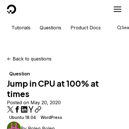
DigitalOcean
Tutorials
Questions
Product Docs
Sea
<-
Back to questions
Question
Jump in CPU at 100% at
times
Posted on May 20, 2020
Ubuntu 18.04
WordPress
By
Rolen Bolen