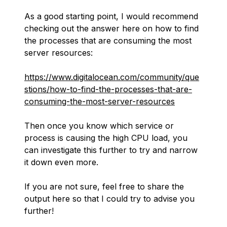
As a good starting point, I would recommend
checking out the answer here on how to find
the processes that are consuming the most
server resources:
https://www.digitalocean.com/community/que
stions/how-to-find-the-processes-that-are-
consuming-the-most-server-resources
Then once you know which service or
process is causing the high CPU load, you
can investigate this further to try and narrow
it down even more.
If you are not sure, feel free to share the
output here so that I could try to advise you
further!