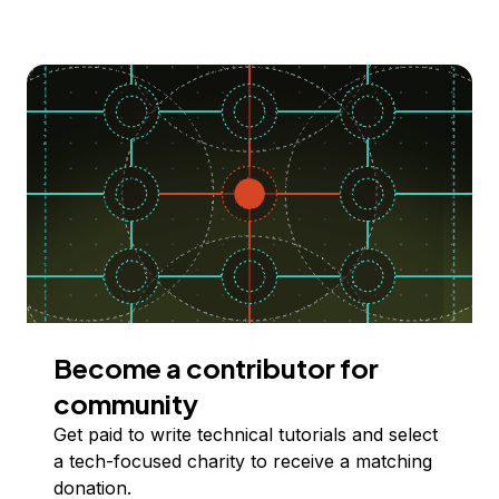
Become a contributor for
community
Get paid to write technical tutorials and select
a tech-focused charity to receive a matching
donation.