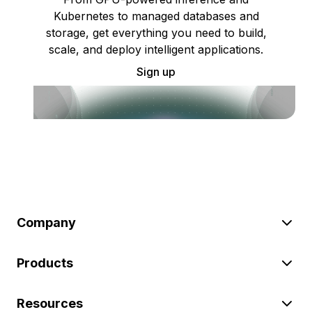
Kubernetes to managed databases and
storage, get everything you need to build,
scale, and deploy intelligent applications.
Sign up
Company
Products
Resources