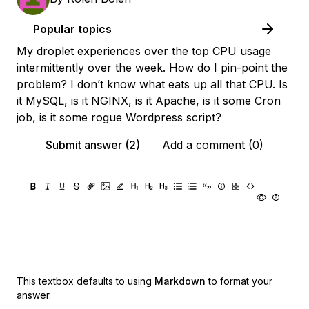
Popular topics
My droplet experiences over the top CPU usage
intermittently over the week. How do I pin-point the
problem? I don’t know what eats up all that CPU. Is
it MySQL, is it NGINX, is it Apache, is it some Cron
job, is it some rogue Wordpress script?
Submit answer (2)
Add a comment (0)
This textbox defaults to using
Markdown
to format your
answer.