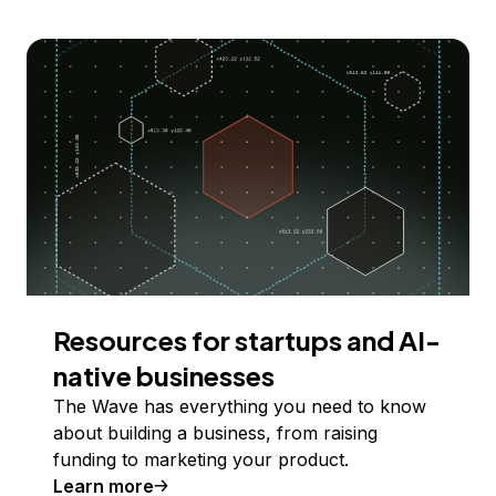
Resources for startups and AI-
native businesses
The Wave has everything you need to know
about building a business, from raising
funding to marketing your product.
Learn more