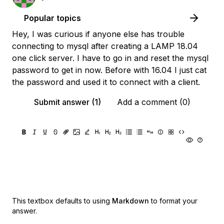
Popular topics
Hey, I was curious if anyone else has trouble
connecting to mysql after creating a LAMP 18.04
one click server. I have to go in and reset the mysql
password to get in now. Before with 16.04 I just cat
the password and used it to connect with a client.
Submit answer (1)
Add a comment (0)
This textbox defaults to using
Markdown
to format your
answer.