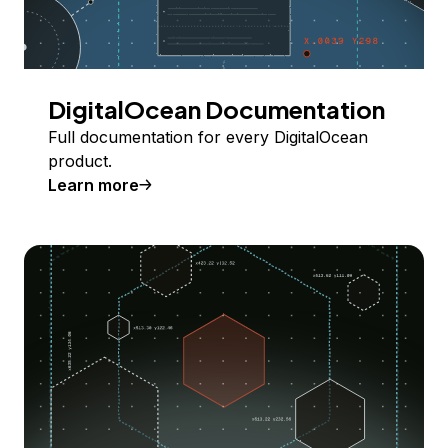
DigitalOcean Documentation
Full documentation for every DigitalOcean
product.
Learn more