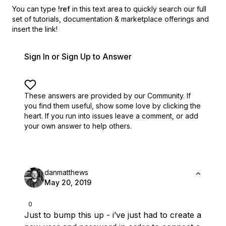
You can type
!ref
in this text area to quickly search our full
set of
tutorials, documentation & marketplace offerings and
insert the link!
Sign In or Sign Up to Answer
These answers are provided by our Community. If
you find them useful,
show some love by clicking the
heart.
If you run into issues leave a comment, or add
your own answer to help others.
danmatthews
May 20, 2019
0
Just to bump this up - i’ve just had to create a