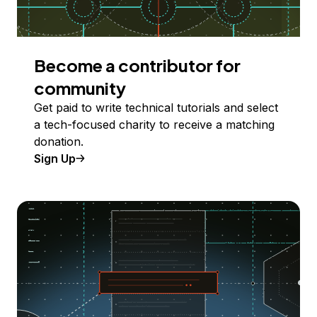
Become a contributor for
community
Get paid to write technical tutorials and select
a tech-focused charity to receive a matching
donation.
Sign Up