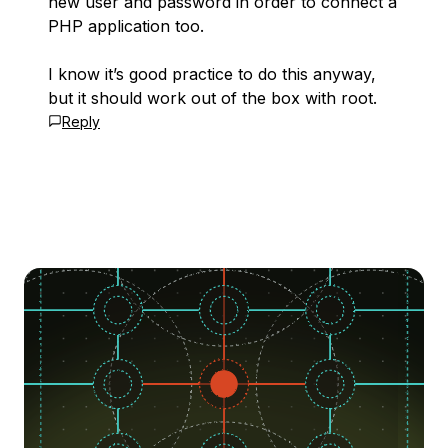
new user and password in order to connect a
PHP application too.
I know it’s good practice to do this anyway,
but it should work out of the box with root.
Reply