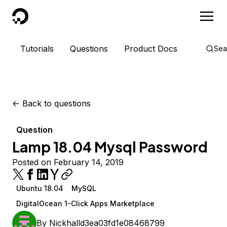
DigitalOcean
Tutorials
Questions
Product Docs
Sea
<-
Back to questions
Question
Lamp 18.04 Mysql Password
Posted on February 14, 2019
Ubuntu 18.04
MySQL
DigitalOcean 1-Click Apps Marketplace
By
Nickhalld3ea03fd1e08468799