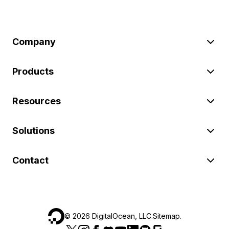
Company
Products
Resources
Solutions
Contact
©
2026
DigitalOcean, LLC.
Sitemap
.