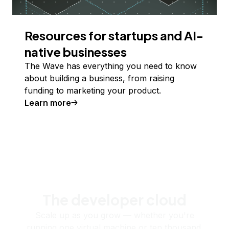
Resources for startups and AI-
native businesses
The Wave has everything you need to know
about building a business, from raising
funding to marketing your product.
Learn more
The developer cloud
Scale up as you grow — whether you're
running one virtual machine or ten thousand.