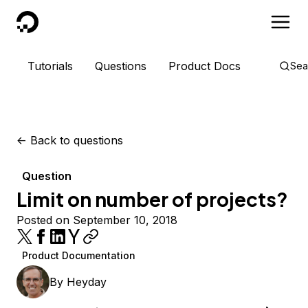
DigitalOcean
Tutorials
Questions
Product Docs
Sea
<-
Back to questions
Question
Limit on number of projects?
Posted on September 10, 2018
Product Documentation
By
Heyday