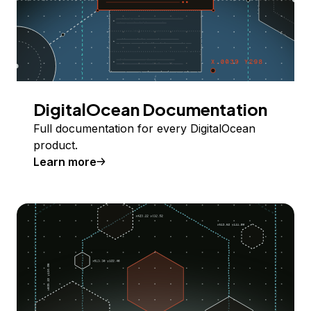
DigitalOcean Documentation
Full documentation for every DigitalOcean
product.
Learn more