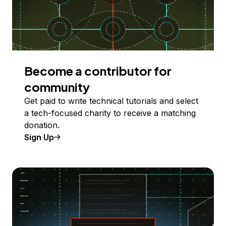
Become a contributor for
community
Get paid to write technical tutorials and select
a tech-focused charity to receive a matching
donation.
Sign Up