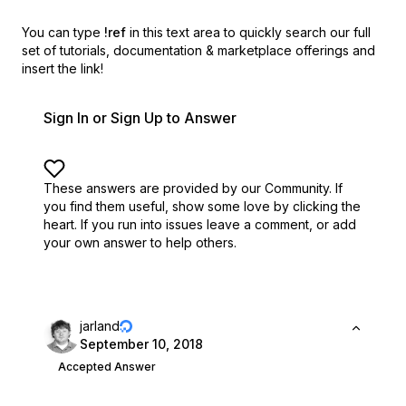
You can type
!ref
in this text area to quickly search our full
set of
tutorials, documentation & marketplace offerings and
insert the link!
Sign In or Sign Up to Answer
These answers are provided by our Community. If
you find them useful,
show some love by clicking the
heart.
If you run into issues leave a comment, or add
your own answer to help others.
jarland
September 10, 2018
Accepted Answer