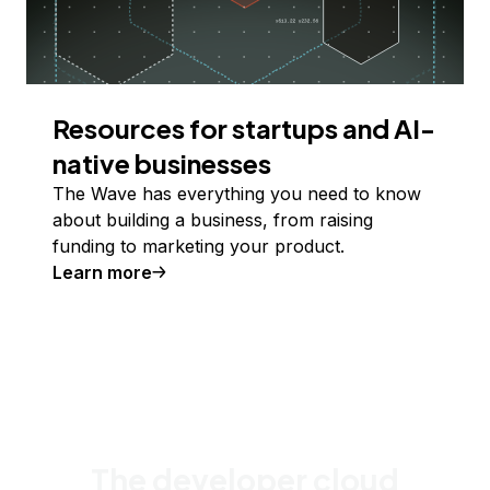
Resources for startups and AI-
native businesses
The Wave has everything you need to know
about building a business, from raising
funding to marketing your product.
Learn more
The developer cloud