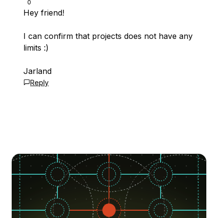
0
Hey friend!
I can confirm that projects does not have any
limits :)
Jarland
Reply