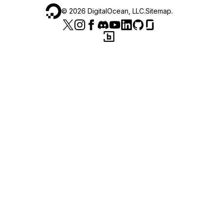
©
2026
DigitalOcean, LLC.
Sitemap
.