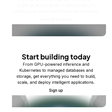
Scale up as you grow — whether you're
running one virtual machine or ten thousand.
View all products
Start building today
From GPU-powered inference and
Kubernetes to managed databases and
storage, get everything you need to build,
scale, and deploy intelligent applications.
Sign up