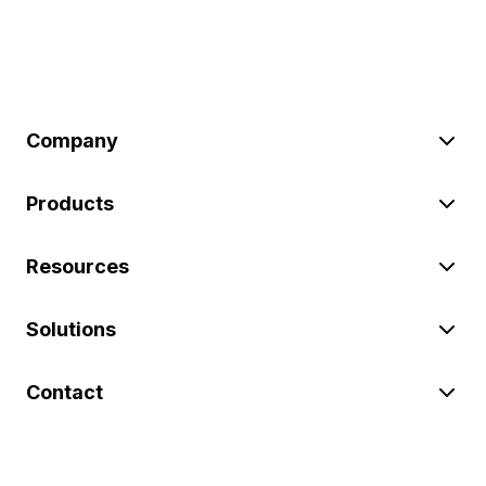
Company
Products
Resources
Solutions
Contact