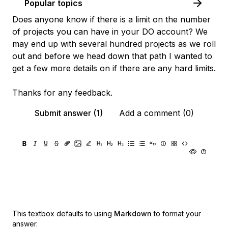
Popular topics
Does anyone know if there is a limit on the number
of projects you can have in your DO account? We
may end up with several hundred projects as we roll
out and before we head down that path I wanted to
get a few more details on if there are any hard limits.
Thanks for any feedback.
Submit answer (1)
Add a comment (0)
This textbox defaults to using
Markdown
to format your
answer.