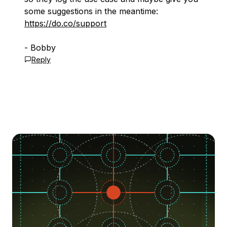
some suggestions in the meantime:
https://do.co/support
- Bobby
Reply