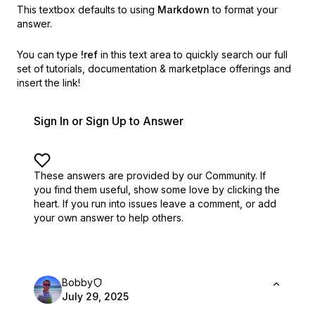
This textbox defaults to using
Markdown
to format your
answer.
You can type
!ref
in this text area to quickly search our full
set of
tutorials, documentation & marketplace offerings and
insert the link!
Sign In or Sign Up to Answer
These answers are provided by our Community. If
you find them useful,
show some love by clicking the
heart.
If you run into issues leave a comment, or add
your own answer to help others.
Bobby
July 29, 2025