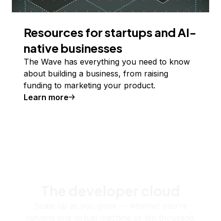
Resources for startups and AI-
native businesses
The Wave has everything you need to know
about building a business, from raising
funding to marketing your product.
Learn more
The developer cloud
Scale up as you grow — whether you're
running one virtual machine or ten thousand.