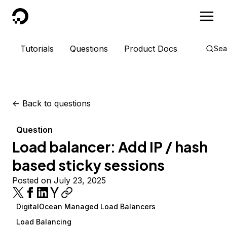
DigitalOcean
Tutorials
Questions
Product Docs
Sea
<-
Back to questions
Question
Load balancer: Add IP / hash
based sticky sessions
Posted on July 23, 2025
DigitalOcean Managed Load Balancers
Load Balancing