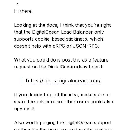
0
Hi there,
Looking at the docs, I think that you’re right
that the DigitalOcean Load Balancer only
supports cookie-based stickiness, which
doesn’t help with gRPC or JSON-RPC.
What you could do is post this as a feature
request on the DigitalOcean ideas board:
https://ideas.digitalocean.com/
If you decide to post the idea, make sure to
share the link here so other users could also
upvote it!
Also worth pinging the DigitalOcean support
so they log the use case and maybe give you