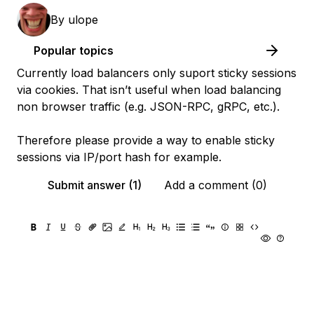
By
ulope
Popular topics
Currently load balancers only suport sticky sessions
via cookies. That isn’t useful when load balancing
non browser traffic (e.g. JSON-RPC, gRPC, etc.).
Therefore please provide a way to enable sticky
sessions via IP/port hash for example.
Submit answer (1)
Add a comment (0)