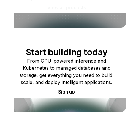
View all products
Start building today
From GPU-powered inference and
Kubernetes to managed databases and
storage, get everything you need to build,
scale, and deploy intelligent applications.
Sign up