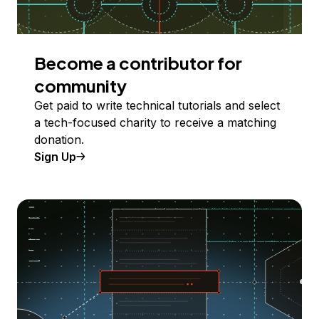
Become a contributor for
community
Get paid to write technical tutorials and select
a tech-focused charity to receive a matching
donation.
Sign Up