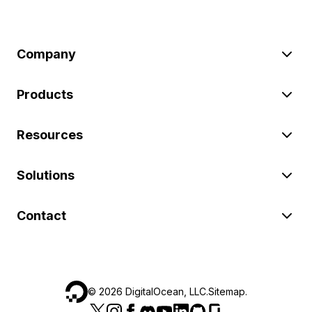
Company
Products
Resources
Solutions
Contact
©
2026
DigitalOcean, LLC.
Sitemap
.