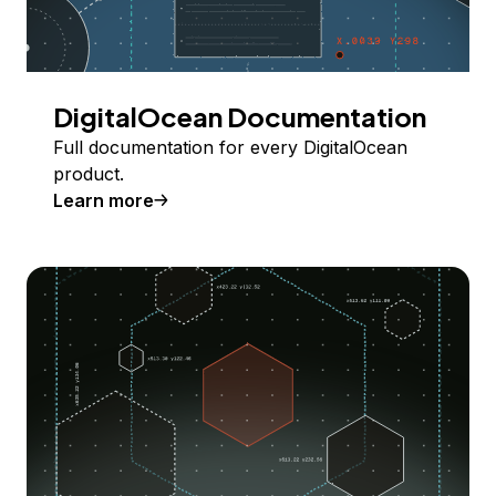
DigitalOcean Documentation
Full documentation for every DigitalOcean
product.
Learn more