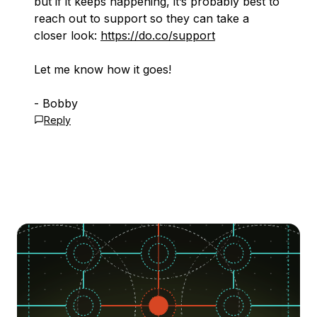
but if it keeps happening, it’s probably best to
reach out to support so they can take a
closer look:
https://do.co/support
Let me know how it goes!
- Bobby
Reply