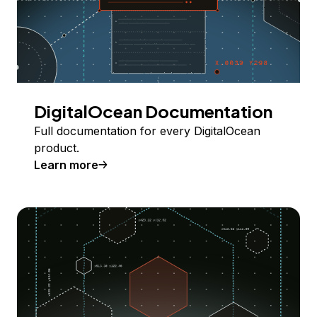
DigitalOcean Documentation
Full documentation for every DigitalOcean
product.
Learn more