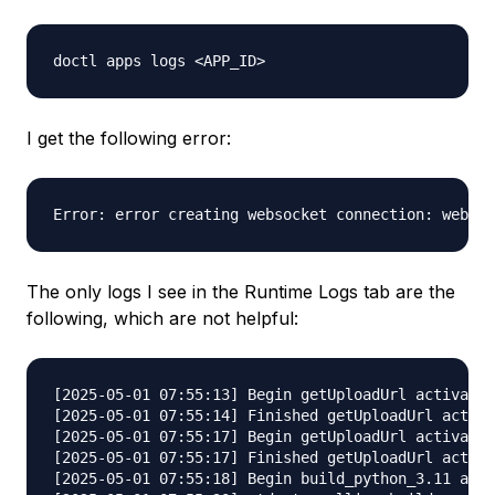
I get the following error:
The only logs I see in the Runtime Logs tab are the
following, which are not helpful:
[2025-05-01 07:55:13] Begin getUploadUrl activatio
[2025-05-01 07:55:14] Finished getUploadUrl activa
[2025-05-01 07:55:17] Begin getUploadUrl activatio
[2025-05-01 07:55:17] Finished getUploadUrl activa
[2025-05-01 07:55:18] Begin build_python_3.11 acti