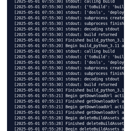
[2025-05-01 07:55:30] stdout: calling build 

[2025-05-01 07:55:30] stdout: {'toBuild': 'builds/
[2025-05-01 07:55:30] stdout: ['dosls', 'deploy', 
[2025-05-01 07:55:30] stdout: subprocess created 

[2025-05-01 07:55:30] stdout: subprocess finished,
[2025-05-01 07:55:30] stdout: decoding stdout 

[2025-05-01 07:55:30] stdout: build returned 

[2025-05-01 07:55:30] Finished build_python_3.11 a
[2025-05-01 07:55:20] Begin build_python_3.11 acti
[2025-05-01 07:55:30] stdout: calling build 

[2025-05-01 07:55:30] stdout: {'toBuild': 'builds/
[2025-05-01 07:55:30] stdout: ['dosls', 'deploy', 
[2025-05-01 07:55:30] stdout: subprocess created 

[2025-05-01 07:55:30] stdout: subprocess finished,
[2025-05-01 07:55:30] stdout: decoding stdout 

[2025-05-01 07:55:30] stdout: build returned 

[2025-05-01 07:55:30] Finished build_python_3.11 a
[2025-05-01 07:55:21] Begin getDownloadUrl activat
[2025-05-01 07:55:21] Finished getDownloadUrl acti
[2025-05-01 07:55:21] Begin getDownloadUrl activat
[2025-05-01 07:55:21] Finished getDownloadUrl acti
[2025-05-01 07:55:28] Begin deleteBuildAssets acti
[2025-05-01 07:55:28] Finished deleteBuildAssets a
[2025-05-01 07:55:28] Begin deleteBuildAssets acti