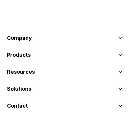
Company
Products
Resources
Solutions
Contact