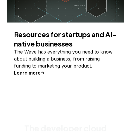
Resources for startups and AI-
native businesses
The Wave has everything you need to know
about building a business, from raising
funding to marketing your product.
Learn more
The developer cloud