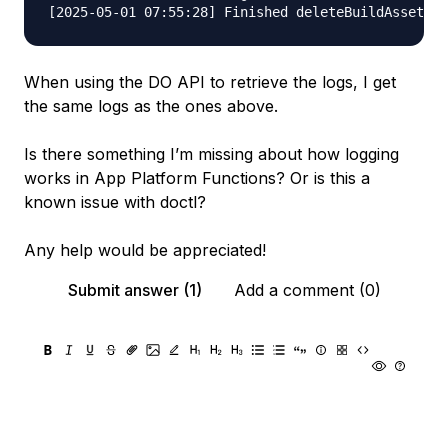
When using the DO API to retrieve the logs, I get
the same logs as the ones above.
Is there something I’m missing about how logging
works in App Platform Functions? Or is this a
known issue with doctl?
Any help would be appreciated!
Submit answer (1)
Add a comment (0)