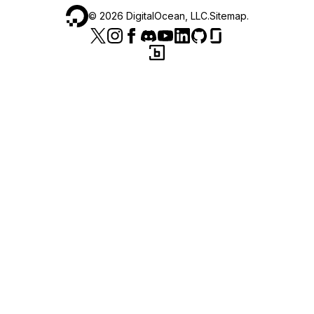
©
2026
DigitalOcean, LLC.
Sitemap
.