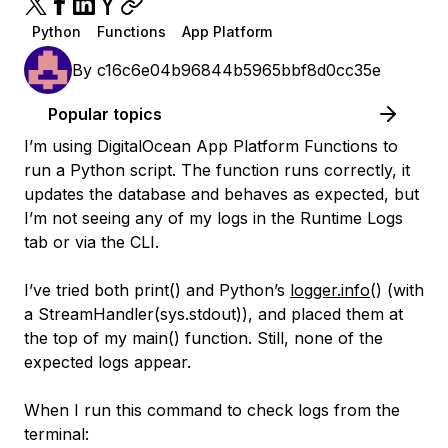
Python
Functions
App Platform
By
c16c6e04b96844b5965bbf8d0cc35e
Popular topics
I’m using DigitalOcean App Platform Functions to
run a Python script. The function runs correctly, it
updates the database and behaves as expected, but
I’m not seeing any of my logs in the Runtime Logs
tab or via the CLI.
I’ve tried both print() and Python’s
logger.info
() (with
a StreamHandler(sys.stdout)), and placed them at
the top of my main() function. Still, none of the
expected logs appear.
When I run this command to check logs from the
terminal: