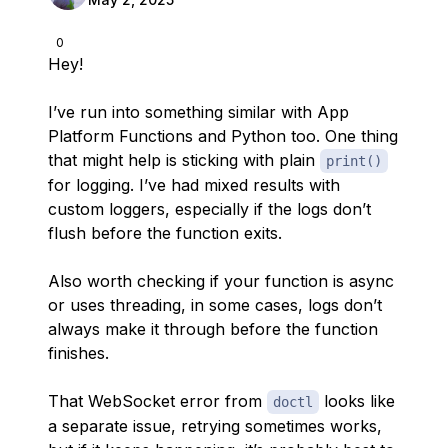
0
Hey!
I’ve run into something similar with App
Platform Functions and Python too. One thing
that might help is sticking with plain
print()
for logging. I’ve had mixed results with
custom loggers, especially if the logs don’t
flush before the function exits.
Also worth checking if your function is async
or uses threading, in some cases, logs don’t
always make it through before the function
finishes.
That WebSocket error from
looks like
doctl
a separate issue, retrying sometimes works,