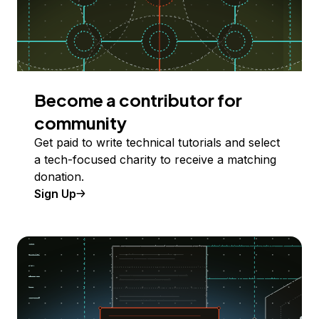
Become a contributor for
community
Get paid to write technical tutorials and select
a tech-focused charity to receive a matching
donation.
Sign Up