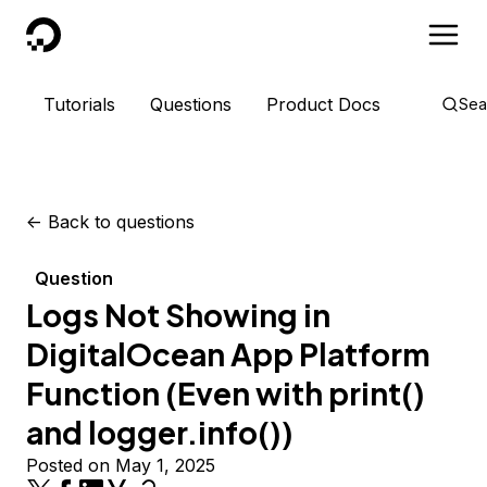
DigitalOcean
Tutorials
Questions
Product Docs
Sea
<-
Back to questions
Question
Logs Not Showing in
DigitalOcean App Platform
Function (Even with print()
and logger.info())
Posted on May 1, 2025