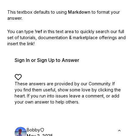
This textbox defaults to using
Markdown
to format your
answer.
You can type
!ref
in this text area to quickly search our full
set of
tutorials, documentation & marketplace offerings and
insert the link!
Sign In or Sign Up to Answer
These answers are provided by our Community. If
you find them useful,
show some love by clicking the
heart.
If you run into issues leave a comment, or add
your own answer to help others.
Bobby
May 2, 2025