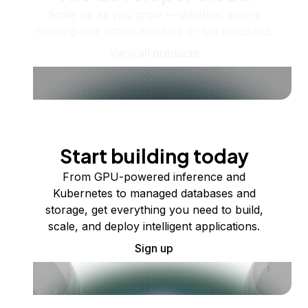
Scale up as you grow — whether you're
running one virtual machine or ten thousand.
View all products
Start building today
From GPU-powered inference and
Kubernetes to managed databases and
storage, get everything you need to build,
scale, and deploy intelligent applications.
Sign up