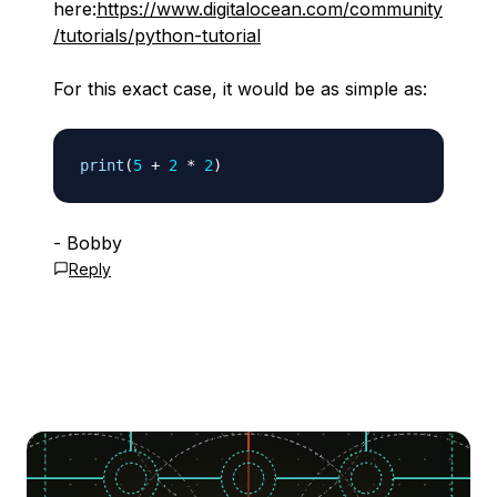
here:
https://www.digitalocean.com/community
/tutorials/python-tutorial
For this exact case, it would be as simple as:
print
(
5
+
2
*
2
)
- Bobby
Reply