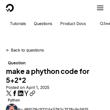
DigitalOcean
Tutorials
Questions
Product Docs
Sea
<-
Back to questions
Question
make a phython code for
5+2*2
Posted on April 1, 2025
Python
By
d8f078c1f1114e3782c7f78c9c5615