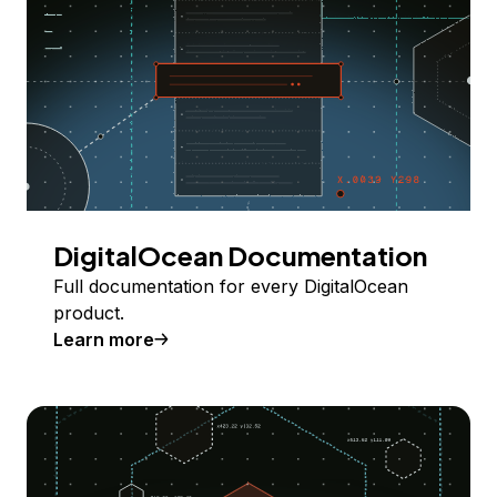
DigitalOcean Documentation
Full documentation for every DigitalOcean
product.
Learn more