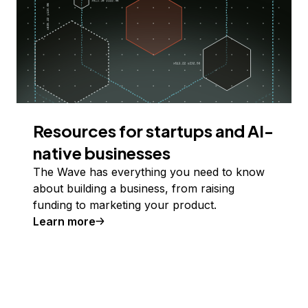
Resources for startups and AI-
native businesses
The Wave has everything you need to know
about building a business, from raising
funding to marketing your product.
Learn more