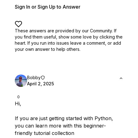
Sign In or Sign Up to Answer
These answers are provided by our Community. If
you find them useful,
show some love by clicking the
heart.
If you run into issues leave a comment, or add
your own answer to help others.
Bobby
April 2, 2025
0
Hi,
If you are just getting started with Python,
you can learn more with this beginner-
friendly tutorial collection