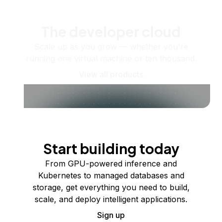
The developer cloud
Scale up as you grow — whether you're
running one virtual machine or ten thousand.
View all products
Start building today
From GPU-powered inference and
Kubernetes to managed databases and
storage, get everything you need to build,
scale, and deploy intelligent applications.
Sign up