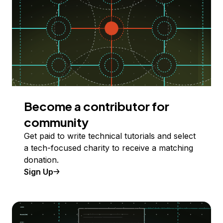
Become a contributor for
community
Get paid to write technical tutorials and select
a tech-focused charity to receive a matching
donation.
Sign Up