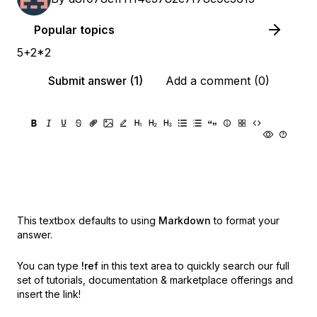
Popular topics
5+2*2
Submit answer (1)
Add a comment (0)
This textbox defaults to using
Markdown
to format your
answer.
You can type
!ref
in this text area to quickly search our full
set of
tutorials, documentation & marketplace offerings and
insert the link!