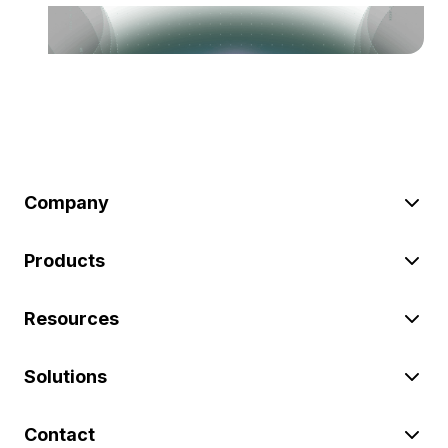
Company
Products
Resources
Solutions
Contact