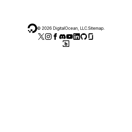
©
2026
DigitalOcean, LLC.
Sitemap
.