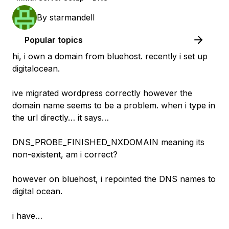
By
starmandell
Popular topics
hi, i own a domain from bluehost. recently i set up
digitalocean.
ive migrated wordpress correctly however the
domain name seems to be a problem. when i type in
the url directly… it says…
DNS_PROBE_FINISHED_NXDOMAIN meaning its
non-existent, am i correct?
however on bluehost, i repointed the DNS names to
digital ocean.
i have…