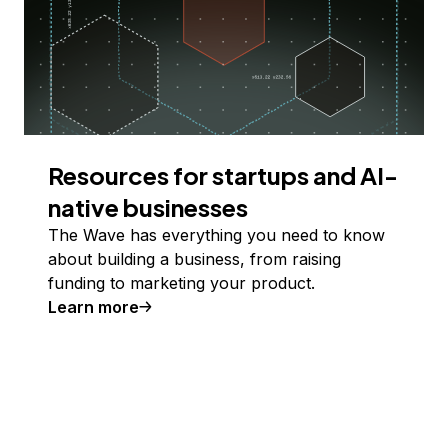
Resources for startups and AI-
native businesses
The Wave has everything you need to know
about building a business, from raising
funding to marketing your product.
Learn more