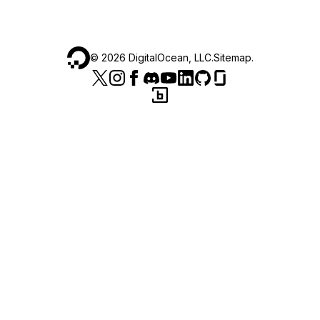
©
2026
DigitalOcean, LLC.
Sitemap
.