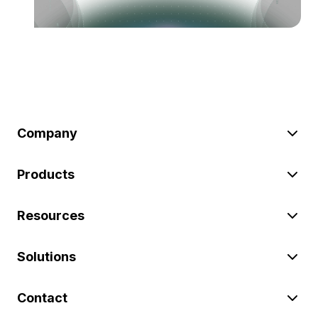
Company
Products
Resources
Solutions
Contact