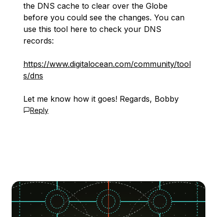
the DNS cache to clear over the Globe
before you could see the changes. You can
use this tool here to check your DNS
records:
https://www.digitalocean.com/community/tool
s/dns
Let me know how it goes! Regards, Bobby
Reply