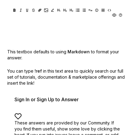
This textbox defaults to using
Markdown
to format your
answer.
You can type
!ref
in this text area to quickly search our full
set of
tutorials, documentation & marketplace offerings and
insert the link!
Sign In or Sign Up to Answer
These answers are provided by our Community. If
you find them useful,
show some love by clicking the
heart.
If you run into issues leave a comment, or add