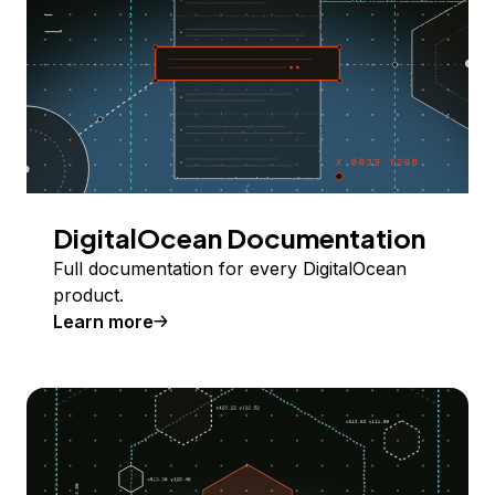
DigitalOcean Documentation
Full documentation for every DigitalOcean
product.
Learn more