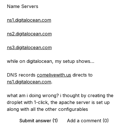
Name Servers
ns1.digitalocean.com
ns2.digitalocean.com
ns3.digitalocean.com
while on digitalocean, my setup shows…
DNS records
comelivewith.us
directs to
ns1.digitalocean.com
.
what am i doing wrong? i thought by creating the
droplet with 1-click, the apache server is set up
along with all the other configurables
Submit answer (1)
Add a comment (0)