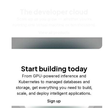
The developer cloud
Scale up as you grow — whether you're
running one virtual machine or ten thousand.
View all products
Start building today
From GPU-powered inference and
Kubernetes to managed databases and
storage, get everything you need to build,
scale, and deploy intelligent applications.
Sign up