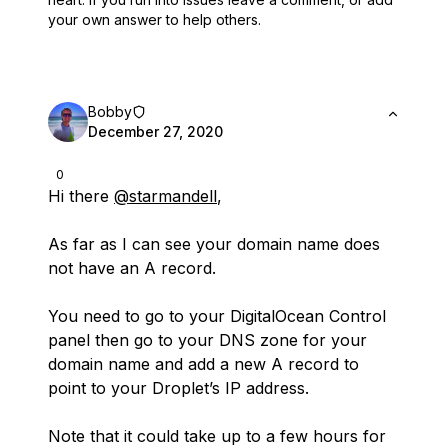
your own answer to help others.
Bobby
December 27, 2020
0
Hi there
@starmandell
,
As far as I can see your domain name does
not have an A record.
You need to go to your DigitalOcean Control
panel then go to your DNS zone for your
domain name and add a new A record to
point to your Droplet’s IP address.
Note that it could take up to a few hours for