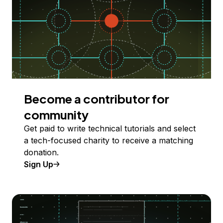
Become a contributor for
community
Get paid to write technical tutorials and select
a tech-focused charity to receive a matching
donation.
Sign Up