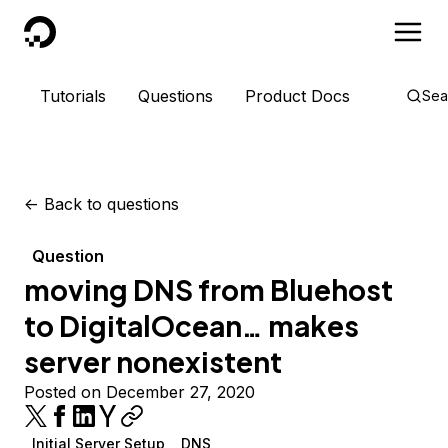
DigitalOcean
Tutorials
Questions
Product Docs
Sea
<-
Back to questions
Question
moving DNS from Bluehost
to DigitalOcean… makes
server nonexistent
Posted on December 27, 2020
Initial Server Setup
DNS