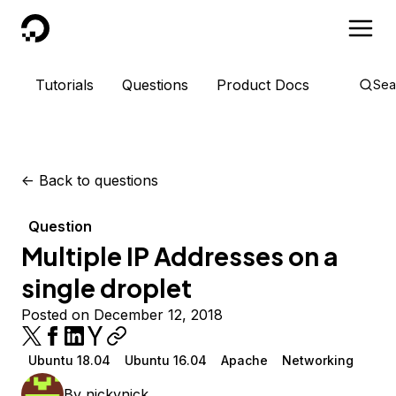
DigitalOcean
Tutorials
Questions
Product Docs
Sea
<-
Back to questions
Question
Multiple IP Addresses on a
single droplet
Posted on December 12, 2018
Ubuntu 18.04
Ubuntu 16.04
Apache
Networking
By
nickynick