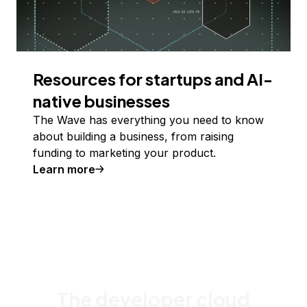
Resources for startups and AI-
native businesses
The Wave has everything you need to know
about building a business, from raising
funding to marketing your product.
Learn more
The developer cloud