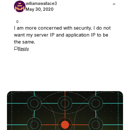
williamawallace3
May 30, 2020
0
I am more concerned with security. I do not
want my server IP and application IP to be
the same.
Reply