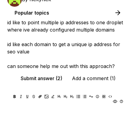
Popular topics
id like to point multiple ip addresses to one droplet
where ive already configured multiple domains
id like each domain to get a unique ip address for
seo value
can someone help me out with this approach?
Submit answer (2)
Add a comment (1)