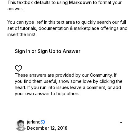
This textbox defaults to using
Markdown
to format your
answer.
You can type
!ref
in this text area to quickly search our full
set of
tutorials, documentation & marketplace offerings and
insert the link!
Sign In or Sign Up to Answer
These answers are provided by our Community. If
you find them useful,
show some love by clicking the
heart.
If you run into issues leave a comment, or add
your own answer to help others.
jarland
December 12, 2018