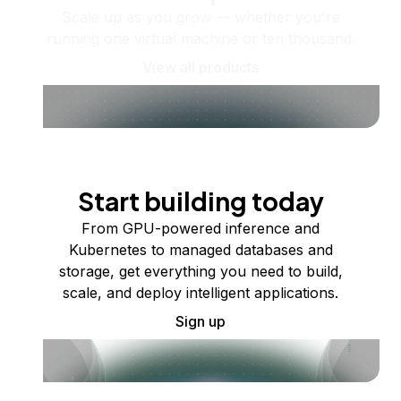
Scale up as you grow — whether you're
running one virtual machine or ten thousand.
View all products
Start building today
From GPU-powered inference and
Kubernetes to managed databases and
storage, get everything you need to build,
scale, and deploy intelligent applications.
Sign up