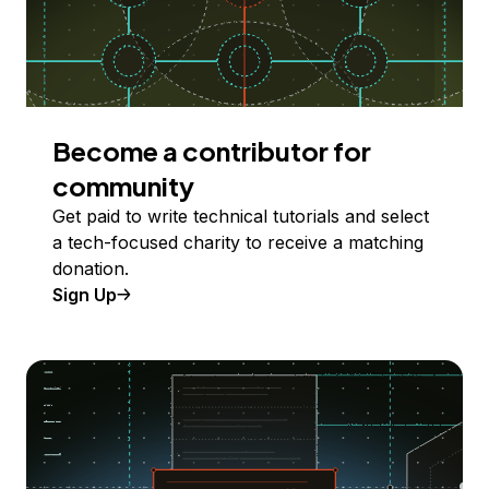
Become a contributor for
community
Get paid to write technical tutorials and select
a tech-focused charity to receive a matching
donation.
Sign Up