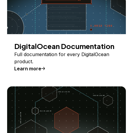
DigitalOcean Documentation
Full documentation for every DigitalOcean
product.
Learn more