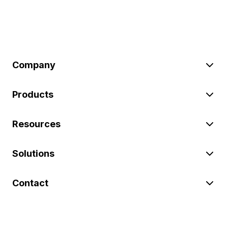
Company
Products
Resources
Solutions
Contact