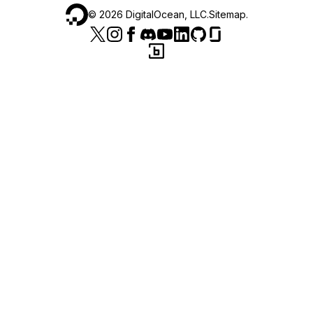
©
2026
DigitalOcean, LLC.
Sitemap
.