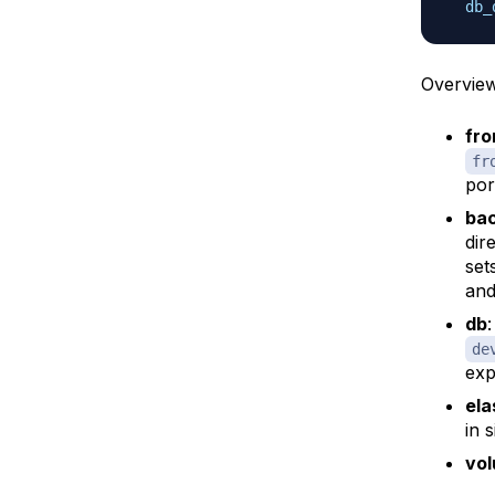
db_
Overview
fro
fr
por
ba
dir
set
and
db
de
exp
ela
in 
vo