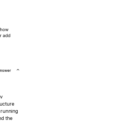
show
or add
Answer
ev
ructure
 running
nd the