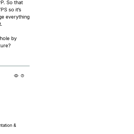
P. So that
S so it’s
age everything
.
 hole by
ture?
ntation &