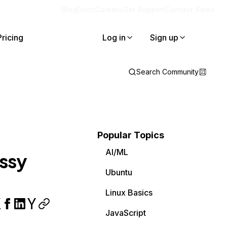
Blog
Docs
Careers
Get Support
Contact Sales
Pricing
Log in
Sign up
Search Community
Popular Topics
AI/ML
essy
Ubuntu
Linux Basics
JavaScript