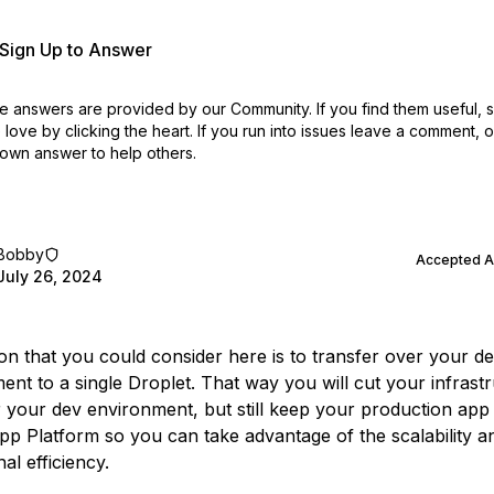
r Sign Up to Answer
 answers are provided by our Community. If you find them useful,
love by clicking the heart.
If you run into issues leave a comment, 
own answer to help others.
Bobby
Accepted 
July 26, 2024
on that you could consider here is to transfer over your d
ent to a single Droplet. That way you will cut your infrast
r your dev environment, but still keep your production app
pp Platform so you can take advantage of the scalability a
al efficiency.