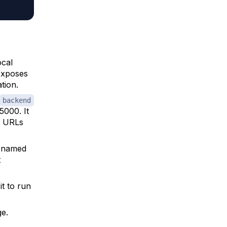
ocal
 exposes
tion.
backend
5000. It
h URLs
e named
t
it to run
e.