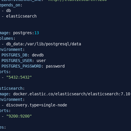
epends_on
:
-
 db

-
 elasticsearch

mage
:
 postgres
:
13
olumes
:
-
 db_data
:
/var/lib/postgresql/data

nvironment
:
POSTGRES_DB
:
 devdb

POSTGRES_USER
:
 user

POSTGRES_PASSWORD
:
 password

orts
:
-
"5432:5432"
sticsearch
:
mage
:
 docker.elastic.co/elasticsearch/elasticsearch
:
7.10.
nvironment
:
-
 discovery.type=single
-
node

orts
:
-
"9200:9200"
es
: