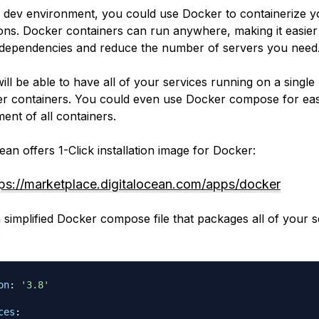
 dev environment, you could use Docker to containerize y
ions. Docker containers can run anywhere, making it easier
ependencies and reduce the number of servers you need
ill be able to have all of your services running on a single
r containers. You could even use Docker compose for eas
nt of all containers.
ean offers 1-Click installation image for Docker:
tps://marketplace.digitalocean.com/apps/docker
a simplified Docker compose file that packages all of your s
:
on
:
'3.8'
ces
: