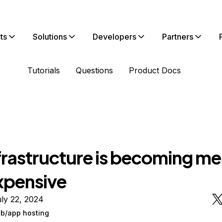
ts
Solutions
Developers
Partners
Tutorials
Questions
Product Docs
frastructure is becoming m
xpensive
ly 22, 2024
/app hosting