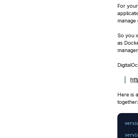
For your
applicat
manage d
So you w
as Docke
manageme
DigitalOc
ht
Here is 
together
versi
servi