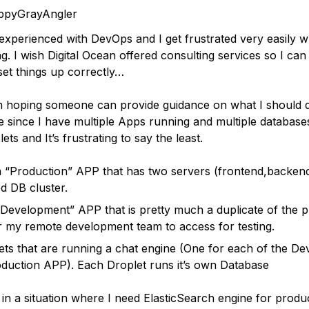
ppyGrayAngler
 experienced with DevOps and I get frustrated very easily 
g. I wish Digital Ocean offered consulting services so I can
et things up correctly…
 hoping someone can provide guidance on what I should 
re since I have multiple Apps running and multiple database
ets and It’s frustrating to say the least.
a “Production” APP that has two servers (frontend,backen
 DB cluster.
“Development” APP that is pretty much a duplicate of the 
 my remote development team to access for testing.
ets that are running a chat engine (One for each of the D
duction APP). Each Droplet runs it’s own Database
in a situation where I need ElasticSearch engine for produ