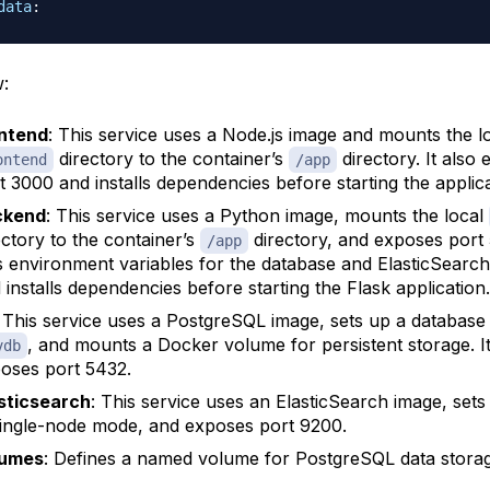
data
:
:
ntend
: This service uses a Node.js image and mounts the l
directory to the container’s
directory. It also
ontend
/app
t 3000 and installs dependencies before starting the applica
ckend
: This service uses a Python image, mounts the local
ectory to the container’s
directory, and exposes port 
/app
s environment variables for the database and ElasticSearc
 installs dependencies before starting the Flask application.
: This service uses a PostgreSQL image, sets up a databas
, and mounts a Docker volume for persistent storage. I
vdb
oses port 5432.
sticsearch
: This service uses an ElasticSearch image, sets 
single-node mode, and exposes port 9200.
lumes
: Defines a named volume for PostgreSQL data storag