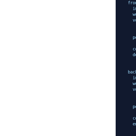
fro
i
w
v
p
c
d
bac
i
w
v
p
c
e