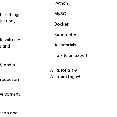
Python
MySQL
when things
 just pay
Docker
Kubernetes
do with my
All tutorials
s and
Talk to an expert
d) and a
All tutorials
All topic tags
production
evelopment
ction and