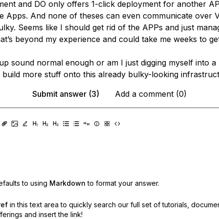
ent and DO only offers 1-click deployment for another AP
re Apps. And none of theses can even communicate over VP
bulky. Seems like I should get rid of the APPs and just man
hat’s beyond my experience and could take me weeks to get
tup sound normal enough or am I just digging myself into a
 build more stuff onto this already bulky-looking infrastruc
Submit answer (3)
Add a comment (0)
faults to using
Markdown
to format your answer.
ref
in this text area to quickly search our full set of
tutorials, docume
erings and insert the link!