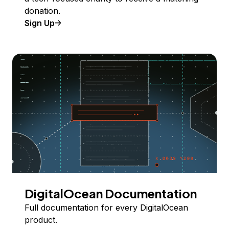
donation.
Sign Up
DigitalOcean Documentation
Full documentation for every DigitalOcean
product.