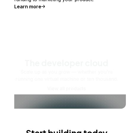
Learn more
The developer cloud
Scale up as you grow — whether you're
running one virtual machine or ten thousand.
View all products
Start building today