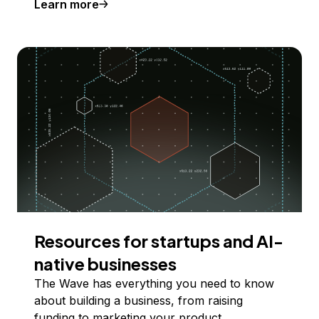
Learn more
Resources for startups and AI-
native businesses
The Wave has everything you need to know
about building a business, from raising
funding to marketing your product.