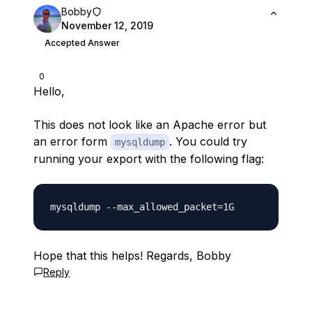
Bobby
November 12, 2019
Accepted Answer
0
Hello,
This does not look like an Apache error but
an error form
. You could try
mysqldump
running your export with the following flag:
Hope that this helps! Regards, Bobby
Reply