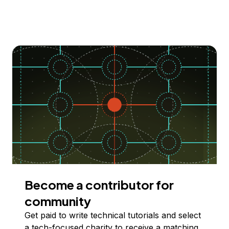
Become a contributor for
community
Get paid to write technical tutorials and select
a tech-focused charity to receive a matching