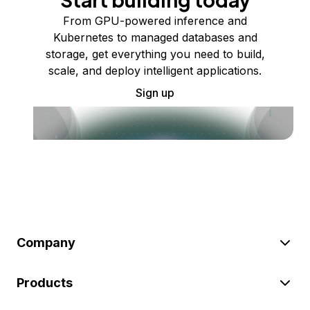
From GPU-powered inference and
Kubernetes to managed databases and
storage, get everything you need to build,
scale, and deploy intelligent applications.
Sign up
Company
Products