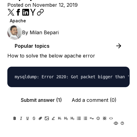
Posted on November 12, 2019
Apache
By
Milan Bepari
Popular topics
How to solve the below apache error
Submit answer (1)
Add a comment (0)