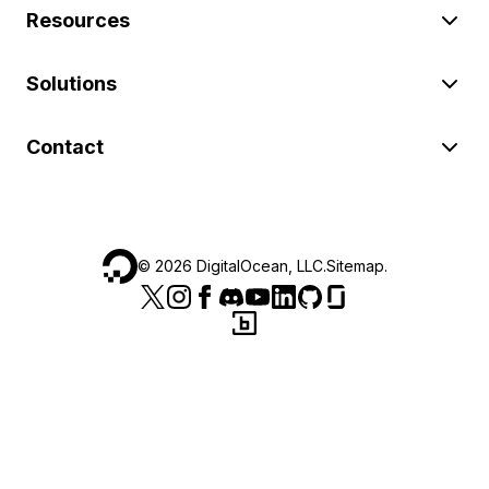
Resources
Solutions
Contact
©
2026
DigitalOcean, LLC.
Sitemap
.