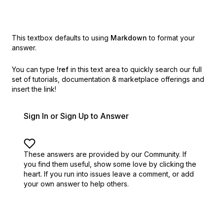
This textbox defaults to using
Markdown
to format your
answer.
You can type
!ref
in this text area to quickly search our full
set of
tutorials, documentation & marketplace offerings and
insert the link!
Sign In or Sign Up to Answer
These answers are provided by our Community. If
you find them useful,
show some love by clicking the
heart.
If you run into issues leave a comment, or add
your own answer to help others.