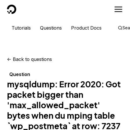
DigitalOcean
Tutorials
Questions
Product Docs
Sea
<-
Back to questions
Question
mysqldump: Error 2020: Got
packet bigger than
'max_allowed_packet'
bytes when du mping table
`wp_postmeta` at row: 7237