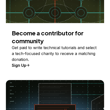
Become a contributor for
community
Get paid to write technical tutorials and select
a tech-focused charity to receive a matching
donation.
Sign Up