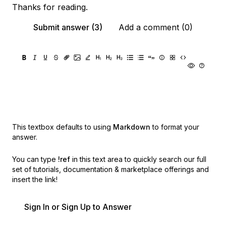
Thanks for reading.
Submit answer (3)
Add a comment (0)
This textbox defaults to using
Markdown
to format your
answer.
You can type
!ref
in this text area to quickly search our full
set of
tutorials, documentation & marketplace offerings and
insert the link!
Sign In or Sign Up to Answer