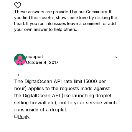
These answers are provided by our Community. If
you find them useful,
show some love by clicking the
heart.
If you run into issues leave a comment, or add
your own answer to help others.
rapoport
October 4, 2017
0
The DigitalOcean API rate limit (5000 per
hour) applies to the requests made against
the DigitalOcean API (like launching droplet,
setting firewall etc), not to your service which
runs inside of a droplet.
Reply