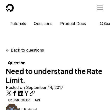
DigitalOcean
Tutorials
Questions
Product Docs
Sea
<-
Back to questions
Question
Need to understand the Rate
Limit.
Posted on September 14, 2017
Ubuntu 16.04
API
By
Rahuul