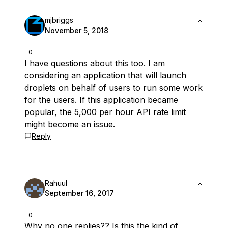
mjbriggs
November 5, 2018
0
I have questions about this too. I am
considering an application that will launch
droplets on behalf of users to run some work
for the users. If this application became
popular, the 5,000 per hour API rate limit
might become an issue.
Reply
Rahuul
September 16, 2017
0
Why no one replies?? Is this the kind of