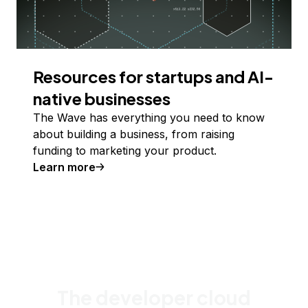
Resources for startups and AI-
native businesses
The Wave has everything you need to know
about building a business, from raising
funding to marketing your product.
Learn more
The developer cloud