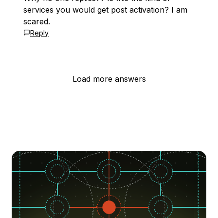
services you would get post activation? I am
scared.
Reply
Load more answers