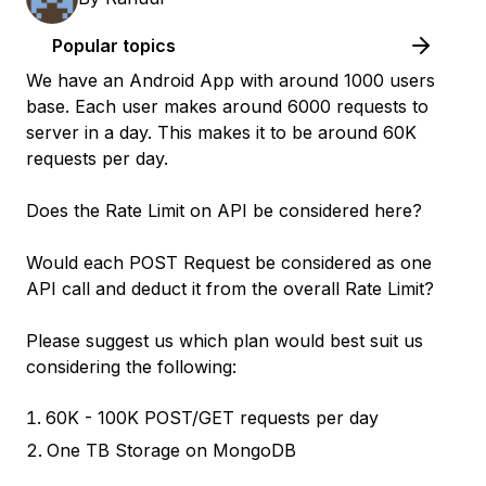
Popular topics
We have an Android App with around 1000 users
base. Each user makes around 6000 requests to
server in a day. This makes it to be around 60K
requests per day.
Does the Rate Limit on API be considered here?
Would each POST Request be considered as one
API call and deduct it from the overall Rate Limit?
Please suggest us which plan would best suit us
considering the following:
60K - 100K POST/GET requests per day
One TB Storage on MongoDB