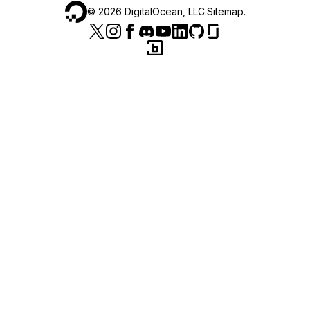
©
2026
DigitalOcean, LLC.
Sitemap
.