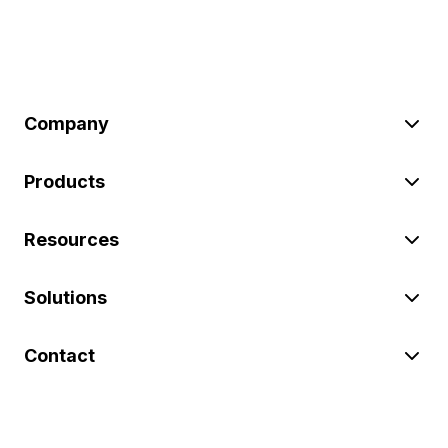
Company
Products
Resources
Solutions
Contact