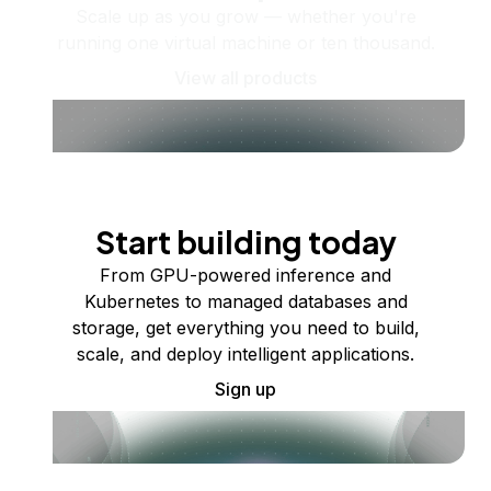
Scale up as you grow — whether you're
running one virtual machine or ten thousand.
View all products
Start building today
From GPU-powered inference and
Kubernetes to managed databases and
storage, get everything you need to build,
scale, and deploy intelligent applications.
Sign up