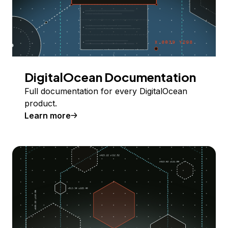
DigitalOcean Documentation
Full documentation for every DigitalOcean
product.
Learn more