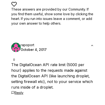
These answers are provided by our Community. If
you find them useful,
show some love by clicking the
heart.
If you run into issues leave a comment, or add
your own answer to help others.
rapoport
October 4, 2017
0
The DigitalOcean API rate limit (5000 per
hour) applies to the requests made against
the DigitalOcean API (like launching droplet,
setting firewall etc), not to your service which
runs inside of a droplet.
Reply