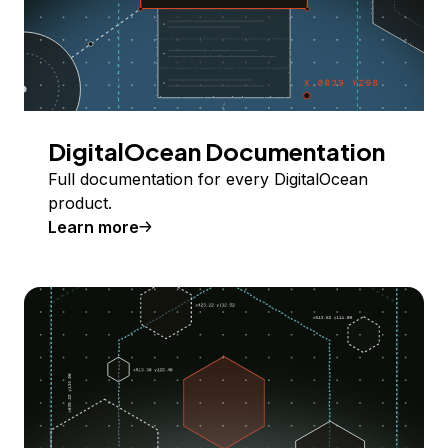
DigitalOcean Documentation
Full documentation for every DigitalOcean
product.
Learn more