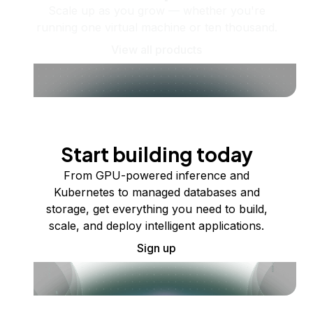
Scale up as you grow — whether you're
running one virtual machine or ten thousand.
View all products
Start building today
From GPU-powered inference and
Kubernetes to managed databases and
storage, get everything you need to build,
scale, and deploy intelligent applications.
Sign up