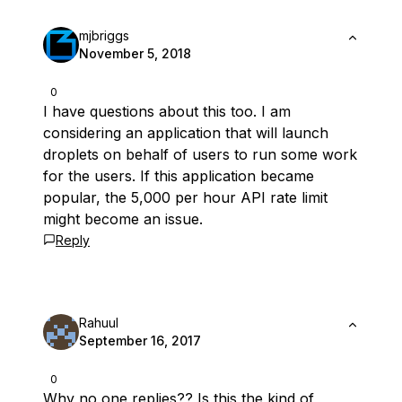
mjbriggs
November 5, 2018
0
I have questions about this too. I am
considering an application that will launch
droplets on behalf of users to run some work
for the users. If this application became
popular, the 5,000 per hour API rate limit
might become an issue.
Reply
Rahuul
September 16, 2017
0
Why no one replies?? Is this the kind of