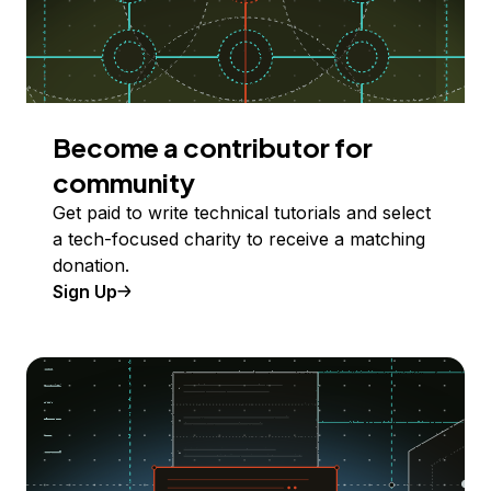
Become a contributor for
community
Get paid to write technical tutorials and select
a tech-focused charity to receive a matching
donation.
Sign Up