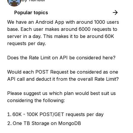
Popular topics
We have an Android App with around 1000 users
base. Each user makes around 6000 requests to
server in a day. This makes it to be around 60K
requests per day.
Does the Rate Limit on API be considered here?
Would each POST Request be considered as one
API call and deduct it from the overall Rate Limit?
Please suggest us which plan would best suit us
considering the following:
60K - 100K POST/GET requests per day
One TB Storage on MongoDB