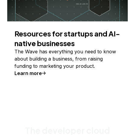
Resources for startups and AI-
native businesses
The Wave has everything you need to know
about building a business, from raising
funding to marketing your product.
Learn more
The developer cloud