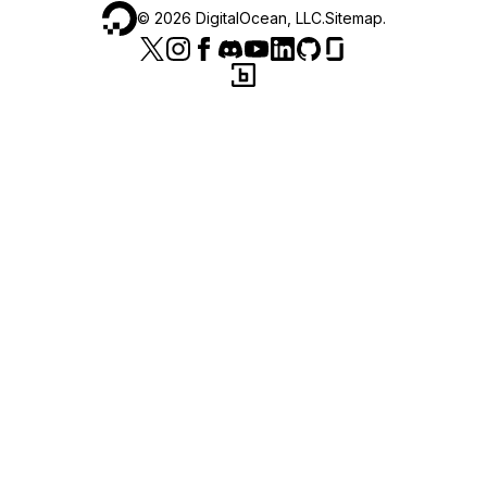
©
2026
DigitalOcean, LLC.
Sitemap
.