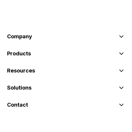
Company
Products
Resources
Solutions
Contact