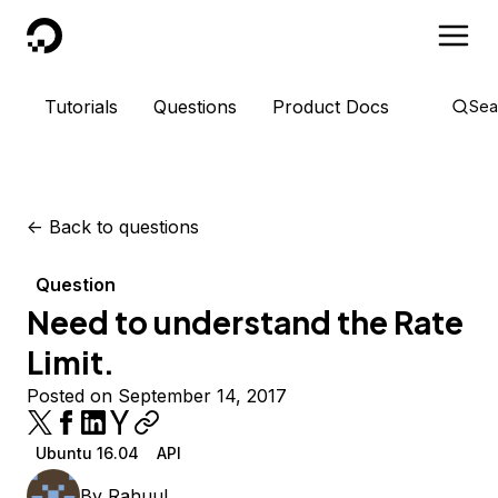
DigitalOcean
Tutorials
Questions
Product Docs
Sea
<-
Back to questions
Question
Need to understand the Rate
Limit.
Posted on September 14, 2017
Ubuntu 16.04
API
By
Rahuul