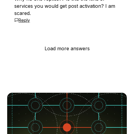
services you would get post activation? I am
scared.
Reply
Load more answers