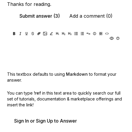
Thanks for reading.
Submit answer (3)
Add a comment (0)
This textbox defaults to using
Markdown
to format your
answer.
You can type
!ref
in this text area to quickly search our full
set of
tutorials, documentation & marketplace offerings and
insert the link!
Sign In or Sign Up to Answer