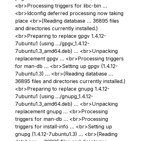
<br>Processing triggers for libc-bin …
<br>ldconfig deferred processing now taking
place <br>(Reading database … 36895 files
and directories currently installed.)
<br>Preparing to replace gpgv 1.4.12-
7ubuntu1 (using …/gpgv_1.4.12-
7ubuntu1.3_amd64.deb) … <br>Unpacking
replacement gpgv … <br>Processing triggers
for man-db … <br>Setting up gpgv (1.4.12-
7ubuntu1.3) … <br>(Reading database …
36895 files and directories currently installed.)
<br>Preparing to replace gnupg 1.4.12-
7ubuntu1 (using …/gnupg_1.4.12-
7ubuntu1.3_amd64.deb) … <br>Unpacking
replacement gnupg … <br>Processing
triggers for man-db … <br>Processing
triggers for install-info … <br>Setting up
gnupg (1.4.12-7ubuntu1.3) … <br>(Reading