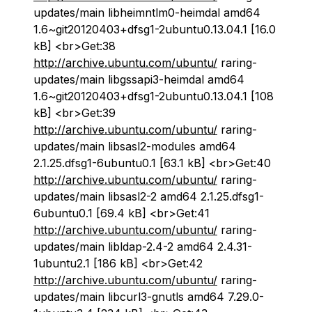
updates/main libheimntlm0-heimdal amd64
1.6~git20120403+dfsg1-2ubuntu0.13.04.1 [16.0
kB] <br>Get:38
http://archive.ubuntu.com/ubuntu/
raring-
updates/main libgssapi3-heimdal amd64
1.6~git20120403+dfsg1-2ubuntu0.13.04.1 [108
kB] <br>Get:39
http://archive.ubuntu.com/ubuntu/
raring-
updates/main libsasl2-modules amd64
2.1.25.dfsg1-6ubuntu0.1 [63.1 kB] <br>Get:40
http://archive.ubuntu.com/ubuntu/
raring-
updates/main libsasl2-2 amd64 2.1.25.dfsg1-
6ubuntu0.1 [69.4 kB] <br>Get:41
http://archive.ubuntu.com/ubuntu/
raring-
updates/main libldap-2.4-2 amd64 2.4.31-
1ubuntu2.1 [186 kB] <br>Get:42
http://archive.ubuntu.com/ubuntu/
raring-
updates/main libcurl3-gnutls amd64 7.29.0-