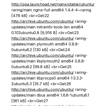
http://ppa.launchpad.net/nginx/stable/ubuntu/
raring/main nginx-full amd64 1.4.4-4~raring
[478 kB] <br>Get:22
http://archive.ubuntu.com/ubuntu/
raring-
updates/main initramfs-tools-bin amd64
0.103ubuntu0.8 [9,916 B] <br>Get:23
http://archive.ubuntu.com/ubuntu/
raring-
updates/main plymouth amd64 0.8.8-
0ubuntu6.2 [130 kB] <br>Get:24
http://archive.ubuntu.com/ubuntu/
raring-
updates/main libplymouth2 amd64 0.8.8-
0ubuntu6.2 [99.8 kB] <br>Get:25
http://archive.ubuntu.com/ubuntu/
raring-
updates/main libprocps0 amd64 1:3.3.3-
2ubuntu5.3 [35.7 kB] <br>Get:26
http://archive.ubuntu.com/ubuntu/
raring-
updates/main dbus amd64 1.6.8-1ubuntu6.1
[361 kB] <br>Get:27