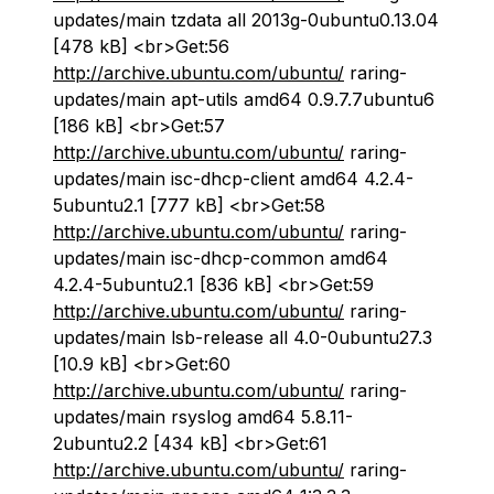
updates/main tzdata all 2013g-0ubuntu0.13.04
[478 kB] <br>Get:56
http://archive.ubuntu.com/ubuntu/
raring-
updates/main apt-utils amd64 0.9.7.7ubuntu6
[186 kB] <br>Get:57
http://archive.ubuntu.com/ubuntu/
raring-
updates/main isc-dhcp-client amd64 4.2.4-
5ubuntu2.1 [777 kB] <br>Get:58
http://archive.ubuntu.com/ubuntu/
raring-
updates/main isc-dhcp-common amd64
4.2.4-5ubuntu2.1 [836 kB] <br>Get:59
http://archive.ubuntu.com/ubuntu/
raring-
updates/main lsb-release all 4.0-0ubuntu27.3
[10.9 kB] <br>Get:60
http://archive.ubuntu.com/ubuntu/
raring-
updates/main rsyslog amd64 5.8.11-
2ubuntu2.2 [434 kB] <br>Get:61
http://archive.ubuntu.com/ubuntu/
raring-