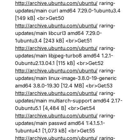
http://archive.ubuntu.com/ubuntu/
raring-
updates/main curl amd64 7.29.0-1ubuntu3.4
[149 kB] <br>Get:50
http://archive.ubuntu.com/ubuntu/
raring-
updates/main libcurl3 amd64 7.29.0-
1ubuntu3.4 [243 kB] <br>Get:51
http://archive.ubuntu.com/ubuntu/
raring-
updates/main libjpeg-turbo8 amd64 1.2.1-
0ubuntu2.13.04.1 [115 kB] <br>Get:52
http://archive.ubuntu.com/ubuntu/
raring-
updates/main linux-image-3.8.0-19-generic
amd64 3.8.0-19.30 [12.4 MB] <br>Get:53
http://archive.ubuntu.com/ubuntu/
raring-
updates/main multiarch-support amd64 2.17-
0ubuntu5.1 [4,484 B] <br>Get:54
http://archive.ubuntu.com/ubuntu/
raring-
updates/main passwd amd64 1:4.1.5.1-
1ubuntu4.1 [1,073 kB] <br>Get:55
http://archive.ubuntu.com/ubuntu/
raring-