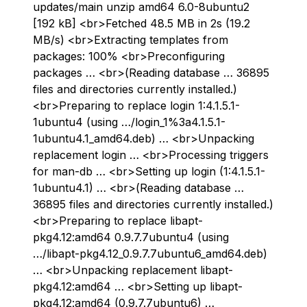
updates/main unzip amd64 6.0-8ubuntu2
[192 kB] <br>Fetched 48.5 MB in 2s (19.2
MB/s) <br>Extracting templates from
packages: 100% <br>Preconfiguring
packages … <br>(Reading database … 36895
files and directories currently installed.)
<br>Preparing to replace login 1:4.1.5.1-
1ubuntu4 (using …/login_1%3a4.1.5.1-
1ubuntu4.1_amd64.deb) … <br>Unpacking
replacement login … <br>Processing triggers
for man-db … <br>Setting up login (1:4.1.5.1-
1ubuntu4.1) … <br>(Reading database …
36895 files and directories currently installed.)
<br>Preparing to replace libapt-
pkg4.12:amd64 0.9.7.7ubuntu4 (using
…/libapt-pkg4.12_0.9.7.7ubuntu6_amd64.deb)
… <br>Unpacking replacement libapt-
pkg4.12:amd64 … <br>Setting up libapt-
pkg4.12:amd64 (0.9.7.7ubuntu6) …