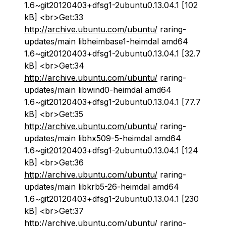
1.6~git20120403+dfsg1-2ubuntu0.13.04.1 [102
kB] <br>Get:33
http://archive.ubuntu.com/ubuntu/
raring-
updates/main libheimbase1-heimdal amd64
1.6~git20120403+dfsg1-2ubuntu0.13.04.1 [32.7
kB] <br>Get:34
http://archive.ubuntu.com/ubuntu/
raring-
updates/main libwind0-heimdal amd64
1.6~git20120403+dfsg1-2ubuntu0.13.04.1 [77.7
kB] <br>Get:35
http://archive.ubuntu.com/ubuntu/
raring-
updates/main libhx509-5-heimdal amd64
1.6~git20120403+dfsg1-2ubuntu0.13.04.1 [124
kB] <br>Get:36
http://archive.ubuntu.com/ubuntu/
raring-
updates/main libkrb5-26-heimdal amd64
1.6~git20120403+dfsg1-2ubuntu0.13.04.1 [230
kB] <br>Get:37
http://archive.ubuntu.com/ubuntu/
raring-