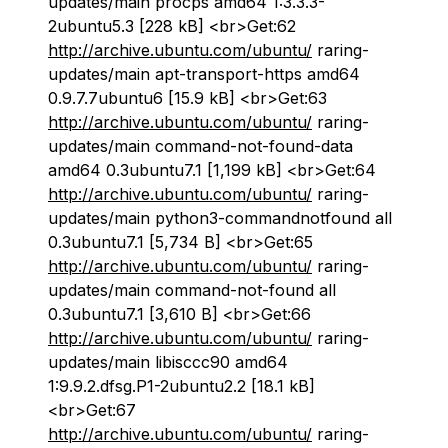
updates/main procps amd64 1:3.3.3-
2ubuntu5.3 [228 kB] <br>Get:62
http://archive.ubuntu.com/ubuntu/
raring-
updates/main apt-transport-https amd64
0.9.7.7ubuntu6 [15.9 kB] <br>Get:63
http://archive.ubuntu.com/ubuntu/
raring-
updates/main command-not-found-data
amd64 0.3ubuntu7.1 [1,199 kB] <br>Get:64
http://archive.ubuntu.com/ubuntu/
raring-
updates/main python3-commandnotfound all
0.3ubuntu7.1 [5,734 B] <br>Get:65
http://archive.ubuntu.com/ubuntu/
raring-
updates/main command-not-found all
0.3ubuntu7.1 [3,610 B] <br>Get:66
http://archive.ubuntu.com/ubuntu/
raring-
updates/main libisccc90 amd64
1:9.9.2.dfsg.P1-2ubuntu2.2 [18.1 kB]
<br>Get:67
http://archive.ubuntu.com/ubuntu/
raring-