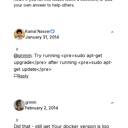
your own answer to help others.
Kamal Nasser
January 31, 2014
0
@grimm
: Try running <pre>sudo apt-get
upgrade</pre> after running <pre>sudo apt-
get update</pre>
Reply
grimm
February 2, 2014
0
Did that - still get Your docker version is too