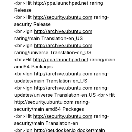
<br>Hit
http://ppa.launchpad.net
raring
Release
<br>Hit
http://security.ubuntu.com
raring-
security Release
<br>Ign
http://archive.ubuntu.com
raring/main Translation-en_US
<br>Ign
http://archive.ubuntu.com
raring/universe Translation-en_US
<br>Hit
http://ppa.launchpad.net
raring/main
amd64 Packages
<br>Ign
http://archive.ubuntu.com
raring-
updates/main Translation-en_US
<br>Ign
http://archive.ubuntu.com
raring-
updates/universe Translation-en_US <br>Hit
http://security.ubuntu.com
raring-
security/main amd64 Packages
<br>Hit
http://security.ubuntu.com
raring-
security/main Translation-en
<br>Ign
http://get.docker.io
docker/main