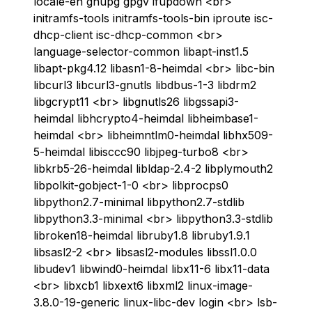
locale-en gnupg gpgv ifupdown <br>
initramfs-tools initramfs-tools-bin iproute isc-
dhcp-client isc-dhcp-common <br>
language-selector-common libapt-inst1.5
libapt-pkg4.12 libasn1-8-heimdal <br> libc-bin
libcurl3 libcurl3-gnutls libdbus-1-3 libdrm2
libgcrypt11 <br> libgnutls26 libgssapi3-
heimdal libhcrypto4-heimdal libheimbase1-
heimdal <br> libheimntlm0-heimdal libhx509-
5-heimdal libisccc90 libjpeg-turbo8 <br>
libkrb5-26-heimdal libldap-2.4-2 libplymouth2
libpolkit-gobject-1-0 <br> libprocps0
libpython2.7-minimal libpython2.7-stdlib
libpython3.3-minimal <br> libpython3.3-stdlib
libroken18-heimdal libruby1.8 libruby1.9.1
libsasl2-2 <br> libsasl2-modules libssl1.0.0
libudev1 libwind0-heimdal libx11-6 libx11-data
<br> libxcb1 libxext6 libxml2 linux-image-
3.8.0-19-generic linux-libc-dev login <br> lsb-