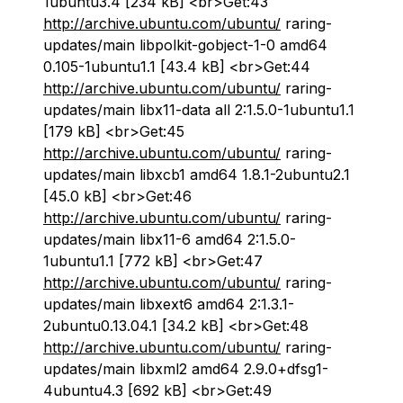
1ubuntu3.4 [234 kB] <br>Get:43
http://archive.ubuntu.com/ubuntu/
raring-
updates/main libpolkit-gobject-1-0 amd64
0.105-1ubuntu1.1 [43.4 kB] <br>Get:44
http://archive.ubuntu.com/ubuntu/
raring-
updates/main libx11-data all 2:1.5.0-1ubuntu1.1
[179 kB] <br>Get:45
http://archive.ubuntu.com/ubuntu/
raring-
updates/main libxcb1 amd64 1.8.1-2ubuntu2.1
[45.0 kB] <br>Get:46
http://archive.ubuntu.com/ubuntu/
raring-
updates/main libx11-6 amd64 2:1.5.0-
1ubuntu1.1 [772 kB] <br>Get:47
http://archive.ubuntu.com/ubuntu/
raring-
updates/main libxext6 amd64 2:1.3.1-
2ubuntu0.13.04.1 [34.2 kB] <br>Get:48
http://archive.ubuntu.com/ubuntu/
raring-
updates/main libxml2 amd64 2.9.0+dfsg1-
4ubuntu4.3 [692 kB] <br>Get:49