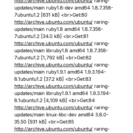
http://archive.ubuntu.com/ubuntu/
raring-
updates/main ruby1.8-dev amd64 1.8.7.358-
7ubuntu1.2 [631 kB] <br>Get:80
http://archive.ubuntu.com/ubuntu/
raring-
updates/main ruby1.8 amd64 1.8.7.358-
7ubuntu1.2 [34.0 kB] <br>Get:81
http://archive.ubuntu.com/ubuntu/
raring-
updates/main libruby1.8 amd64 1.8.7.358-
7ubuntu1.2 [1,792 kB] <br>Get:82
http://archive.ubuntu.com/ubuntu/
raring-
updates/main ruby1.9.1 amd64 1.9.3.194-
8.1ubuntu1.2 [37.2 kB] <br>Get:83
http://archive.ubuntu.com/ubuntu/
raring-
updates/main libruby1.9.1 amd64 1.9.3.194-
8.1ubuntu1.2 [4,109 kB] <br>Get:84
http://archive.ubuntu.com/ubuntu/
raring-
updates/main linux-libc-dev amd64 3.8.0-
35.50 [931 kB] <br>Get:85
http://archive.ubuntu.com/ubuntu/
raring-