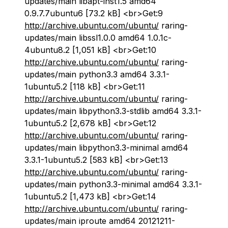
updates/main libapt-inst1.5 amd64
0.9.7.7ubuntu6 [73.2 kB] <br>Get:9
http://archive.ubuntu.com/ubuntu/
raring-
updates/main libssl1.0.0 amd64 1.0.1c-
4ubuntu8.2 [1,051 kB] <br>Get:10
http://archive.ubuntu.com/ubuntu/
raring-
updates/main python3.3 amd64 3.3.1-
1ubuntu5.2 [118 kB] <br>Get:11
http://archive.ubuntu.com/ubuntu/
raring-
updates/main libpython3.3-stdlib amd64 3.3.1-
1ubuntu5.2 [2,678 kB] <br>Get:12
http://archive.ubuntu.com/ubuntu/
raring-
updates/main libpython3.3-minimal amd64
3.3.1-1ubuntu5.2 [583 kB] <br>Get:13
http://archive.ubuntu.com/ubuntu/
raring-
updates/main python3.3-minimal amd64 3.3.1-
1ubuntu5.2 [1,473 kB] <br>Get:14
http://archive.ubuntu.com/ubuntu/
raring-
updates/main iproute amd64 20121211-