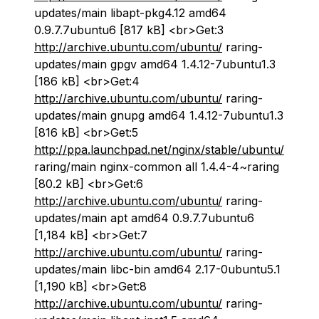
updates/main libapt-pkg4.12 amd64
0.9.7.7ubuntu6 [817 kB] <br>Get:3
http://archive.ubuntu.com/ubuntu/
raring-
updates/main gpgv amd64 1.4.12-7ubuntu1.3
[186 kB] <br>Get:4
http://archive.ubuntu.com/ubuntu/
raring-
updates/main gnupg amd64 1.4.12-7ubuntu1.3
[816 kB] <br>Get:5
http://ppa.launchpad.net/nginx/stable/ubuntu/
raring/main nginx-common all 1.4.4-4~raring
[80.2 kB] <br>Get:6
http://archive.ubuntu.com/ubuntu/
raring-
updates/main apt amd64 0.9.7.7ubuntu6
[1,184 kB] <br>Get:7
http://archive.ubuntu.com/ubuntu/
raring-
updates/main libc-bin amd64 2.17-0ubuntu5.1
[1,190 kB] <br>Get:8
http://archive.ubuntu.com/ubuntu/
raring-