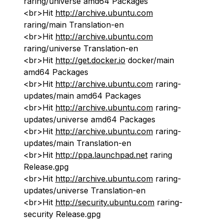
raring/universe amd64 Packages
<br>Hit
http://archive.ubuntu.com
raring/main Translation-en
<br>Hit
http://archive.ubuntu.com
raring/universe Translation-en
<br>Hit
http://get.docker.io
docker/main
amd64 Packages
<br>Hit
http://archive.ubuntu.com
raring-
updates/main amd64 Packages
<br>Hit
http://archive.ubuntu.com
raring-
updates/universe amd64 Packages
<br>Hit
http://archive.ubuntu.com
raring-
updates/main Translation-en
<br>Hit
http://ppa.launchpad.net
raring
Release.gpg
<br>Hit
http://archive.ubuntu.com
raring-
updates/universe Translation-en
<br>Hit
http://security.ubuntu.com
raring-
security Release.gpg