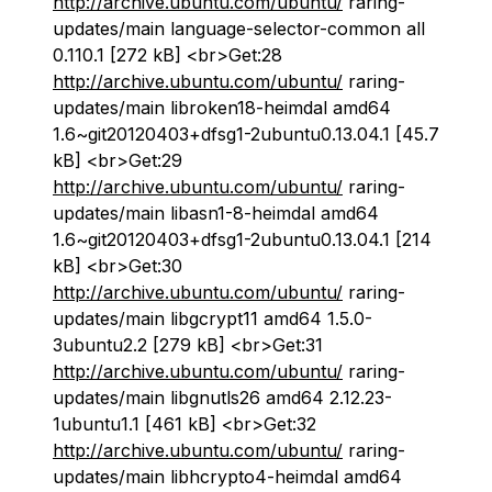
http://archive.ubuntu.com/ubuntu/
raring-
updates/main language-selector-common all
0.110.1 [272 kB] <br>Get:28
http://archive.ubuntu.com/ubuntu/
raring-
updates/main libroken18-heimdal amd64
1.6~git20120403+dfsg1-2ubuntu0.13.04.1 [45.7
kB] <br>Get:29
http://archive.ubuntu.com/ubuntu/
raring-
updates/main libasn1-8-heimdal amd64
1.6~git20120403+dfsg1-2ubuntu0.13.04.1 [214
kB] <br>Get:30
http://archive.ubuntu.com/ubuntu/
raring-
updates/main libgcrypt11 amd64 1.5.0-
3ubuntu2.2 [279 kB] <br>Get:31
http://archive.ubuntu.com/ubuntu/
raring-
updates/main libgnutls26 amd64 2.12.23-
1ubuntu1.1 [461 kB] <br>Get:32
http://archive.ubuntu.com/ubuntu/
raring-
updates/main libhcrypto4-heimdal amd64