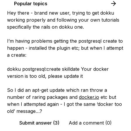
Popular topics
Hey there - brand new user, trying to get dokku
working properly and following your own tutorials
specifically the rails on dokku one.
I’m having problems getting the postgresql create to
happen - installed the plugin etc; but when I attempt
a create:
dokku postgresql:create skilldate Your docker
version is too old, please update it
So I did an apt-get update which ran throw a
number of raring packages and
docker.io
etc but
when I attempted again - I got the same ‘docker too
old’ message…?
Submit answer (3)
Add a comment (0)