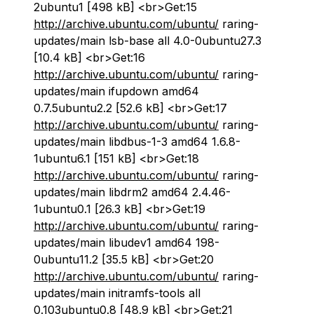
2ubuntu1 [498 kB] <br>Get:15
http://archive.ubuntu.com/ubuntu/
raring-
updates/main lsb-base all 4.0-0ubuntu27.3
[10.4 kB] <br>Get:16
http://archive.ubuntu.com/ubuntu/
raring-
updates/main ifupdown amd64
0.7.5ubuntu2.2 [52.6 kB] <br>Get:17
http://archive.ubuntu.com/ubuntu/
raring-
updates/main libdbus-1-3 amd64 1.6.8-
1ubuntu6.1 [151 kB] <br>Get:18
http://archive.ubuntu.com/ubuntu/
raring-
updates/main libdrm2 amd64 2.4.46-
1ubuntu0.1 [26.3 kB] <br>Get:19
http://archive.ubuntu.com/ubuntu/
raring-
updates/main libudev1 amd64 198-
0ubuntu11.2 [35.5 kB] <br>Get:20
http://archive.ubuntu.com/ubuntu/
raring-
updates/main initramfs-tools all
0.103ubuntu0.8 [48.9 kB] <br>Get:21