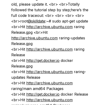
old, please update it. <br> <br>Totally
followed the tutorial step by step;here’s the
full code traceout: <br> <br> <br> <br>
<br>root
@skilldate
:~# sudo apt-get update
<br>Hit
http://archive.ubuntu.com
raring
Release.gpg <br>Hit
http://archive.ubuntu.com
raring-updates
Release.gpg
<br>Hit
http://archive.ubuntu.com
raring
Release
<br>Hit
http://get.docker.io
docker
Release.gpg
<br>Hit
http://archive.ubuntu.com
raring-
updates Release
<br>Hit
http://archive.ubuntu.com
raring/main amd64 Packages
<br>Hit
http://get.docker.io
docker Release
<br>Hit
http://archive.ubuntu.com