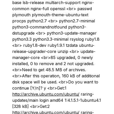
base lsb-release multiarch-support nginx-
common nginx-full openssl <br> passwd
plymouth plymouth-theme-ubuntu-text
procps python2.7 <br> python2.7-minimal
python3-commandnotfound python3-
distupgrade <br> python3-update-manager
python3.3 python3.3-minimal rsyslog ruby1.8
<br> ruby1.8-dev ruby1.9.1 tzdata ubuntu-
release-upgrader-core unzip <br> update-
manager-core <br>85 upgraded, 0 newly
installed, 0 to remove and 2 not upgraded.
<br>Need to get 48.5 MB of archives.
<br>After this operation, 160 kB of additional
disk space will be used. <br>Do you want to
continue [Y/n]? y <br>Get:1
http://archive.ubuntu.com/ubuntu/
raring-
updates/main login amd64 1:4.1.5.1-1ubuntu4.1
[328 kB] <br>Get:2
http://archive.ubuntu.com/ubuntu/
raring-