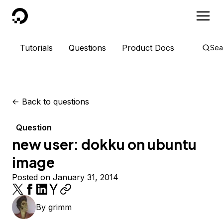
DigitalOcean
Tutorials
Questions
Product Docs
Sea
<-
Back to questions
Question
new user: dokku on ubuntu
image
Posted on January 31, 2014
By
grimm