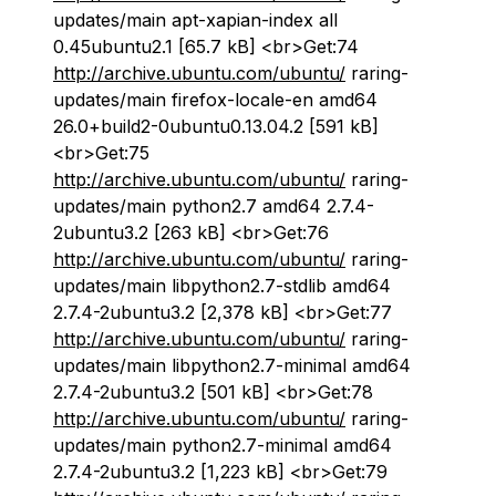
updates/main apt-xapian-index all
0.45ubuntu2.1 [65.7 kB] <br>Get:74
http://archive.ubuntu.com/ubuntu/
raring-
updates/main firefox-locale-en amd64
26.0+build2-0ubuntu0.13.04.2 [591 kB]
<br>Get:75
http://archive.ubuntu.com/ubuntu/
raring-
updates/main python2.7 amd64 2.7.4-
2ubuntu3.2 [263 kB] <br>Get:76
http://archive.ubuntu.com/ubuntu/
raring-
updates/main libpython2.7-stdlib amd64
2.7.4-2ubuntu3.2 [2,378 kB] <br>Get:77
http://archive.ubuntu.com/ubuntu/
raring-
updates/main libpython2.7-minimal amd64
2.7.4-2ubuntu3.2 [501 kB] <br>Get:78
http://archive.ubuntu.com/ubuntu/
raring-
updates/main python2.7-minimal amd64
2.7.4-2ubuntu3.2 [1,223 kB] <br>Get:79