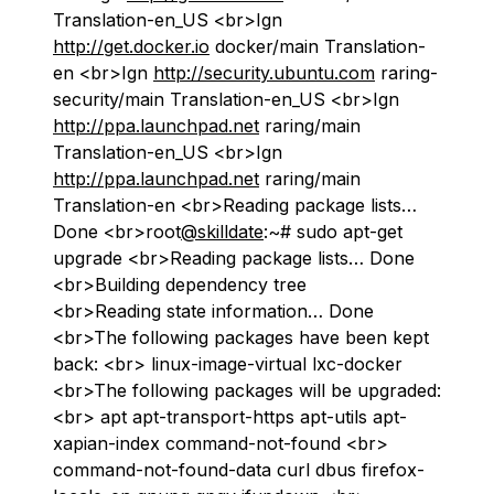
Translation-en_US <br>Ign
http://get.docker.io
docker/main Translation-
en <br>Ign
http://security.ubuntu.com
raring-
security/main Translation-en_US <br>Ign
http://ppa.launchpad.net
raring/main
Translation-en_US <br>Ign
http://ppa.launchpad.net
raring/main
Translation-en <br>Reading package lists…
Done <br>root
@skilldate
:~# sudo apt-get
upgrade <br>Reading package lists… Done
<br>Building dependency tree
<br>Reading state information… Done
<br>The following packages have been kept
back: <br> linux-image-virtual lxc-docker
<br>The following packages will be upgraded:
<br> apt apt-transport-https apt-utils apt-
xapian-index command-not-found <br>
command-not-found-data curl dbus firefox-