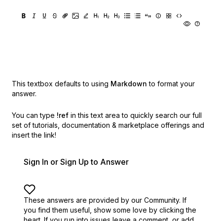
This textbox defaults to using
Markdown
to format your
answer.
You can type
!ref
in this text area to quickly search our full
set of
tutorials, documentation & marketplace offerings and
insert the link!
Sign In or Sign Up to Answer
These answers are provided by our Community. If
you find them useful,
show some love by clicking the
heart.
If you run into issues leave a comment, or add