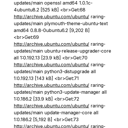
updates/main openssl amd64 1.0.1c-
4ubuntu8.2 [525 kB] <br>Get:68
http://archive.ubuntu.com/ubuntu/
raring-
updates/main plymouth-theme-ubuntu-text
amd64 0.8.8-0ubuntu6.2 [9,202 B]
<br>Get:69
http://archive.ubuntu.com/ubuntu/
raring-
updates/main ubuntu-release-upgrader-core
all 1:0.192.13 [23.9 kB] <br>Get:70
http://archive.ubuntu.com/ubuntu/
raring-
updates/main python3-distupgrade all
1:0.192.13 [143 kB] <br>Get:71
http://archive.ubuntu.com/ubuntu/
raring-
updates/main python3-update-manager all
1:0.186.2 [33.9 kB] <br>Get:72
http://archive.ubuntu.com/ubuntu/
raring-
updates/main update-manager-core all
1:0.186.2 [5,192 B] <br>Get:73
http://archive.ubuntu.com/ubuntu/
raring-