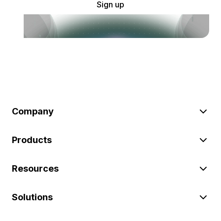
Sign up
Company
Products
Resources
Solutions