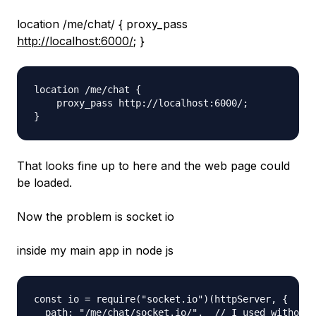
location /me/chat/ { proxy_pass
http://localhost:6000/
; }
location /me/chat {

    proxy_pass http://localhost:6000/;

That looks fine up to here and the web page could
be loaded.
Now the problem is socket io
inside my main app in node js
const io = require("socket.io")(httpServer, {

  path: "/me/chat/socket.io/",  // I used without 