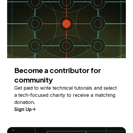
Become a contributor for
community
Get paid to write technical tutorials and select
a tech-focused charity to receive a matching
donation.
Sign Up