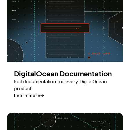
DigitalOcean Documentation
Full documentation for every DigitalOcean
product.
Learn more