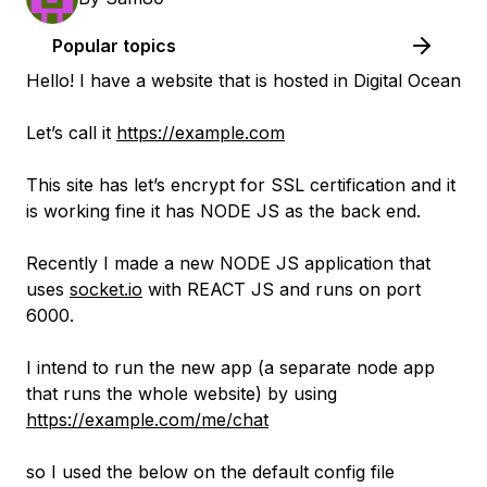
Popular topics
Hello! I have a website that is hosted in Digital Ocean
Let’s call it
https://example.com
This site has let’s encrypt for SSL certification and it
is working fine it has NODE JS as the back end.
Recently I made a new NODE JS application that
uses
socket.io
with REACT JS and runs on port
6000.
I intend to run the new app (a separate node app
that runs the whole website) by using
https://example.com/me/chat
so I used the below on the default config file