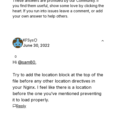
These answers are provided by our Community. If
you find them useful,
show some love by clicking the
heart.
If you run into issues leave a comment, or add
your own answer to help others.
KFSys
June 30, 2022
0
Hi
@sam80
,
Try to add the location block at the top of the
file before any other location directives in
your Nginx. I feel like there is a location
before the one you’ve mentioned preventing
it to load properly.
Reply