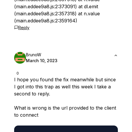
(main.eddee9a8.js:2:373091) at dl.emit
(main.eddee9a8.js:2:357318) at n.value
(main.eddee9a8.js:2:359164)
Reply
BrunoW
March 10, 2023
0
I hope you found the fix meanwhile but since
I got into this trap as well this week I take a
second to reply.
What is wrong is the url provided to the client
to connect