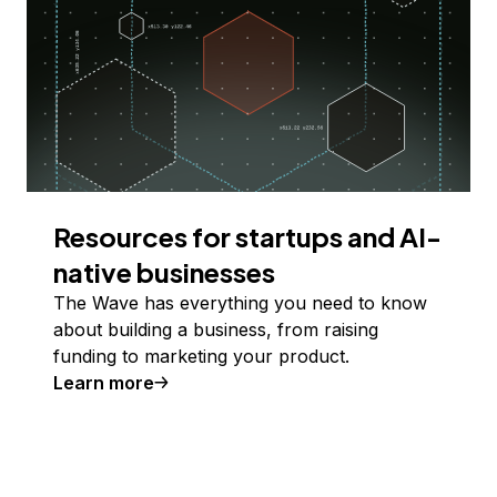
Resources for startups and AI-
native businesses
The Wave has everything you need to know
about building a business, from raising
funding to marketing your product.
Learn more