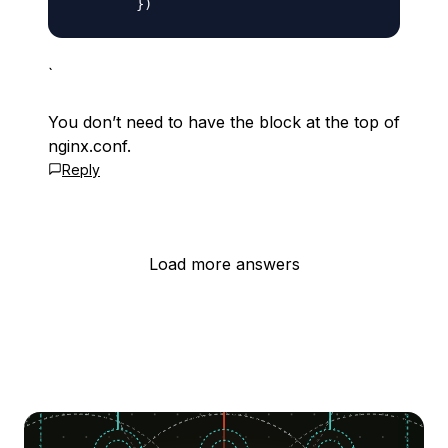
`
You don’t need to have the block at the top of
nginx.conf.
Reply
Load more answers