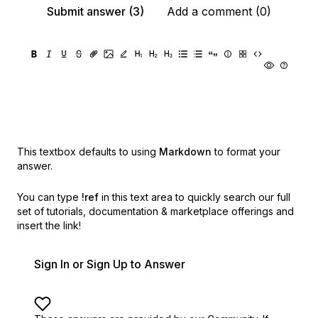
Submit answer (3)
Add a comment (0)
This textbox defaults to using
Markdown
to format your
answer.
You can type
!ref
in this text area to quickly search our full
set of
tutorials, documentation & marketplace offerings and
insert the link!
Sign In or Sign Up to Answer