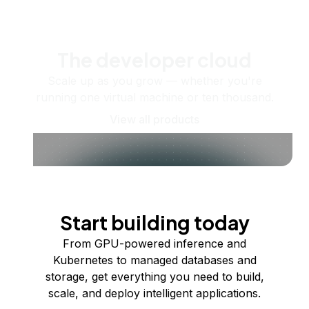
The developer cloud
Scale up as you grow — whether you're
running one virtual machine or ten thousand.
View all products
Start building today
From GPU-powered inference and
Kubernetes to managed databases and
storage, get everything you need to build,
scale, and deploy intelligent applications.