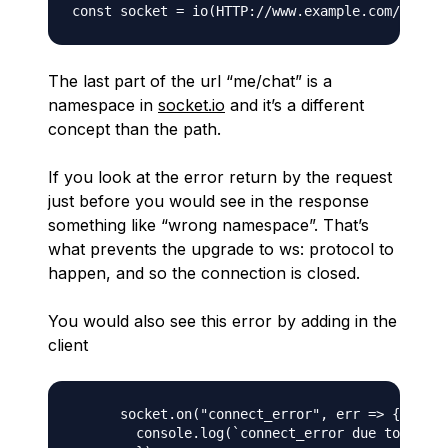
The last part of the url “me/chat” is a
namespace in
socket.io
and it’s a different
concept than the path.
If you look at the error return by the request
just before you would see in the response
something like “wrong namespace”. That’s
what prevents the upgrade to ws: protocol to
happen, and so the connection is closed.
You would also see this error by adding in the
client
      socket.on("connect_error", err => {

        console.log(`connect_error due to ${err