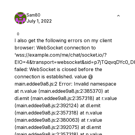
Sam80
July 1, 2022
0
I also get the following errors on my client
browser: ​ WebSocket connection to
‘wss://example.com/me/chat/socket.io/?
EIO=4&transport=websocket&sid=p7jTQqvqDYc0_
failed: WebSocket is closed before the
connection is established. value @
main.eddee9a8.js:2 ​ Error: Invalid namespace
at n.value (main.eddee9a8.js:2:385370) at
dl.emit (main.eddee9a8.js:2:357318) at r.value
(main.eddee9a8.js:2:392124) at dl.emit
(main.eddee9a8.js:2:357318) at n.value
(main.eddee9a8.js:2:380063) at r.value
(main.eddee9a8.js:2:392075) at dl.emit
(main.eddee9a8.js:2:357318) at n.value