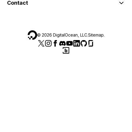
Contact
©
2026
DigitalOcean, LLC.
Sitemap
.