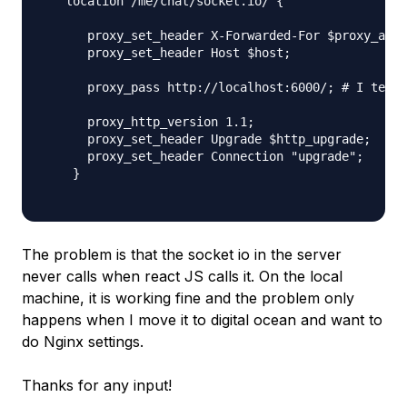
   location /me/chat/socket.io/ {

      proxy_set_header X-Forwarded-For $proxy_add_
      proxy_set_header Host $host;

      proxy_pass http://localhost:6000/; # I teste
      proxy_http_version 1.1;

      proxy_set_header Upgrade $http_upgrade;

      proxy_set_header Connection "upgrade";

    }

The problem is that the socket io in the server
never calls when react JS calls it. On the local
machine, it is working fine and the problem only
happens when I move it to digital ocean and want to
do Nginx settings.
Thanks for any input!