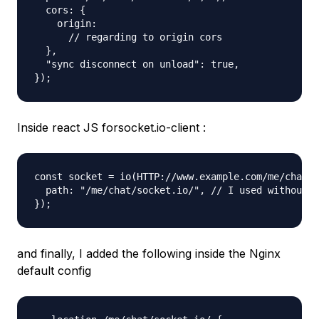
  cors: {

    origin:

      // regarding to origin cors

  },

  "sync disconnect on unload": true,

Inside react JS forsocket.io-client :
const socket = io(HTTP://www.example.com/me/chat, 
  path: "/me/chat/socket.io/", // I used without p
and finally, I added the following inside the Nginx
default config